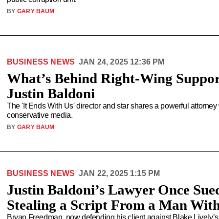
BY
GARY BAUM
BUSINESS NEWS
JAN 24, 2025 12:36 PM
What’s Behind Right-Wing Suppor
Justin Baldoni
The 'It Ends With Us' director and star shares a powerful attorne
conservative media.
BY
GARY BAUM
BUSINESS NEWS
JAN 22, 2025 1:15 PM
Justin Baldoni’s Lawyer Once Sued
Stealing a Script From a Man With
Bryan Freedman, now defending his client against Blake Lively’s 