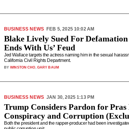
BUSINESS NEWS
FEB 5, 2025 10:02 AM
Blake Lively Sued For Defamation 
Ends With Us’ Feud
Jed Wallace targets the actress naming him in the sexual harassme
California Civil Rights Department.
BY
WINSTON CHO
,
GARY BAUM
BUSINESS NEWS
JAN 30, 2025 1:13 PM
Trump Considers Pardon for Pras 
Conspiracy and Corruption (Exclu
Both the president and the rapper-producer had been investigate
public corruption unit.