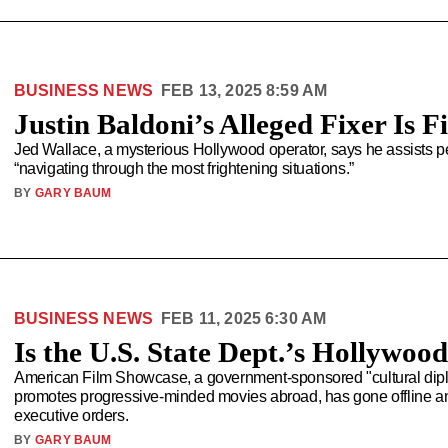
BUSINESS NEWS
FEB 13, 2025 8:59 AM
Justin Baldoni’s Alleged Fixer Is 
Jed Wallace, a mysterious Hollywood operator, says he assists 
“navigating through the most frightening situations.”
BY
GARY BAUM
BUSINESS NEWS
FEB 11, 2025 6:30 AM
Is the U.S. State Dept.’s Hollywoo
American Film Showcase, a government-sponsored "cultural diplom
promotes progressive-minded movies abroad, has gone offline ami
executive orders.
BY
GARY BAUM