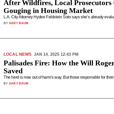
After Wildfires, Local Prosecutor
Gouging in Housing Market
L.A. City Attorney Hydee Feldstein Soto says she’s already evalu
BY
GARY BAUM
LOCAL NEWS
JAN 14, 2025 12:43 PM
Palisades Fire: How the Will Rog
Saved
The herd is now out of harm's way. But those responsible for their
BY
GARY BAUM