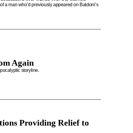
ght of a man who’d previously appeared on Baldoni’s
oom Again
apocalyptic storyline.
ions Providing Relief to