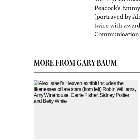
Peacock’s Emmy-n
(portrayed by Al
twice with award
Communication 
MORE FROM GARY BAUM