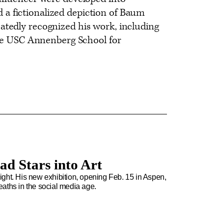
a fictionalized depiction of Baum
atedly recognized his work, including
 the USC Annenberg School for
ad Stars into Art
rlight. His new exhibition, opening Feb. 15 in Aspen,
aths in the social media age.