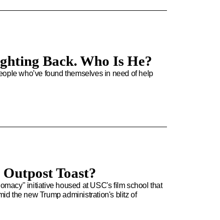
Fighting Back. Who Is He?
people who’ve found themselves in need of help
d Outpost Toast?
acy" initiative housed at USC's film school that
d the new Trump administration's blitz of