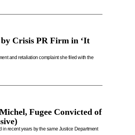
by Crisis PR Firm in ‘It
nt and retaliation complaint she filed with the
Michel, Fugee Convicted of
sive)
d in recent years by the same Justice Department