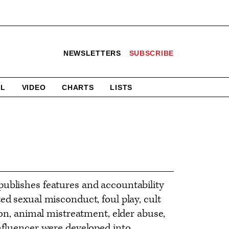
NEWSLETTERS
SUBSCRIBE
AL
VIDEO
CHARTS
LISTS
ublishes features and accountability
ed sexual misconduct, foul play, cult
ion, animal mistreatment, elder abuse,
nfluencer were developed into