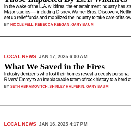
In the wake of the L.A. wildfires, the entertainment industry has 
Major studios — including Disney, Warner Bros. Discovery, Netfl
set up relief funds and mobilized the industry to take care of its o
BY
NICOLE FELL
,
REBECCA KEEGAN
,
GARY BAUM
LOCAL NEWS
JAN 17, 2025 6:00 AM
What We Saved in the Fires
Industry denizens who lost their homes reveal a deeply persona
Rivers’ Emmy to an irreplaceable totem of rock history to a herd 
BY
SETH ABRAMOVITCH
,
SHIRLEY HALPERIN
,
GARY BAUM
LOCAL NEWS
JAN 16, 2025 4:17 PM