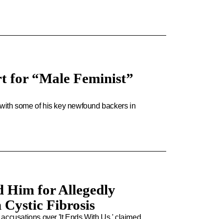
t for “Male Feminist”
y with some of his key newfound backers in
 Him for Allegedly
 Cystic Fibrosis
accusations over 'It Ends With Us,' claimed