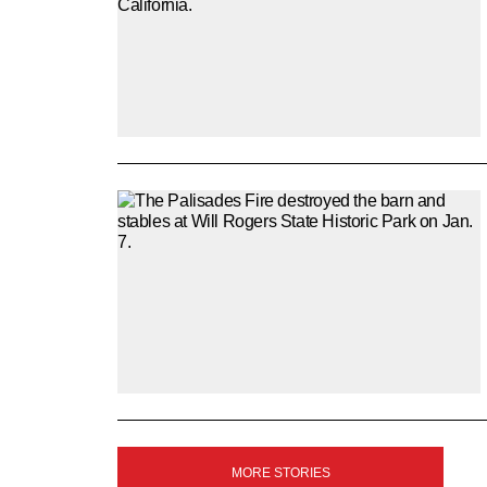
SIGN
MORE STORIES