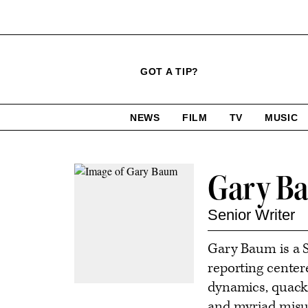
Click
Plus
Click
GOT A TIP?
to
Icon
to
expand
expand
search
site
the
NEWS
FILM
TV
MUSIC
form
Mega
categories
Menu
Contact
Gary B
or
follow
Senior Writer
this
Gary Baum is a S
author
reporting center
dynamics, quacke
and myriad misus