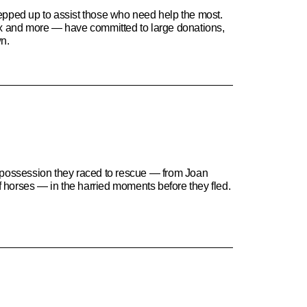
stepped up to assist those who need help the most.
ix and more — have committed to large donations,
wn.
l possession they raced to rescue — from Joan
of horses — in the harried moments before they fled.