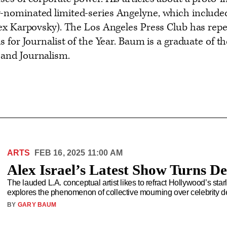
ominated limited-series Angelyne, which included 
ex Karpovsky). The Los Angeles Press Club has repe
s for Journalist of the Year. Baum is a graduate of
and Journalism.
ARTS
FEB 16, 2025 11:00 AM
Alex Israel’s Latest Show Turns De
The lauded L.A. conceptual artist likes to refract Hollywood’s sta
explores the phenomenon of collective mourning over celebrity de
BY
GARY BAUM