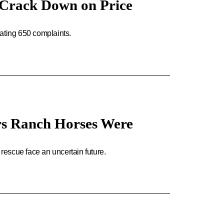
s Crack Down on Price
ating 650 complaints.
ers Ranch Horses Were
 rescue face an uncertain future.