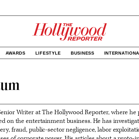
The
Hollywood
Reporter
homepage
AWARDS
LIFESTYLE
BUSINESS
INTERNATION
aum
enior Writer at The Hollywood Reporter, where he p
ed on the entertainment business. He has investigat
ry, fraud, public-sector negligence, labor exploitat
es of corporate power. His articles about a proto-i