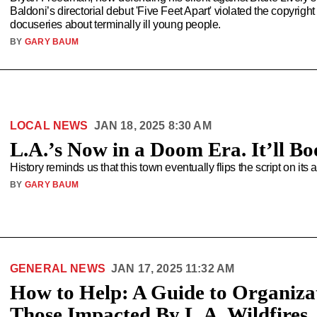
Baldoni’s directorial debut 'Five Feet Apart' violated the copyri
docuseries about terminally ill young people.
BY
GARY BAUM
LOCAL NEWS
JAN 18, 2025 8:30 AM
L.A.’s Now in a Doom Era. It’ll B
History reminds us that this town eventually flips the script on its 
BY
GARY BAUM
GENERAL NEWS
JAN 17, 2025 11:32 AM
How to Help: A Guide to Organizat
Those Impacted By L.A. Wildfires