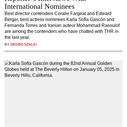
International Nominees
Best director contenders Coralie Fargeat and Edward
Berger, best actress nominees Karla Sofía Gascón and
Fernanda Torres and Iranian auteur Mohammad Rasoulof
are among the contenders who have chatted with THR in
the last year.
BY
GEORG SZALAI