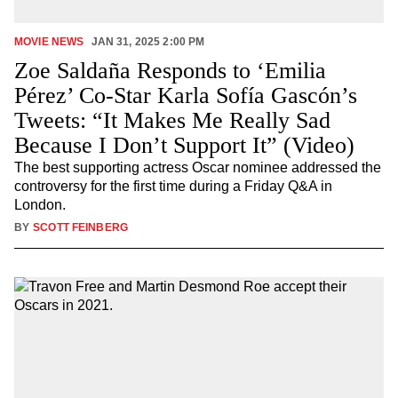
MOVIE NEWS
JAN 31, 2025 2:00 PM
Zoe Saldaña Responds to ‘Emilia
Pérez’ Co-Star Karla Sofía Gascón’s
Tweets: “It Makes Me Really Sad
Because I Don’t Support It” (Video)
The best supporting actress Oscar nominee addressed the
controversy for the first time during a Friday Q&A in
London.
BY
SCOTT FEINBERG