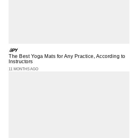
The Best Yoga Mats for Any Practice, According to
Instructors
11 MONTHS AGO