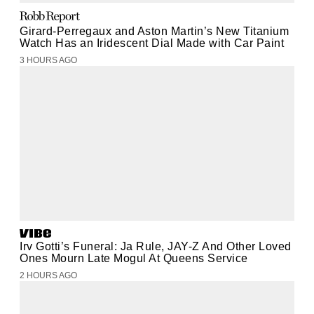
Girard-Perregaux and Aston Martin’s New Titanium
Watch Has an Iridescent Dial Made with Car Paint
3 HOURS AGO
Irv Gotti’s Funeral: Ja Rule, JAY-Z And Other Loved
Ones Mourn Late Mogul At Queens Service
2 HOURS AGO