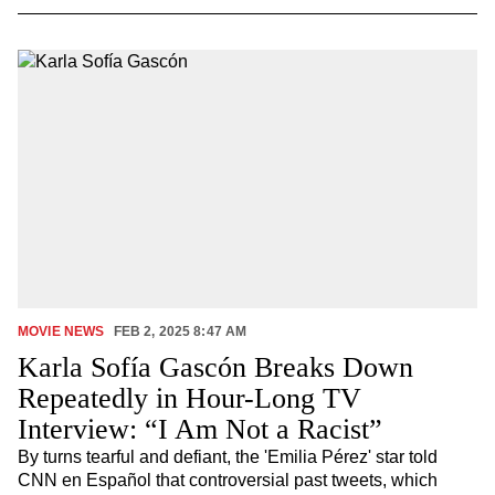
MOVIE NEWS
FEB 2, 2025 8:47 AM
Karla Sofía Gascón Breaks Down
Repeatedly in Hour-Long TV
Interview: “I Am Not a Racist”
By turns tearful and defiant, the 'Emilia Pérez' star told
CNN en Español that controversial past tweets, which