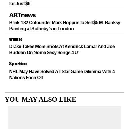
for Just $6
Blink-182 Cofounder Mark Hoppus to Sell $5 M. Banksy
Painting at Sotheby's in London
Drake Takes More Shots At Kendrick Lamar And Joe
Budden On ‘$ome $exy $ongs 4 U’
NHL May Have Solved All-Star Game Dilemma With 4
Nations Face-Off
YOU MAY ALSO LIKE