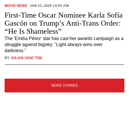
MOVIE NEWS
JAN 23, 2025 10:53 AM
First-Time Oscar Nominee Karla Sofía
Gascón on Trump’s Anti-Trans Order:
“He Is Shameless”
The 'Emilia Pérez' star has cast her awards campaign as a
struggle against bigotry: "Light always wins over
darkness."
BY
JULIAN SANCTON
SIGN
MORE STORIES
UP