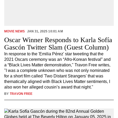
MOVIE NEWS
JAN 31, 2025 10:01 AM
Oscar Winner Responds to Karla Sofía
Gascón Twitter Slam (Guest Column)
In response to the 'Emilia Pérez' star tweeting that the
2021 Oscars ceremony was an “Afro-Korean festival” and
a “Black Lives Matter demonstration," Travon Free writes,
"I was a complete unknown who was not only nominated
for a short film called 'Two Distant Strangers' that was
thematically aligned with Black Lives Matter sentiments, I
also won her alleged cousin’s award that night."
BY
TRAVON FREE