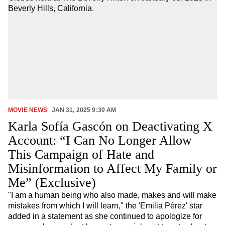
Icon
video
Link
icon
MOVIE NEWS
JAN 31, 2025 9:30 AM
Karla Sofía Gascón on Deactivating X
Account: “I Can No Longer Allow
This Campaign of Hate and
Misinformation to Affect My Family or
Me” (Exclusive)
"I am a human being who also made, makes and will make
mistakes from which I will learn," the 'Emilia Pérez' star
added in a statement as she continued to apologize for