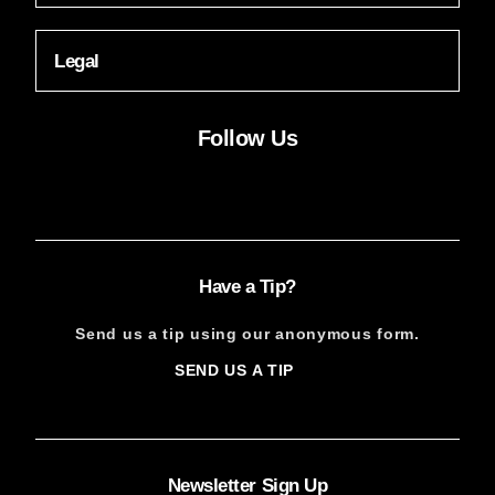
Legal
Follow Us
Facebook
Instagram
X
YouTube
FACEBOOK
INSTAGRAM
X
YOUTUBE
Have a Tip?
Send us a tip using our anonymous form.
SEND US A TIP
SIGN
UP
Newsletter Sign Up