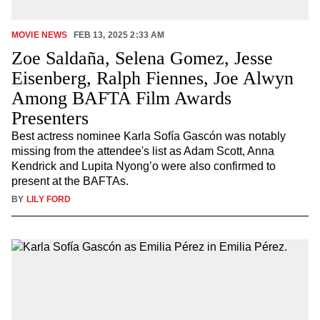
MOVIE NEWS
FEB 13, 2025 2:33 AM
Zoe Saldaña, Selena Gomez, Jesse
Eisenberg, Ralph Fiennes, Joe Alwyn
Among BAFTA Film Awards
Presenters
Best actress nominee Karla Sofía Gascón was notably
missing from the attendee's list as Adam Scott, Anna
Kendrick and Lupita Nyong’o were also confirmed to
present at the BAFTAs.
BY
LILY FORD