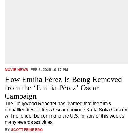
MOVIE NEWS
FEB 3, 2025 10:17 PM
How Emilia Pérez Is Being Removed
from the ‘Emilia Pérez’ Oscar
Campaign
The Hollywood Reporter has learned that the film's
embattled best actress Oscar nominee Karla Sofía Gascón
will no longer be coming to the U.S. for any of this week's
many awards activities.
BY
SCOTT FEINBERG