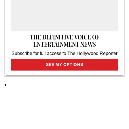
THE DEFINITIVE VOICE OF
ENTERTAINMENT NEWS
Subscribe for full access to The Hollywood Reporter
SIGN
SEE MY OPTIONS
UP