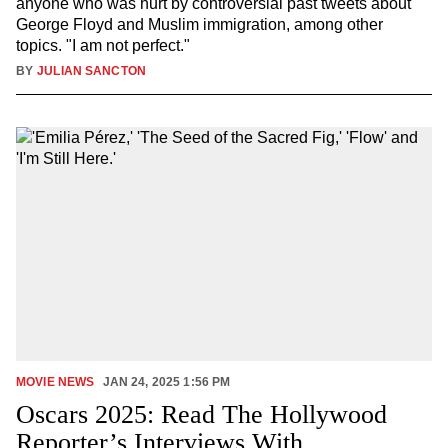
anyone who was hurt by controversial past tweets about
George Floyd and Muslim immigration, among other
topics. "I am not perfect."
BY
JULIAN SANCTON
MOVIE NEWS
JAN 24, 2025 1:56 PM
Oscars 2025: Read The Hollywood
Reporter’s Interviews With