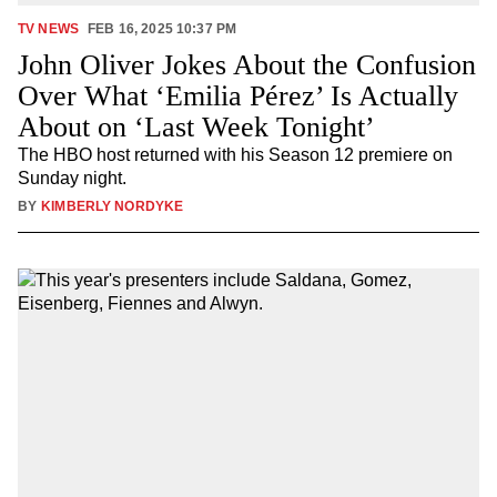
TV NEWS
FEB 16, 2025 10:37 PM
John Oliver Jokes About the Confusion
Over What ‘Emilia Pérez’ Is Actually
About on ‘Last Week Tonight’
The HBO host returned with his Season 12 premiere on
Sunday night.
BY
KIMBERLY NORDYKE