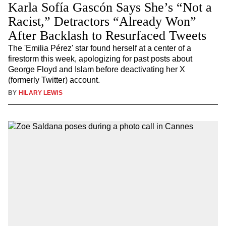
Karla Sofía Gascón Says She’s “Not a
Racist,” Detractors “Already Won”
After Backlash to Resurfaced Tweets
The 'Emilia Pérez' star found herself at a center of a
firestorm this week, apologizing for past posts about
George Floyd and Islam before deactivating her X
(formerly Twitter) account.
BY
HILARY LEWIS