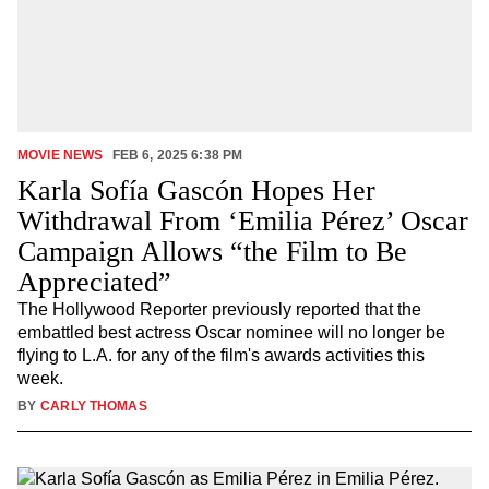
MOVIE NEWS
FEB 6, 2025 6:38 PM
Karla Sofía Gascón Hopes Her
Withdrawal From ‘Emilia Pérez’ Oscar
Campaign Allows “the Film to Be
Appreciated”
The Hollywood Reporter previously reported that the
embattled best actress Oscar nominee will no longer be
flying to L.A. for any of the film's awards activities this
week.
BY
CARLY THOMAS