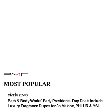
PMC
Logo
MOST POPULAR
Bath & Body Works' Early Presidents' Day Deals Include
Luxury Fragrance Dupes for Jo Malone, PHLUR & YSL