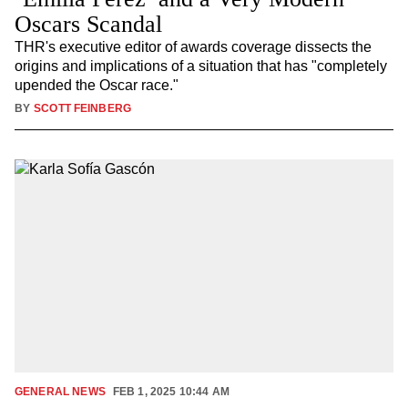
Oscars Scandal
THR's executive editor of awards coverage dissects the
origins and implications of a situation that has "completely
upended the Oscar race."
BY
SCOTT FEINBERG
GENERAL NEWS
FEB 1, 2025 10:44 AM