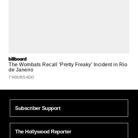
The Wombats Recall ‘Pretty Freaky’ Incident in Rio
de Janeiro
7 HOURS AGO
Subscriber Support
The Hollywood Reporter