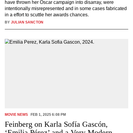
have thrown her Oscar campaign into disarray, were
intentionally misrepresented and in some cases fabricated
in a effort to scuttle her awards chances.
BY
JULIAN SANCTON
MOVIE NEWS
FEB 1, 2025 6:08 PM
Feinberg on Karla Sofía Gascón,
‘Emilia Pérez’ and a Very Modern