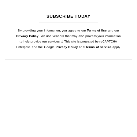
Address
SUBSCRIBE TODAY
SIGN
UP
By providing your information, you agree to our
Terms of Use
and our
Privacy Policy
. We use vendors that may also process your information
to help provide our services. // This site is protected by reCAPTCHA
Enterprise and the Google
Privacy Policy
and
Terms of Service
apply.