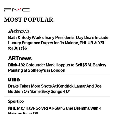
PMC
Logo
MOST POPULAR
Bath & Body Works' Early Presidents' Day Deals Include
Luxury Fragrance Dupes for Jo Malone, PHLUR & YSL
for Just $6
Blink-182 Cofounder Mark Hoppus to Sell $5 M. Banksy
Painting at Sotheby's in London
Drake Takes More Shots At Kendrick Lamar And Joe
Budden On ‘$ome $exy $ongs 4 U’
NHL May Have Solved All-Star Game Dilemma With 4
Nations Face-Off