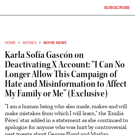
The
SUBSCRIBE
Plus
Click
Hollywood
Icon
to
Reporter
expand
the
homepage
Mega
Menu
HOME
MOVIES
MOVIE NEWS
Karla Sofía Gascón on
Deactivating X Account: “I Can No
Longer Allow This Campaign of
Hate and Misinformation to Affect
My Family or Me” (Exclusive)
"I am a human being who also made, makes and will
make mistakes from which I will learn," the 'Emilia
Pérez' star added in a statement as she continued to
apologize for anyone who was hurt by controversial
past tweets about George Floyd and Muslim