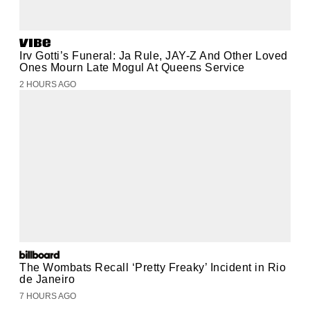
Irv Gotti’s Funeral: Ja Rule, JAY-Z And Other Loved
Ones Mourn Late Mogul At Queens Service
2 HOURS AGO
The Wombats Recall ‘Pretty Freaky’ Incident in Rio
de Janeiro
7 HOURS AGO