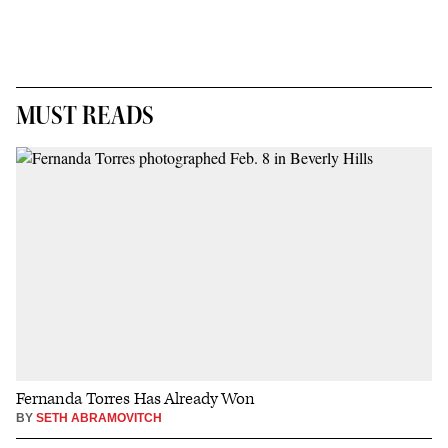
MUST READS
Fernanda Torres Has Already Won
BY
SETH ABRAMOVITCH