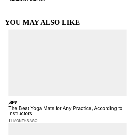
YOU MAY ALSO LIKE
The Best Yoga Mats for Any Practice, According to
Instructors
11 MONTHS AGO