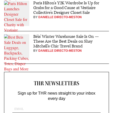
Paris Hilton’s Y2K Wardrobe Is Up for
Grabs for a Good Cause at Vestiaire
Collective’s Designer Closet Sale
BY
DANIELLE DIRECTO-MESTON
Béis’ Winter Warehouse Sale Is On —
These Are the Best Deals on Shay
Mitchell’s Chic Travel Brand
BY
DANIELLE DIRECTO-MESTON
THR NEWSLETTERS
Sign up for THR news straight to your inbox
every day
Email