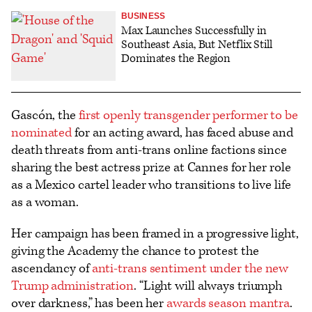
BUSINESS
Max Launches Successfully in
Southeast Asia, But Netflix Still
Dominates the Region
Gascón, the
first openly transgender performer to be
nominated
for an acting award, has faced abuse and
death threats from anti-trans online factions since
sharing the best actress prize at Cannes for her role
as a Mexico cartel leader who transitions to live life
as a woman.
Her campaign has been framed in a progressive light,
giving the Academy the chance to protest the
ascendancy of
anti-trans sentiment under the new
Trump administration
. “Light will always triumph
over darkness,” has been her
awards season mantra
.