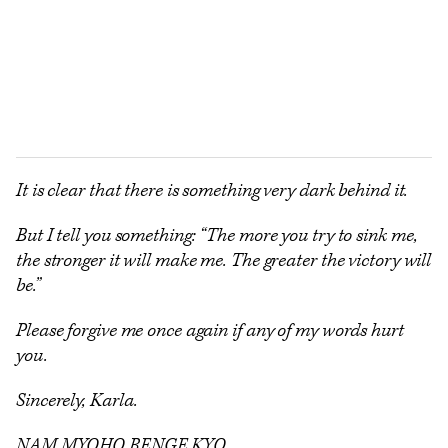
It is clear that there is something very dark behind it.
But I tell you something: “The more you try to sink me,
the stronger it will make me. The greater the victory will
be.”
Please forgive me once again if any of my words hurt
you.
Sincerely, Karla.
NAM MYOHO RENGE KYO