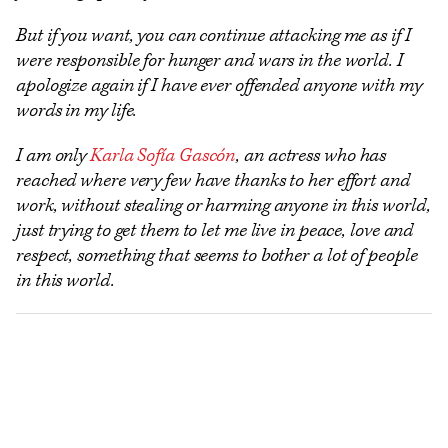
But if you want, you can continue attacking me as if I
were responsible for hunger and wars in the world. I
apologize again if I have ever offended anyone with my
words in my life.
I am only
Karla Sofía Gascón
, an actress who has
reached where very few have thanks to her effort and
work, without stealing or harming anyone in this world,
just trying to get them to let me live in peace, love and
respect, something that seems to bother a lot of people
in this world.