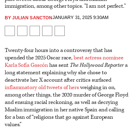
immigration, among other topics. "I am not perfect."
JANUARY 31, 2025 9:30AM
BY
JULIAN SANCTON
Plus
Icon
Share
Share
Share
Send
Show
on
on
to
an
additional
Facebook
X
Flipboard
Email
share
Twenty-four hours into a controversy that has
options
upended the 2025 Oscar race,
best actress nominee
Karla Sofía Gascón
has sent
The Hollywood Reporter
a
long statement explaining why she chose to
deactivate her X account after critics surfaced
inflammatory old tweets of hers
weighing in on,
among other things, the 2020 murder of George Floyd
and ensuing racial reckoning, as well as decrying
Muslim immigration in her native Spain and calling
for a ban of “religions that go against European
values.”