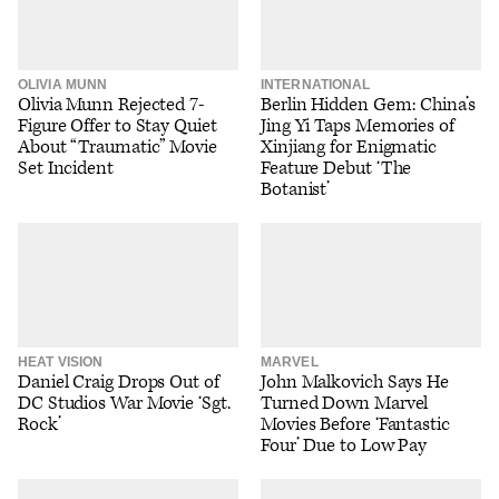
OLIVIA MUNN
INTERNATIONAL
Olivia Munn Rejected 7-
Berlin Hidden Gem: China’s
Figure Offer to Stay Quiet
Jing Yi Taps Memories of
About “Traumatic” Movie
Xinjiang for Enigmatic
Set Incident
Feature Debut ‘The
Botanist’
HEAT VISION
MARVEL
Daniel Craig Drops Out of
John Malkovich Says He
DC Studios War Movie ‘Sgt.
Turned Down Marvel
Rock’
Movies Before ‘Fantastic
Four’ Due to Low Pay