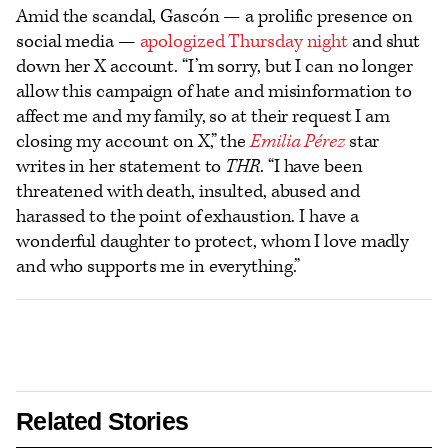
Amid the scandal, Gascón — a prolific presence on
social media —
apologized Thursday night
and shut
down her X account. “I’m sorry, but I can no longer
allow this campaign of hate and misinformation to
affect me and my family, so at their request I am
closing my account on X,” the
Emilia Pérez
star
writes in her statement to
THR
. “I have been
threatened with death, insulted, abused and
harassed to the point of exhaustion. I have a
wonderful daughter to protect, whom I love madly
and who supports me in everything.”
Related Stories