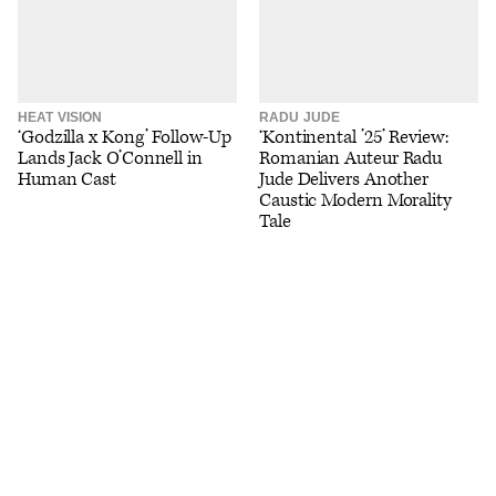
HEAT VISION
RADU JUDE
‘Godzilla x Kong’ Follow-Up
‘Kontinental ’25’ Review:
Lands Jack O’Connell in
Romanian Auteur Radu
Human Cast
Jude Delivers Another
Caustic Modern Morality
Tale