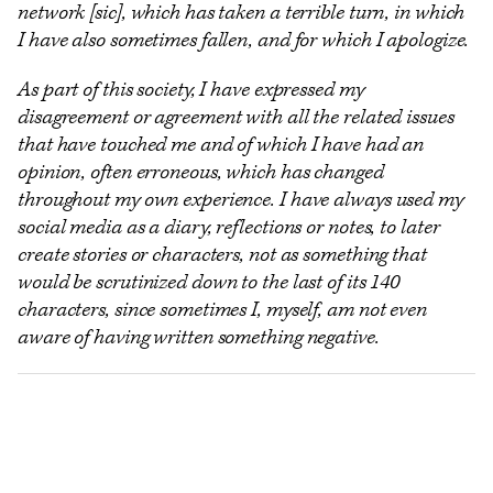
network [sic], which has taken a terrible turn, in which
I have also sometimes fallen, and for which I apologize.
As part of this society, I have expressed my
disagreement or agreement with all the related issues
that have touched me and of which I have had an
opinion, often erroneous, which has changed
throughout my own experience. I have always used my
social media as a diary, reflections or notes, to later
create stories or characters, not as something that
would be scrutinized down to the last of its 140
characters, since sometimes I, myself, am not even
aware of having written something negative.