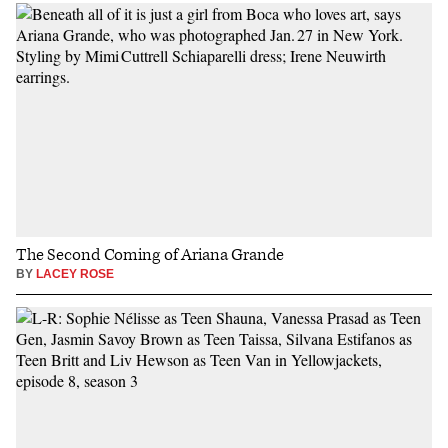
The Second Coming of Ariana Grande
BY
LACEY ROSE