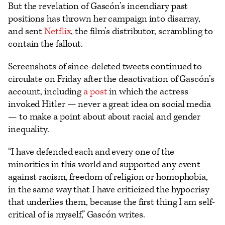
But the revelation of Gascón’s incendiary past
positions has thrown her campaign into disarray,
and sent
Netflix
, the film’s distributor, scrambling to
contain the fallout.
Screenshots of since-deleted tweets continued to
circulate on Friday after the deactivation of Gascón’s
account, including
a post
in which the actress
invoked Hitler — never a great idea on social media
— to make a point about about racial and gender
inequality.
“I have defended each and every one of the
minorities in this world and supported any event
against racism, freedom of religion or homophobia,
in the same way that I have criticized the hypocrisy
that underlies them, because the first thing I am self-
critical of is myself,” Gascón writes.