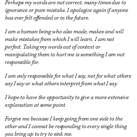
Perhaps my words are not correct, many times due to
ignorance or pure mistake. I apologize again if anyone
has ever felt offended or in the future.
I am a human being who also made, makes and will
make mistakes from which I will learn. I am not
perfect. Taking my words out of context or
manipulating them to hurt me is something I am not
responsible for.
I am only responsible for what I say, not for what others
say I say or what others interpret from what I say.
I hope to have the opportunity to give a more extensive
explanation at some point.
Forgive me because I keep going from one side to the
other and I cannot be responding to every single thing
you bring up to try to sink me.