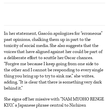
In her statement, Gascón apologizes for “erroneous”
past opinions, chalking them up in part to the
toxicity of social media. She also suggests that the
voices that have aligned against her could be part of
a deliberate effort to scuttle her Oscar chances.
“Forgive me because I keep going from one side to
the other and I cannot be responding to every single
thing you bring up to try to sink me,” she writes,
adding, “It is clear that there is something very dark
behind it.”
She signs off her missive with “NAM MYOHO RENGE
KYO,” a Japanese phrase central to Nichiren