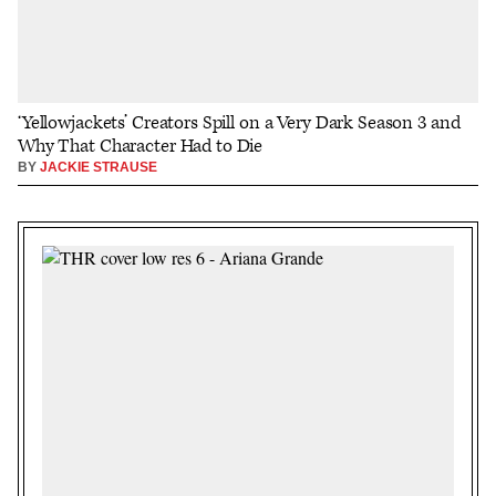
‘Yellowjackets’ Creators Spill on a Very Dark Season 3 and
Why That Character Had to Die
BY
JACKIE STRAUSE