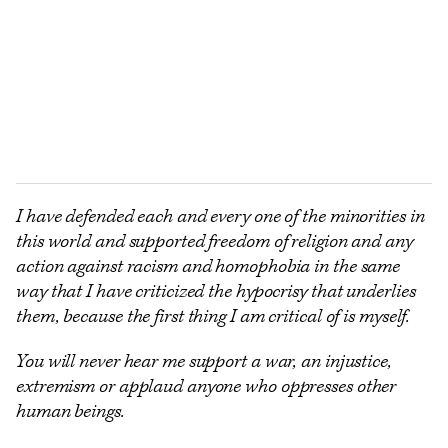
I have defended each and every one of the minorities in
this world and supported freedom of religion and any
action against racism and homophobia in the same
way that I have criticized the hypocrisy that underlies
them, because the first thing I am critical of is myself.
You will never hear me support a war, an injustice,
extremism or applaud anyone who oppresses other
human beings.