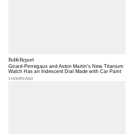
Girard-Perregaux and Aston Martin’s New Titanium
Watch Has an Iridescent Dial Made with Car Paint
3 HOURS AGO