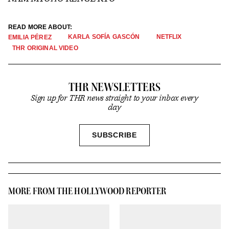
READ MORE ABOUT:
KARLA SOFÍA GASCÓN
NETFLIX
EMILIA PÉREZ
THR ORIGINAL VIDEO
THR NEWSLETTERS
Sign up for THR news straight to your inbox every
day
SIGN
SUBSCRIBE
UP
MORE FROM THE HOLLYWOOD REPORTER