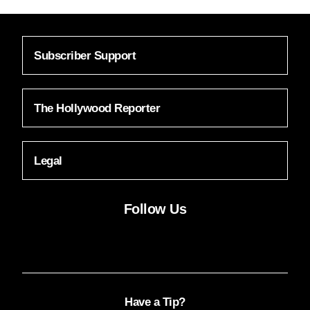
Subscriber Support
The Hollywood Reporter
Legal
Follow Us
Facebook
Instagram
X
YouTube
FACEBOOK
INSTAGRAM
X
YOUTUBE
Have a Tip?