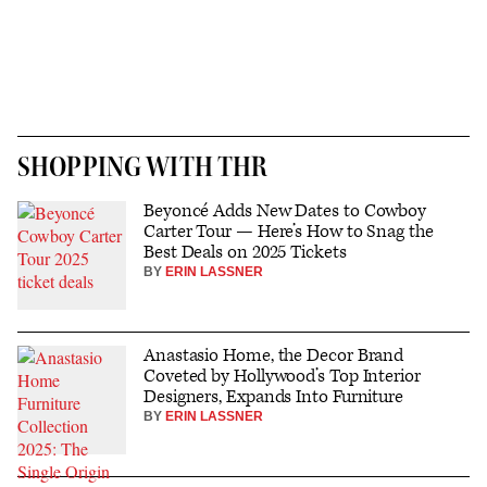
SHOPPING WITH THR
Beyoncé Adds New Dates to Cowboy
Carter Tour — Here’s How to Snag the
Best Deals on 2025 Tickets
BY
ERIN LASSNER
Anastasio Home, the Decor Brand
Coveted by Hollywood’s Top Interior
Designers, Expands Into Furniture
BY
ERIN LASSNER