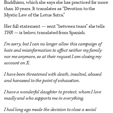
Buddhism, which she says she has practiced for more
than 10 years. It translates as “Devotion to the
Mystic Law of the Lotus Sutra.”
Her full statement — sent “between tears” she tells
THR
— is below, translated from Spanish.
I’m sorry, but I can no longer allow this campaign of
hate and misinformation to affect neither my family
nor me anymore, so at their request I am closing my
account on X.
I have been threatened with death, insulted, abused
and harassed to the point of exhaustion.
I have a wonderful daughter to protect, whom I love
madly and who supports me in everything.
I had long ago made the decision to close a social