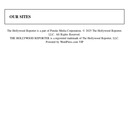
OUR SITES
The Hollywood Reporter is a part of Penske Media Corporation. © 2025 The Hollywood Reporter,
LLC. All Rights Reserved.
THE HOLLYWOOD REPORTER is a registered trademark of The Hollywood Reporter, LLC.
Powered by WordPress.com VIP