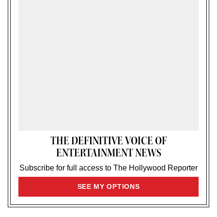
THE DEFINITIVE VOICE OF
ENTERTAINMENT NEWS
Subscribe for full access to The Hollywood Reporter
SIGN
SEE MY OPTIONS
UP