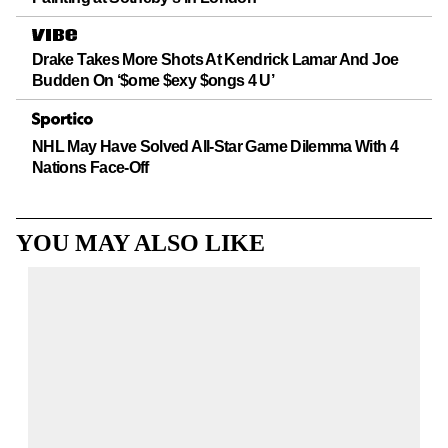
Drake Takes More Shots At Kendrick Lamar And Joe
Budden On ‘$ome $exy $ongs 4 U’
NHL May Have Solved All-Star Game Dilemma With 4
Nations Face-Off
YOU MAY ALSO LIKE