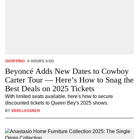
SHOPPING
4 HOURS AGO
Beyoncé Adds New Dates to Cowboy
Carter Tour — Here’s How to Snag the
Best Deals on 2025 Tickets
With limited seats available, here's how to secure
discounted tickets to Queen Bey's 2025 shows.
BY
ERIN LASSNER