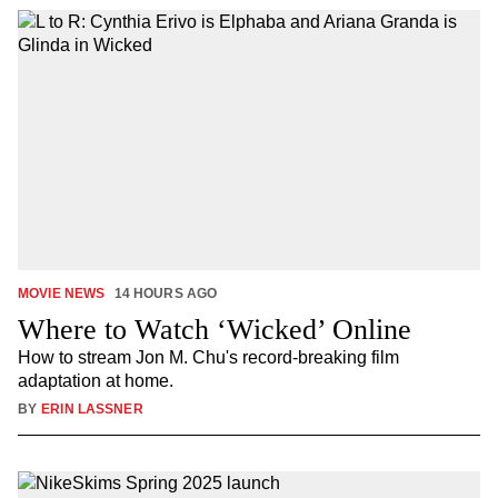
MOVIE NEWS
14 HOURS AGO
Where to Watch ‘Wicked’ Online
How to stream Jon M. Chu's record-breaking film
adaptation at home.
BY
ERIN LASSNER