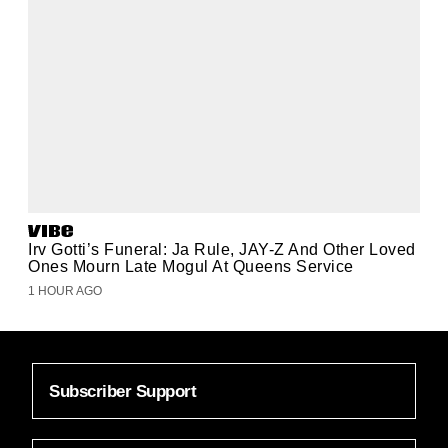
Irv Gotti’s Funeral: Ja Rule, JAY-Z And Other Loved
Ones Mourn Late Mogul At Queens Service
1 HOUR AGO
Subscriber Support