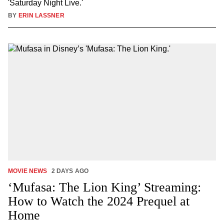
'Saturday Night Live.'
BY
ERIN LASSNER
MOVIE NEWS
2 DAYS AGO
‘Mufasa: The Lion King’ Streaming:
How to Watch the 2024 Prequel at
Home