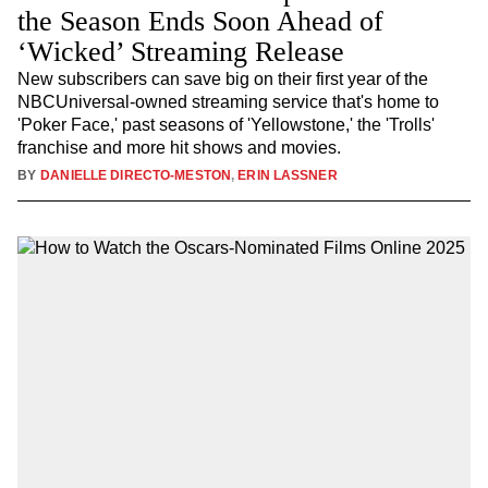
the Season Ends Soon Ahead of
‘Wicked’ Streaming Release
New subscribers can save big on their first year of the
NBCUniversal-owned streaming service that's home to
'Poker Face,' past seasons of 'Yellowstone,' the 'Trolls'
franchise and more hit shows and movies.
BY
DANIELLE DIRECTO-MESTON
,
ERIN LASSNER