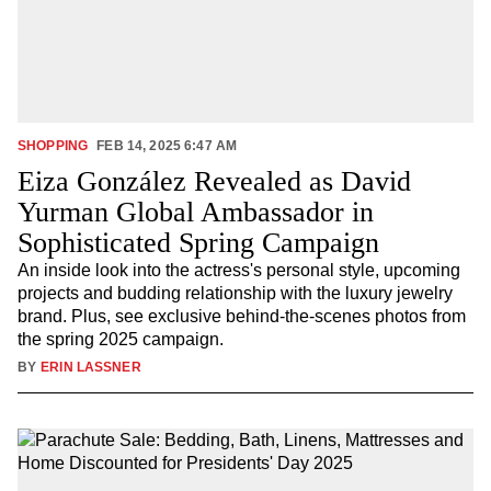
SHOPPING
FEB 14, 2025 6:47 AM
Eiza González Revealed as David
Yurman Global Ambassador in
Sophisticated Spring Campaign
An inside look into the actress's personal style, upcoming
projects and budding relationship with the luxury jewelry
brand. Plus, see exclusive behind-the-scenes photos from
the spring 2025 campaign.
BY
ERIN LASSNER