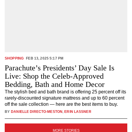
SHOPPING
FEB 13, 2025 5:17 PM
Parachute’s Presidents’ Day Sale Is
Live: Shop the Celeb-Approved
Bedding, Bath and Home Decor
The stylish bed and bath brand is offering 25 percent off its
rarely-discounted signature mattress and up to 60 percent
off the sale collection — here are the best items to buy.
BY
DANIELLE DIRECTO-MESTON
,
ERIN LASSNER
SIGN
MORE STORIES