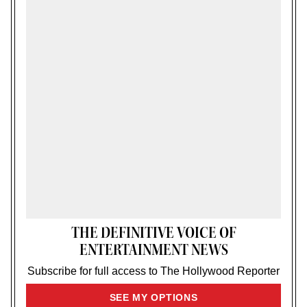
THE DEFINITIVE VOICE OF
ENTERTAINMENT NEWS
Subscribe for full access to The Hollywood Reporter
SIGN
SEE MY OPTIONS