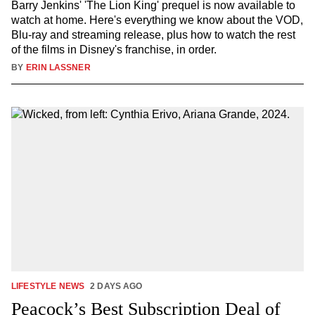
Barry Jenkins' 'The Lion King' prequel is now available to
watch at home. Here's everything we know about the VOD,
Blu-ray and streaming release, plus how to watch the rest
of the films in Disney's franchise, in order.
BY
ERIN LASSNER
LIFESTYLE NEWS
2 DAYS AGO
Peacock’s Best Subscription Deal of