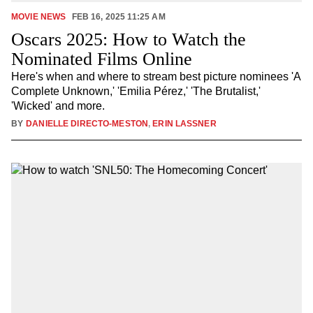
MOVIE NEWS
FEB 16, 2025 11:25 AM
Oscars 2025: How to Watch the
Nominated Films Online
Here's when and where to stream best picture nominees 'A
Complete Unknown,' 'Emilia Pérez,' 'The Brutalist,'
'Wicked' and more.
BY
DANIELLE DIRECTO-MESTON
,
ERIN LASSNER