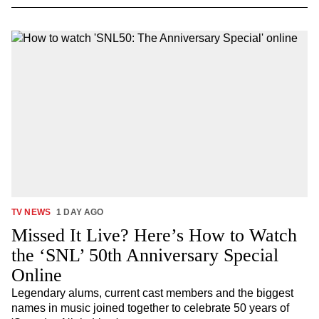
TV NEWS
1 DAY AGO
Missed It Live? Here’s How to Watch
the ‘SNL’ 50th Anniversary Special
Online
Legendary alums, current cast members and the biggest
names in music joined together to celebrate 50 years of