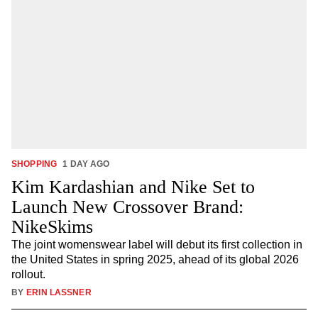
SHOPPING
1 DAY AGO
Kim Kardashian and Nike Set to
Launch New Crossover Brand:
NikeSkims
The joint womenswear label will debut its first collection in
the United States in spring 2025, ahead of its global 2026
rollout.
BY
ERIN LASSNER