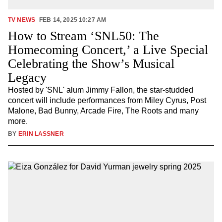
TV NEWS
FEB 14, 2025 10:27 AM
How to Stream ‘SNL50: The
Homecoming Concert,’ a Live Special
Celebrating the Show’s Musical
Legacy
Hosted by 'SNL' alum Jimmy Fallon, the star-studded
concert will include performances from Miley Cyrus, Post
Malone, Bad Bunny, Arcade Fire, The Roots and many
more.
BY
ERIN LASSNER