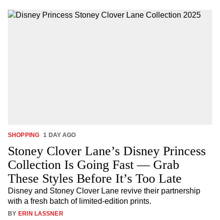
SHOPPING
1 DAY AGO
Stoney Clover Lane’s Disney Princess
Collection Is Going Fast — Grab
These Styles Before It’s Too Late
Disney and Stoney Clover Lane revive their partnership
with a fresh batch of limited-edition prints.
BY
ERIN LASSNER