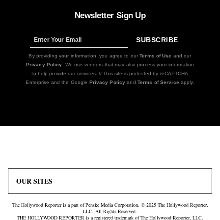
Newsletter Sign Up
SUBSCRIBE
Sign
Up
By providing your information, you agree to our
Terms of Use
and our
Privacy Policy
. We use vendors that may also process your information
to help provide our services. // This site is protected by reCAPTCHA
Enterprise and the Google
Privacy Policy
and
Terms of Service
apply.
Icon
Plus
Link
Icon
OUR SITES
The Hollywood Reporter is a part of Penske Media Corporation. © 2025 The Hollywood Reporter,
LLC. All Rights Reserved.
THE HOLLYWOOD REPORTER is a registered trademark of The Hollywood Reporter, LLC.