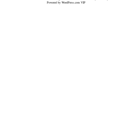
Powered by WordPress.com VIP