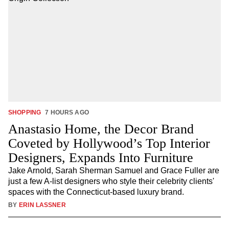
SHOPPING
7 HOURS AGO
Anastasio Home, the Decor Brand
Coveted by Hollywood’s Top Interior
Designers, Expands Into Furniture
Jake Arnold, Sarah Sherman Samuel and Grace Fuller are
just a few A-list designers who style their celebrity clients'
spaces with the Connecticut-based luxury brand.
BY
ERIN LASSNER