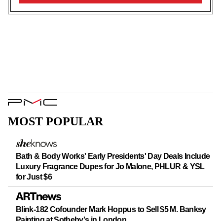
UP
PMC
Logo
MOST POPULAR
Bath & Body Works' Early Presidents' Day Deals Include
Luxury Fragrance Dupes for Jo Malone, PHLUR & YSL
for Just $6
Blink-182 Cofounder Mark Hoppus to Sell $5 M. Banksy
Painting at Sotheby's in London