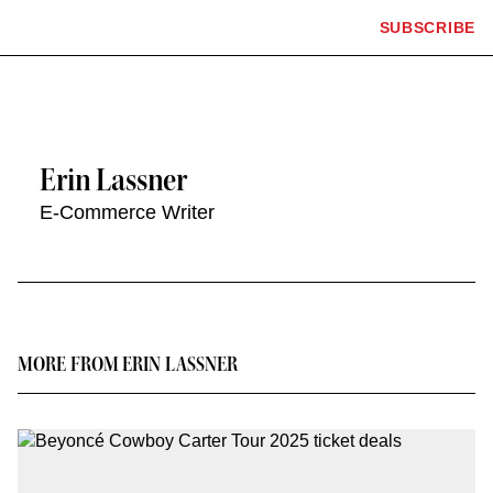
The
SUBSCRIBE
Plus
Click
Hollywood
Icon
to
Reporter
expand
the
homepage
Mega
Menu
Erin Lassner
E-Commerce Writer
Contact
or
follow
this
MORE FROM ERIN LASSNER
author