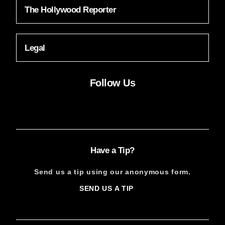
The Hollywood Reporter
Legal
Follow Us
Facebook
Instagram
X
YouTube
FACEBOOK
INSTAGRAM
X
YOUTUBE
Have a Tip?
Send us a tip using our anonymous form.
SEND US A TIP
SIGN
UP