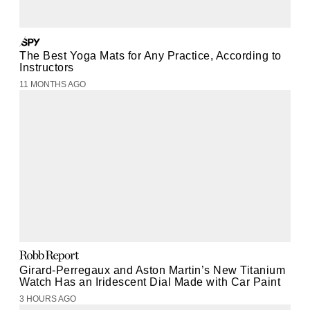
The Best Yoga Mats for Any Practice, According to
Instructors
11 MONTHS AGO
Girard-Perregaux and Aston Martin’s New Titanium
Watch Has an Iridescent Dial Made with Car Paint
3 HOURS AGO