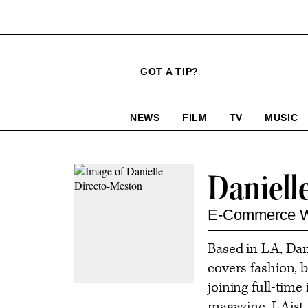
Click
Plus
Click
GOT A TIP?
to
Icon
to
expand
expand
search
site
the
NEWS
FILM
TV
MUSIC
form
Mega
categories
Menu
Contact
Daniell
or
follow
E-Commerce W
this
Based in LA, Dan
author
covers fashion, b
joining full-tim
magazine, LAist 