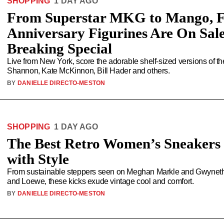
SHOPPING
1 DAY AGO
From Superstar MKG to Mango, Fu
Anniversary Figurines Are On Sal
Breaking Special
Live from New York, score the adorable shelf-sized versions of t
Shannon, Kate McKinnon, Bill Hader and others.
BY
DANIELLE DIRECTO-MESTON
SHOPPING
1 DAY AGO
The Best Retro Women’s Sneakers 
with Style
From sustainable steppers seen on Meghan Markle and Gwyneth 
and Loewe, these kicks exude vintage cool and comfort.
BY
DANIELLE DIRECTO-MESTON