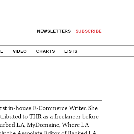
NEWSLETTERS
SUBSCRIBE
AL
VIDEO
CHARTS
LISTS
first in-house E-Commerce Writer. She
ntributed to THR as a freelancer before
om, Curbed LA, MyDomaine, Where LA
sly the Associate Editor of Racked LA