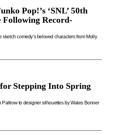
nko Pop!’s ‘SNL’ 50th
e Following Record-
he sketch comedy's beloved characters from Molly
for Stepping Into Spring
Paltrow to designer silhouettes by Wales Bonner