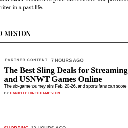
ter in a past life.
O-MESTON
PARTNER CONTENT
7 HOURS AGO
The Best Sling Deals for Streamin
and USNWT Games Online
The six-game tourney airs Feb. 20-26, and sports fans can score 
BY
DANIELLE DIRECTO-MESTON