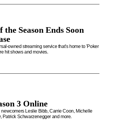
of the Season Ends Soon
ase
rsal-owned streaming service that's home to 'Poker
more hit shows and movies.
ason 3 Online
e newcomers Leslie Bibb, Carrie Coon, Michelle
y, Patrick Schwarzenegger and more.