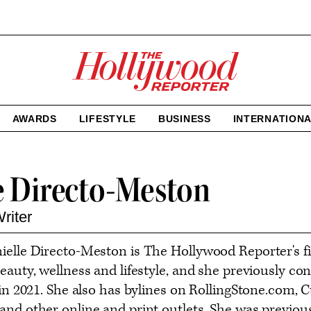
The
Hollywood
Reporter
homepage
AWARDS
LIFESTYLE
BUSINESS
INTERNATION
e Directo-Meston
riter
ielle Directo-Meston is The Hollywood Reporter's 
eauty, wellness and lifestyle, and she previously co
e in 2021. She also has bylines on RollingStone.c
and other online and print outlets. She was previou