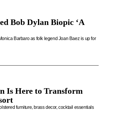
ed Bob Dylan Biopic ‘A
Monica Barbaro as folk legend Joan Baez is up for
n Is Here to Transform
sort
stered furniture, brass decor, cocktail essentials