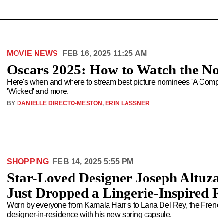
MOVIE NEWS
FEB 16, 2025 11:25 AM
Oscars 2025: How to Watch the N
Here's when and where to stream best picture nominees 'A Complet
'Wicked' and more.
BY
DANIELLE DIRECTO-MESTON
,
ERIN LASSNER
SHOPPING
FEB 14, 2025 5:55 PM
Star-Loved Designer Joseph Altuza
Just Dropped a Lingerie-Inspired 
Worn by everyone from Kamala Harris to Lana Del Rey, the French-A
designer-in-residence with his new spring capsule.