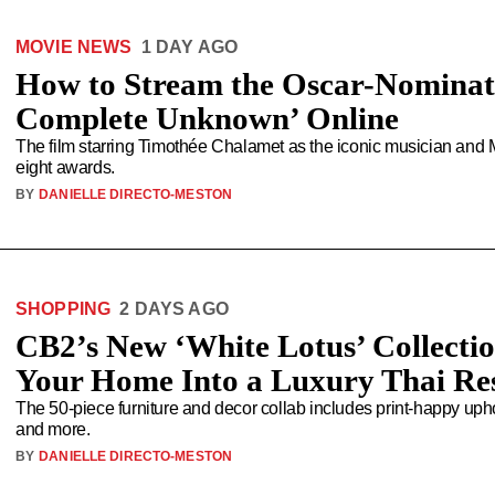
MOVIE NEWS
1 DAY AGO
How to Stream the Oscar-Nominat
Complete Unknown’ Online
The film starring Timothée Chalamet as the iconic musician and 
eight awards.
BY
DANIELLE DIRECTO-MESTON
SHOPPING
2 DAYS AGO
CB2’s New ‘White Lotus’ Collectio
Your Home Into a Luxury Thai Re
The 50-piece furniture and decor collab includes print-happy uphol
and more.
BY
DANIELLE DIRECTO-MESTON