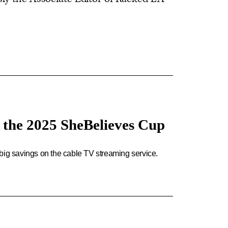
g the 2025 SheBelieves Cup
big savings on the cable TV streaming service.