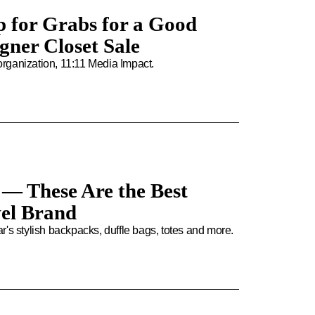
p for Grabs for a Good
igner Closet Sale
 organization, 11:11 Media Impact.
 — These Are the Best
vel Brand
tar's stylish backpacks, duffle bags, totes and more.