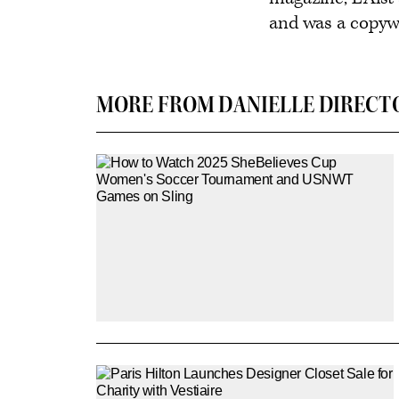
and was a copywri
MORE FROM DANIELLE DIRECT