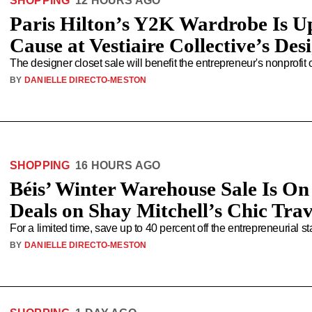
SHOPPING
12 HOURS AGO
Paris Hilton’s Y2K Wardrobe Is U
Cause at Vestiaire Collective’s Des
The designer closet sale will benefit the entrepreneur's nonprofit
BY
DANIELLE DIRECTO-MESTON
SHOPPING
16 HOURS AGO
Béis’ Winter Warehouse Sale Is On
Deals on Shay Mitchell’s Chic Tra
For a limited time, save up to 40 percent off the entrepreneurial s
BY
DANIELLE DIRECTO-MESTON