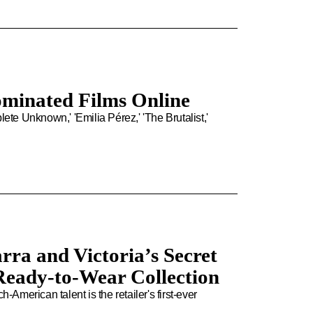
ominated Films Online
e Unknown,' 'Emilia Pérez,' 'The Brutalist,'
rra and Victoria’s Secret
Ready-to-Wear Collection
merican talent is the retailer's first-ever