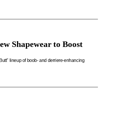
ew Shapewear to Boost
tt" lineup of boob- and derriere-enhancing
.