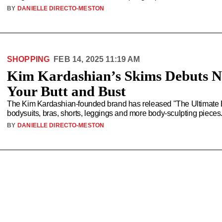
BY
DANIELLE DIRECTO-MESTON
SHOPPING
FEB 14, 2025 11:19 AM
Kim Kardashian’s Skims Debuts N
Your Butt and Bust
The Kim Kardashian-founded brand has released "The Ultimate Bu
bodysuits, bras, shorts, leggings and more body-sculpting pieces
BY
DANIELLE DIRECTO-MESTON