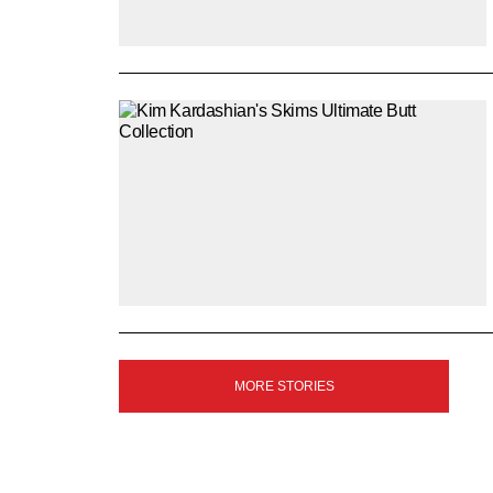
SIGN
MORE STORIES
UP