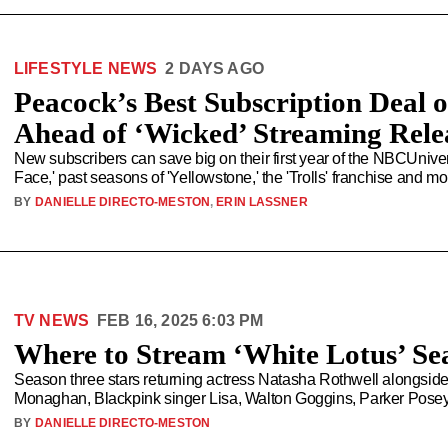
LIFESTYLE NEWS
2 DAYS AGO
Peacock’s Best Subscription Deal 
Ahead of ‘Wicked’ Streaming Rele
New subscribers can save big on their first year of the NBCUnive
Face,' past seasons of 'Yellowstone,' the 'Trolls' franchise and 
BY
DANIELLE DIRECTO-MESTON
,
ERIN LASSNER
TV NEWS
FEB 16, 2025 6:03 PM
Where to Stream ‘White Lotus’ Se
Season three stars returning actress Natasha Rothwell alongsid
Monaghan, Blackpink singer Lisa, Walton Goggins, Parker Pose
BY
DANIELLE DIRECTO-MESTON