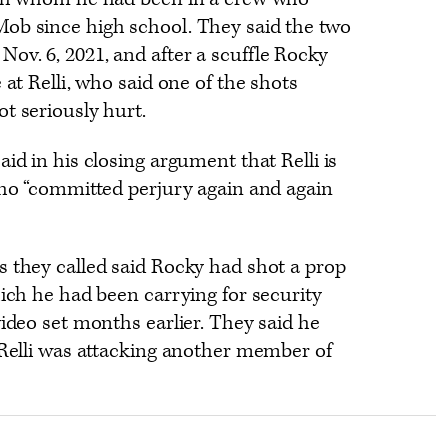
ob since high school. They said the two
ov. 6, 2021, and after a scuffle Rocky
 at Relli, who said one of the shots
t seriously hurt.
id in his closing argument that Relli is
who “committed perjury again and again
s they called said Rocky had shot a prop
hich he had been carrying for security
video set months earlier. They said he
 Relli was attacking another member of