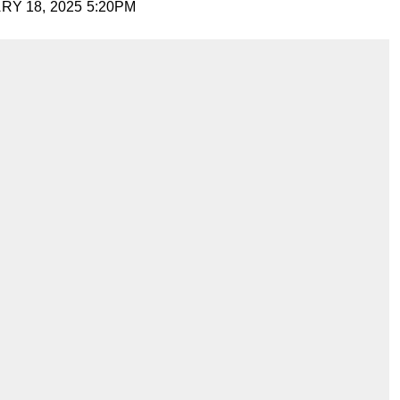
Y 18, 2025 5:20PM