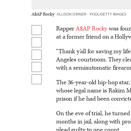
A$AP Rocky
ALLISON DINNER - POOL/GETTY IMAGES
Rapper
A$AP Rocky
was found
Share
at a former friend on a Holly
on
Share
Facebook
“Thank y’all for saving my life
on
Share
Angeles courtroom. They clea
X
to
with a semiautomatic firearm
Send
Flipboard
an
Show
The 36-year-old hip-hop star
Email
additional
whose legal name is Rakim M
share
prison if he had been convict
options
On the eve of trial, he turned
months in jail, along with pr
plead guilty to one count.