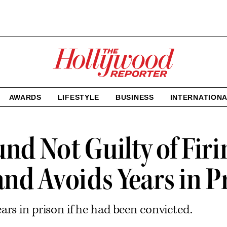
The
Hollywood
Reporter
homepage
AWARDS
LIFESTYLE
BUSINESS
INTERNATION
nd Not Guilty of Fir
nd Avoids Years in P
rs in prison if he had been convicted.