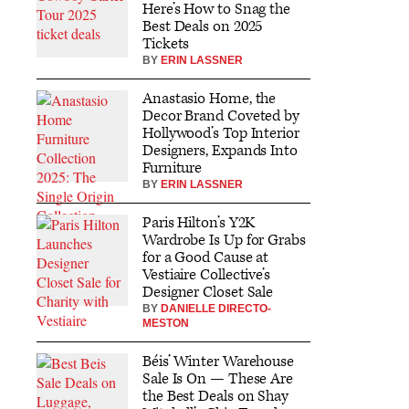
Here’s How to Snag the
Best Deals on 2025
Tickets
BY
ERIN LASSNER
Anastasio Home, the
Decor Brand Coveted by
Hollywood’s Top Interior
Designers, Expands Into
Furniture
BY
ERIN LASSNER
Paris Hilton’s Y2K
Wardrobe Is Up for Grabs
for a Good Cause at
Vestiaire Collective’s
Designer Closet Sale
BY
DANIELLE DIRECTO-
MESTON
Béis’ Winter Warehouse
Sale Is On — These Are
the Best Deals on Shay