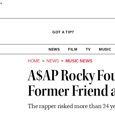
×
Click
Plus
Click
GOT A TIP?
to
Icon
to
expand
expand
search
site
the
NEWS
FILM
TV
MUSIC
form
Mega
categories
Menu
HOME
NEWS
MUSIC NEWS
A$AP Rocky Fou
Former Friend a
The rapper risked more than 24 yea