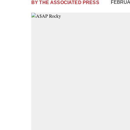
FEBRUAR
BY
THE ASSOCIATED PRESS
Plus
Icon