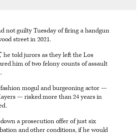
 not guilty Tuesday of firing a handgun
wood street in 2021.
,” he told jurors as they left the Los
red him of two felony counts of assault
.
, fashion mogul and burgeoning actor —
ayers — risked more than 24 years in
ed.
 down a prosecution offer of just six
obation and other conditions, if he would