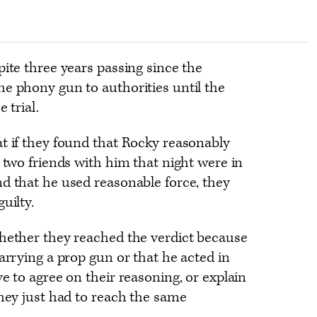
pite three years passing since the
he phony gun to authorities until the
 trial.
t if they found that Rocky reasonably
e two friends with him that night were in
d that he used reasonable force, they
uilty.
whether they reached the verdict because
carrying a prop gun or that he acted in
e to agree on their reasoning, or explain
They just had to reach the same