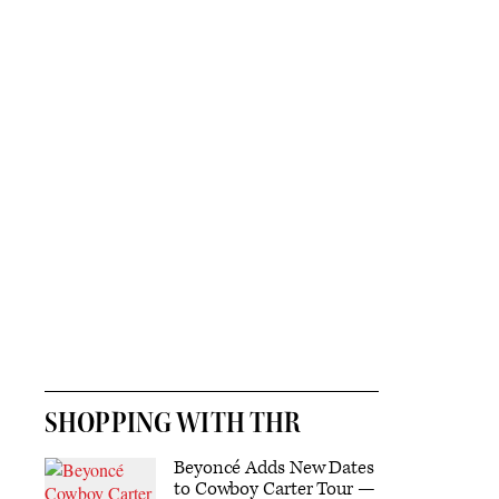
SHOPPING WITH THR
Beyoncé Adds New Dates
to Cowboy Carter Tour —