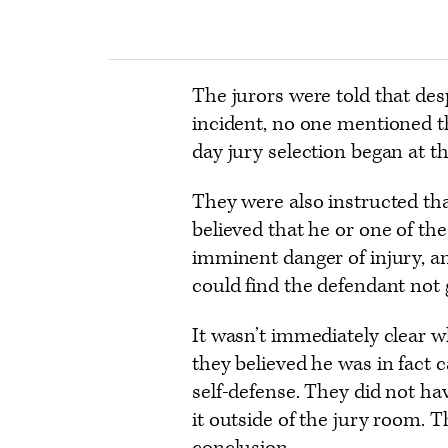
The jurors were told that des
incident, no one mentioned t
day jury selection began at the
They were also instructed tha
believed that he or one of th
imminent danger of injury, an
could find the defendant not g
It wasn’t immediately clear 
they believed he was in fact 
self-defense. They did not hav
it outside of the jury room. 