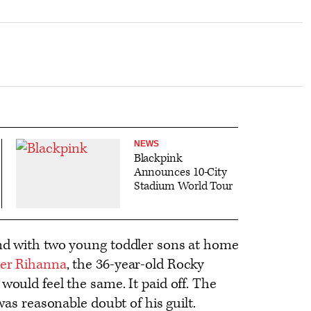
NEWS
Blackpink
Announces 10-City
Stadium World Tour
and with two young toddler sons at home
ner Rihanna
, the 36-year-old Rocky
would feel the same. It paid off. The
 was reasonable doubt of his guilt.