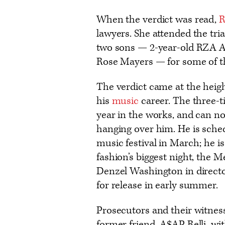
When the verdict was read,
R
lawyers. She attended the tria
two sons — 2-year-old RZA A
Rose Mayers — for some of t
The verdict came at the height
his
music
career. The three
year in the works, and can no
hanging over him. He is sche
music festival in March; he is
fashion’s biggest night, the M
Denzel Washington in director
for release in early summer.
Prosecutors and their witness
former friend, A$AP Relli, w