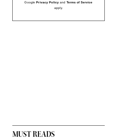
Google
Privacy Policy
and
Terms of Service
apply.
MUST READS