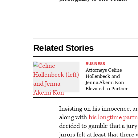
Related Stories
BUSINESS
Attorneys Celine
Hollenbeck and
Jenna Akemi Kon
Elevated to Partner
Insisting on his innocence, 
along with
his longtime part
decided to gamble that a jury 
jurors felt at least that there