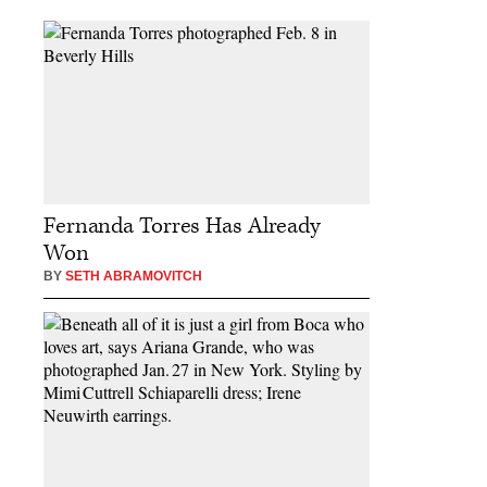
Fernanda Torres Has Already
Won
BY
SETH ABRAMOVITCH