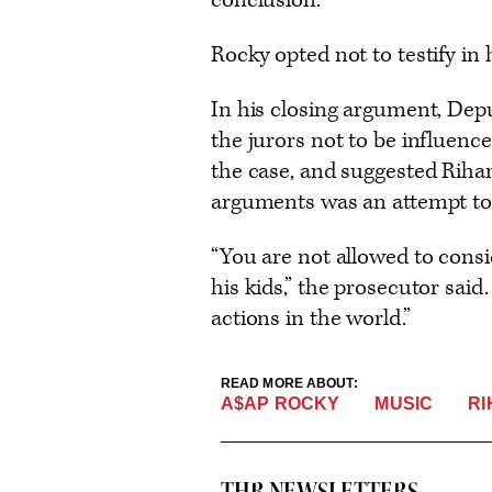
conclusion.
Rocky opted not to testify in
In his closing argument, Dep
the jurors not to be influence
the case, and suggested Rihan
arguments was an attempt to 
“You are not allowed to cons
his kids,” the prosecutor said
actions in the world.”
READ MORE ABOUT:
MUSIC
R
A$AP ROCKY
THR NEWSLETTERS