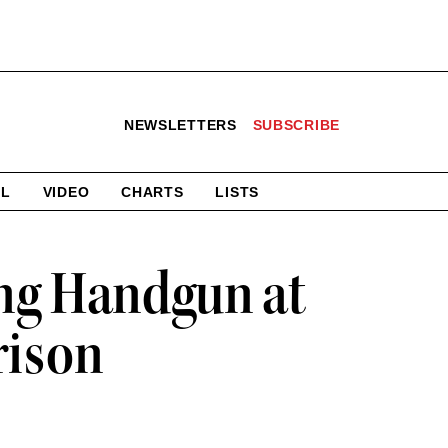
NEWSLETTERS
SUBSCRIBE
AL
VIDEO
CHARTS
LISTS
ing Handgun at
rison