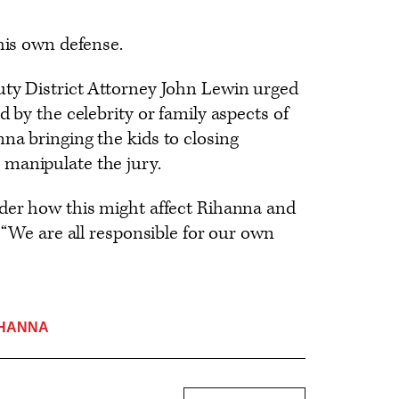
 his own defense.
uty District Attorney John Lewin urged
d by the celebrity or family aspects of
na bringing the kids to closing
manipulate the jury.
ider how this might affect Rihanna and
. “We are all responsible for our own
IHANNA