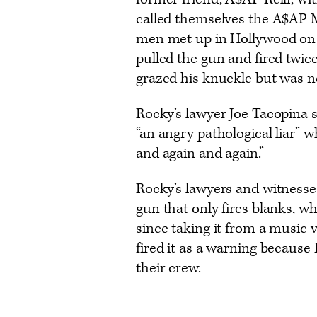
called themselves the A$AP M
men met up in Hollywood on N
pulled the gun and fired twice
grazed his knuckle but was no
Rocky’s lawyer Joe Tacopina sa
“an angry pathological liar” 
and again and again.”
Rocky’s lawyers and witnesse
gun that only fires blanks, w
since taking it from a music 
fired it as a warning because
their crew.