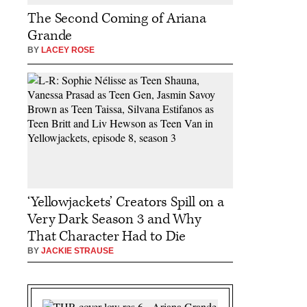
The Second Coming of Ariana
Grande
BY
LACEY ROSE
‘Yellowjackets’ Creators Spill on a
Very Dark Season 3 and Why
That Character Had to Die
BY
JACKIE STRAUSE