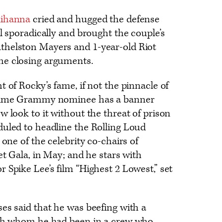
ihanna
cried and hugged the defense
l sporadically and brought the couple’s
thelston Mayers and 1-year-old Riot
he closing arguments.
 of Rocky’s fame, if not the pinnacle of
-time Grammy nominee has a banner
w look to it without the threat of prison
duled to headline the Rolling Loud
 one of the celebrity co-chairs of
et Gala, in May; and he stars with
 Spike Lee’s film “Highest 2 Lowest,” set
es said that he was beefing with a
ith whom he had been in a crew who