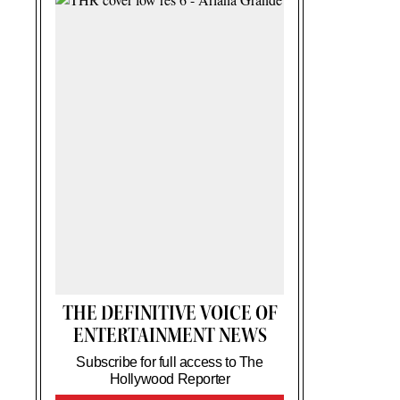
THE DEFINITIVE VOICE OF
ENTERTAINMENT NEWS
Subscribe for full access to The
Hollywood Reporter