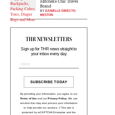
Mitchell’s Chic Travel
Brand
BY
DANIELLE DIRECTO-
MESTON
THR NEWSLETTERS
Sign up for THR news straight to
your inbox every day
Email
Address
SUBSCRIBE TODAY
SIGN
UP
By providing your information, you agree to our
Terms of Use
and our
Privacy Policy
. We use
vendors that may also process your information
to help provide our services. // This site is
protected by reCAPTCHA Enterprise and the