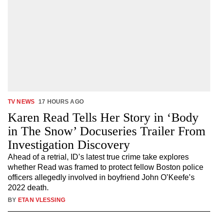
TV NEWS
17 HOURS AGO
Karen Read Tells Her Story in ‘Body
in The Snow’ Docuseries Trailer From
Investigation Discovery
Ahead of a retrial, ID’s latest true crime take explores
whether Read was framed to protect fellow Boston police
officers allegedly involved in boyfriend John O’Keefe’s
2022 death.
BY
ETAN VLESSING