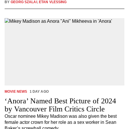
BY
GEORG SZALAI
,
ETAN VLESSING
MOVIE NEWS
1 DAY AGO
‘Anora’ Named Best Picture of 2024
by Vancouver Film Critics Circle
Oscar nominee Mikey Madison was also given the best
female actor crown for her role as a sex worker in Sean
Baker’s screwball comedy.