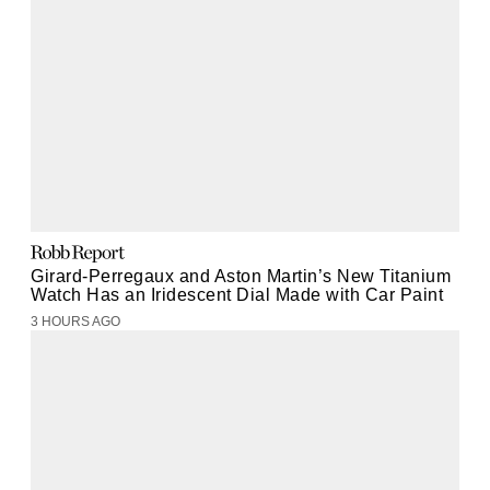
Girard-Perregaux and Aston Martin’s New Titanium
Watch Has an Iridescent Dial Made with Car Paint
3 HOURS AGO