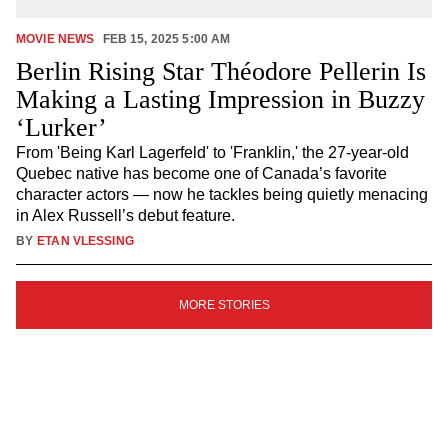
MOVIE NEWS
FEB 15, 2025 5:00 AM
Berlin Rising Star Théodore Pellerin Is
Making a Lasting Impression in Buzzy
‘Lurker’
From 'Being Karl Lagerfeld' to 'Franklin,' the 27-year-old
Quebec native has become one of Canada’s favorite
character actors — now he tackles being quietly menacing
in Alex Russell’s debut feature.
BY
ETAN VLESSING
SIGN
MORE STORIES
UP