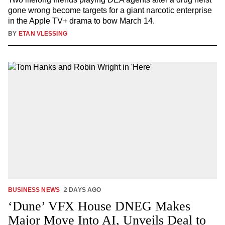
gone wrong become targets for a giant narcotic enterprise
in the Apple TV+ drama to bow March 14.
BY
ETAN VLESSING
BUSINESS NEWS
2 DAYS AGO
‘Dune’ VFX House DNEG Makes
Major Move Into AI, Unveils Deal to