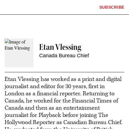
The
SUBSCRIBE
Plus
Click
Hollywood
Icon
to
Reporter
expand
the
homepage
Mega
Menu
Etan Vlessing
Canada Bureau Chief
Contact
or
Etan Vlessing has worked as a print and digital
follow
journalist and editor for 30 years, first in
London as a financial reporter. Returning to
this
Canada, he worked for the Financial Times of
author
Canada and then as an entertainment
journalist for Playback before joining The
Hollywood Reporter as Canadian Bureau Chief.