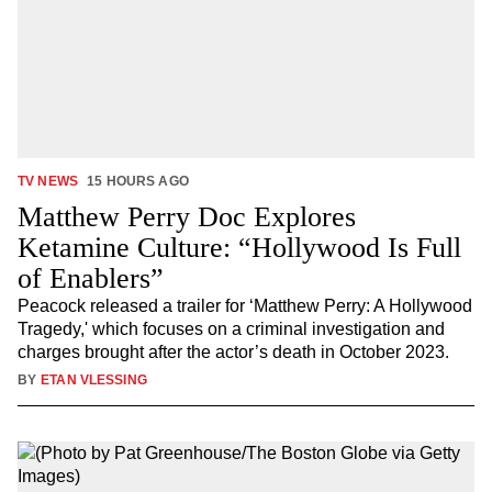
TV NEWS
15 HOURS AGO
Matthew Perry Doc Explores
Ketamine Culture: “Hollywood Is Full
of Enablers”
Peacock released a trailer for ‘Matthew Perry: A Hollywood
Tragedy,' which focuses on a criminal investigation and
charges brought after the actor’s death in October 2023.
BY
ETAN VLESSING