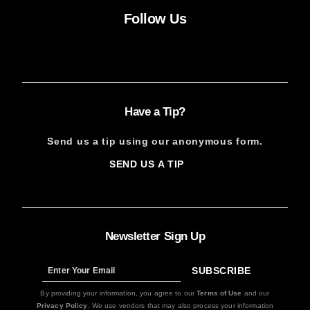
Follow Us
Facebook
Instagram
X
YouTube
FACEBOOK
INSTAGRAM
X
YOUTUBE
Have a Tip?
Send us a tip using our anonymous form.
SEND US A TIP
SIGN
UP
Newsletter Sign Up
SUBSCRIBE
Sign
Up
By providing your information, you agree to our
Terms of Use
and our
Privacy Policy
. We use vendors that may also process your information