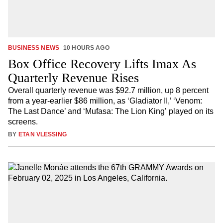
BUSINESS NEWS
10 HOURS AGO
Box Office Recovery Lifts Imax As
Quarterly Revenue Rises
Overall quarterly revenue was $92.7 million, up 8 percent
from a year-earlier $86 million, as ‘Gladiator II,’ ‘Venom:
The Last Dance’ and ‘Mufasa: The Lion King’ played on its
screens.
BY
ETAN VLESSING