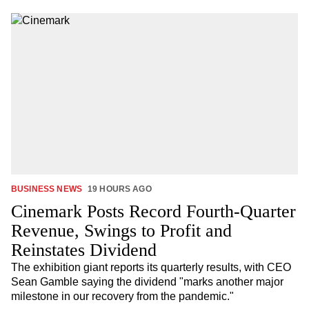
BUSINESS NEWS
19 HOURS AGO
Cinemark Posts Record Fourth-Quarter
Revenue, Swings to Profit and
Reinstates Dividend
The exhibition giant reports its quarterly results, with CEO
Sean Gamble saying the dividend "marks another major
milestone in our recovery from the pandemic."