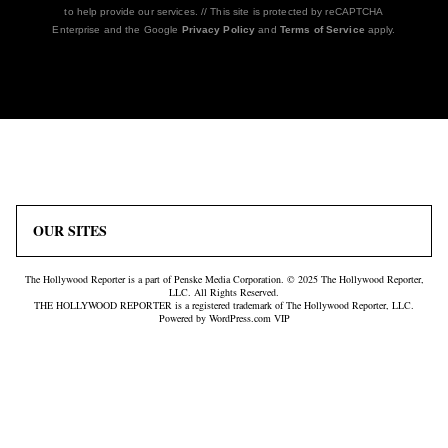
to help provide our services. // This site is protected by reCAPTCHA
Enterprise and the Google
Privacy Policy
and
Terms of Service
apply.
Icon
Plus
Link
Icon
OUR SITES
The Hollywood Reporter is a part of Penske Media Corporation. © 2025 The Hollywood Reporter,
LLC. All Rights Reserved.
THE HOLLYWOOD REPORTER is a registered trademark of The Hollywood Reporter, LLC.
Powered by WordPress.com VIP