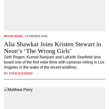
MOVIE NEWS
13 HOURS AGO
Alia Shawkat Joins Kristen Stewart in
Neon’s ‘The Wrong Girls’
Seth Rogen, Kumail Nanjiani and LaKeith Stanfield also
board one of the first indie films with cameras rolling in Los
Angeles in the wake of the recent wildfires.
BY
ETAN VLESSING