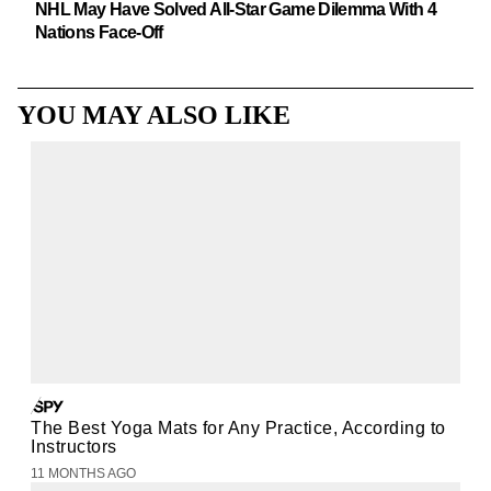
NHL May Have Solved All-Star Game Dilemma With 4
Nations Face-Off
YOU MAY ALSO LIKE
The Best Yoga Mats for Any Practice, According to
Instructors
11 MONTHS AGO