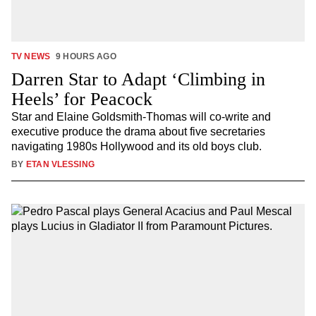
TV NEWS
9 HOURS AGO
Darren Star to Adapt ‘Climbing in
Heels’ for Peacock
Star and Elaine Goldsmith-Thomas will co-write and
executive produce the drama about five secretaries
navigating 1980s Hollywood and its old boys club.
BY
ETAN VLESSING