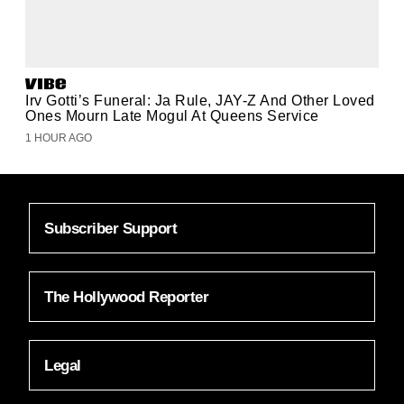
Irv Gotti’s Funeral: Ja Rule, JAY-Z And Other Loved
Ones Mourn Late Mogul At Queens Service
1 HOUR AGO
Subscriber Support
The Hollywood Reporter
Legal