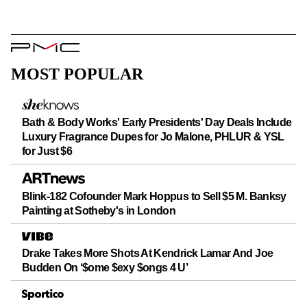
PMC
Logo
MOST POPULAR
Bath & Body Works' Early Presidents' Day Deals Include
Luxury Fragrance Dupes for Jo Malone, PHLUR & YSL
for Just $6
Blink-182 Cofounder Mark Hoppus to Sell $5 M. Banksy
Painting at Sotheby's in London
Drake Takes More Shots At Kendrick Lamar And Joe
Budden On ‘$ome $exy $ongs 4 U’