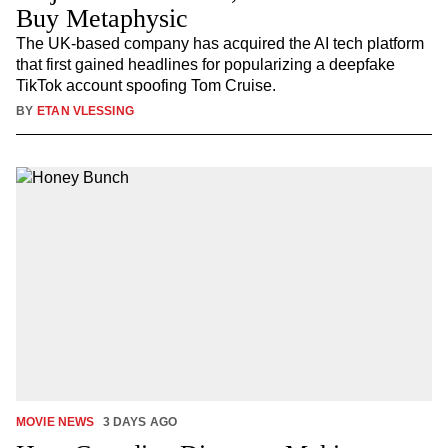
Buy Metaphysic
The UK-based company has acquired the AI tech platform
that first gained headlines for popularizing a deepfake
TikTok account spoofing Tom Cruise.
BY
ETAN VLESSING
MOVIE NEWS
3 DAYS AGO