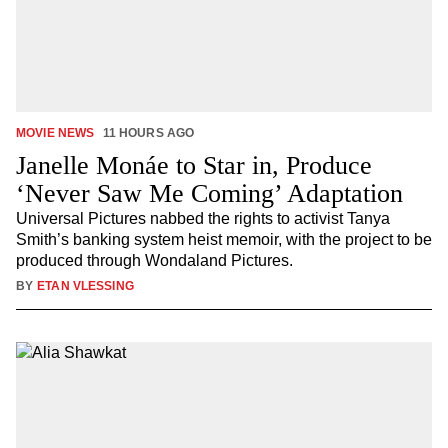
MOVIE NEWS
11 HOURS AGO
Janelle Monáe to Star in, Produce
‘Never Saw Me Coming’ Adaptation
Universal Pictures nabbed the rights to activist Tanya
Smith’s banking system heist memoir, with the project to be
produced through Wondaland Pictures.
BY
ETAN VLESSING