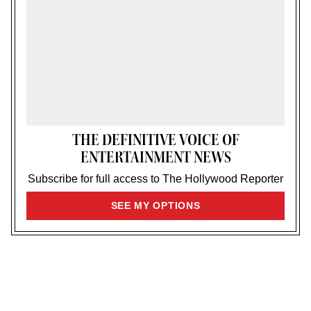
THE DEFINITIVE VOICE OF
ENTERTAINMENT NEWS
Subscribe for full access to The Hollywood Reporter
SIGN
SEE MY OPTIONS
UP