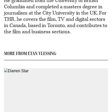
He graduated from the University of British
Columbia and completed a masters degree in
journalism at the City University in the UK. For
THR, he covers the film, TV and digital sectors
in Canada, based in Toronto, and contributes to
the film and business sections.
MORE FROM ETAN VLESSING