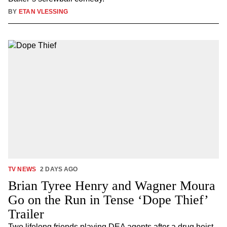
BY
ETAN VLESSING
TV NEWS
2 DAYS AGO
Brian Tyree Henry and Wagner Moura
Go on the Run in Tense ‘Dope Thief’
Trailer
Two lifelong friends playing DEA agents after a drug heist