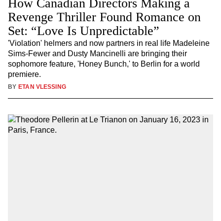
How Canadian Directors Making a
Revenge Thriller Found Romance on
Set: “Love Is Unpredictable”
'Violation' helmers and now partners in real life Madeleine
Sims-Fewer and Dusty Mancinelli are bringing their
sophomore feature, 'Honey Bunch,' to Berlin for a world
premiere.
BY
ETAN VLESSING