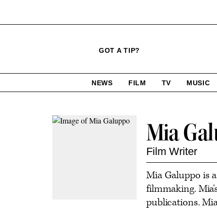
Click
Plus
Click
GOT A TIP?
to
Icon
to
expand
expand
search
site
the
NEWS
FILM
TV
MUSIC
form
Mega
categories
Menu
Contact
Mia Ga
or
follow
Film Writer
this
Mia Galuppo is a
author
filmmaking. Mia'
publications. Mia