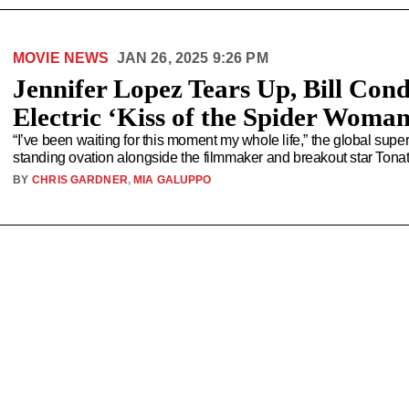
MOVIE NEWS
JAN 26, 2025 9:26 PM
Jennifer Lopez Tears Up, Bill Cond
Electric ‘Kiss of the Spider Woma
“I’ve been waiting for this moment my whole life,” the global super
standing ovation alongside the filmmaker and breakout star Tonat
BY
CHRIS GARDNER
,
MIA GALUPPO