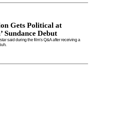
on Gets Political at
n’ Sundance Debut
star said during the film's Q&A after receiving a
iuh.