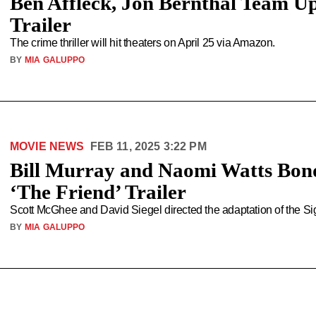
Ben Affleck, Jon Bernthal Team Up
Trailer
The crime thriller will hit theaters on April 25 via Amazon.
BY
MIA GALUPPO
MOVIE NEWS
FEB 11, 2025 3:22 PM
Bill Murray and Naomi Watts Bon
‘The Friend’ Trailer
Scott McGhee and David Siegel directed the adaptation of the S
BY
MIA GALUPPO