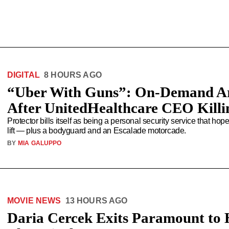
DIGITAL
8 HOURS AGO
“Uber With Guns”: On-Demand A
After UnitedHealthcare CEO Killi
Protector bills itself as being a personal security service that ho
lift — plus a bodyguard and an Escalade motorcade.
BY
MIA GALUPPO
MOVIE NEWS
13 HOURS AGO
Daria Cercek Exits Paramount to 