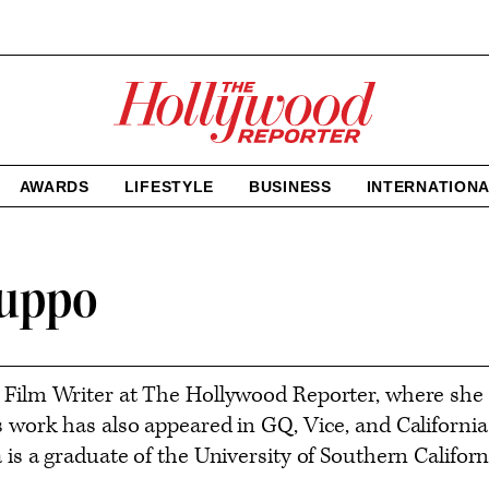
The
Hollywood
Reporter
homepage
AWARDS
LIFESTYLE
BUSINESS
INTERNATION
luppo
 Film Writer at The Hollywood Reporter, where she
s work has also appeared in GQ, Vice, and Califor
 is a graduate of the University of Southern Californ