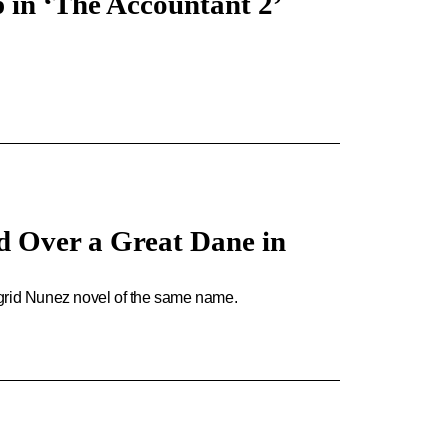
 in ‘The Accountant 2’
d Over a Great Dane in
igrid Nunez novel of the same name.