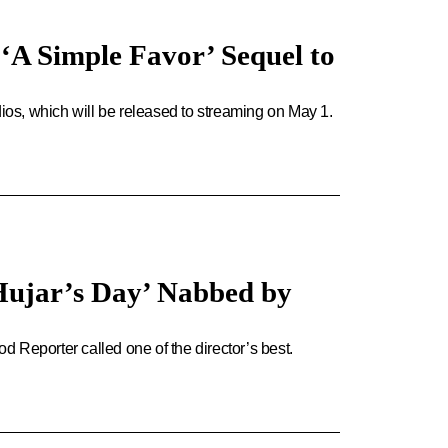
‘A Simple Favor’ Sequel to
os, which will be released to streaming on May 1.
Hujar’s Day’ Nabbed by
 Reporter called one of the director’s best.