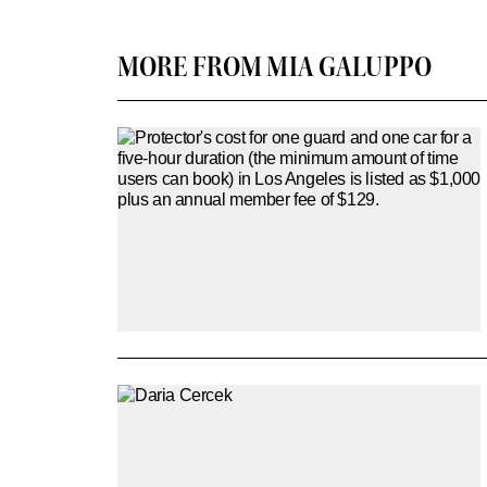
MORE FROM MIA GALUPPO