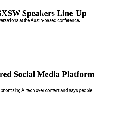
or SXSW Speakers Line-Up
ersations at the Austin-based conference.
red Social Media Platform
 prioritizing AI tech over content and says people