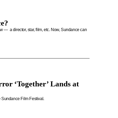
ce?
ew — a director, star, film, etc. Now, Sundance can
ror ‘Together’ Lands at
e Sundance Film Festival.