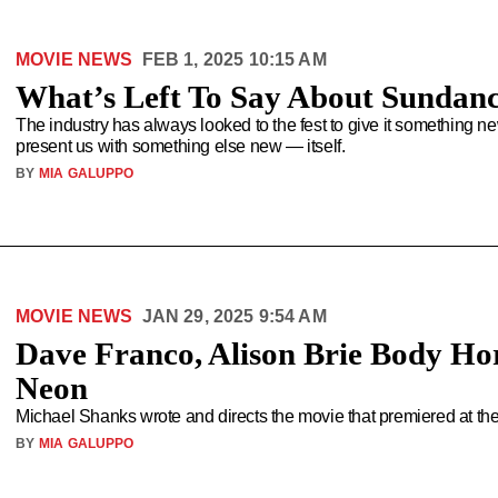
MOVIE NEWS
FEB 1, 2025 10:15 AM
What’s Left To Say About Sundan
The industry has always looked to the fest to give it something n
present us with something else new — itself.
BY
MIA GALUPPO
MOVIE NEWS
JAN 29, 2025 9:54 AM
Dave Franco, Alison Brie Body Hor
Neon
Michael Shanks wrote and directs the movie that premiered at th
BY
MIA GALUPPO