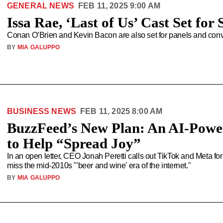
GENERAL NEWS
FEB 11, 2025 9:00 AM
Issa Rae, ‘Last of Us’ Cast Set f
Conan O’Brien and Kevin Bacon are also set for panels and conv
BY
MIA GALUPPO
BUSINESS NEWS
FEB 11, 2025 8:00 AM
BuzzFeed’s New Plan: An AI-Powe
to Help “Spread Joy”
In an open letter, CEO Jonah Peretti calls out TikTok and Meta for
miss the mid-2010s "'beer and wine' era of the internet."
BY
MIA GALUPPO