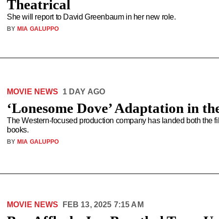
Theatrical
She will report to David Greenbaum in her new role.
BY
MIA GALUPPO
MOVIE NEWS
1 DAY AGO
‘Lonesome Dove’ Adaptation in th
The Western-focused production company has landed both the film
books.
BY
MIA GALUPPO
MOVIE NEWS
FEB 13, 2025 7:15 AM