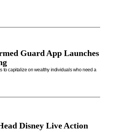
rmed Guard App Launches
ng
pes to capitalize on wealthy individuals who need a
Head Disney Live Action