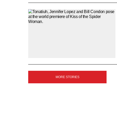
SIGN
MORE STORIES
UP