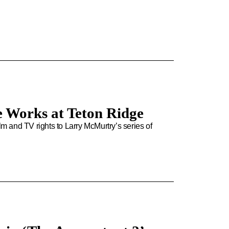
e Works at Teton Ridge
 and TV rights to Larry McMurtry’s series of