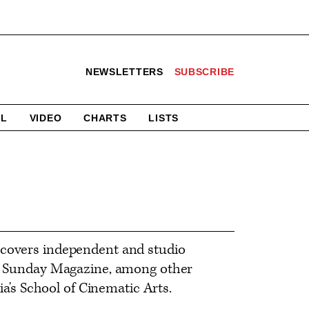
NEWSLETTERS
SUBSCRIBE
AL
VIDEO
CHARTS
LISTS
 covers independent and studio
nia Sunday Magazine, among other
ia's School of Cinematic Arts.