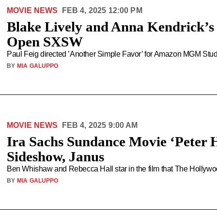
MOVIE NEWS
FEB 4, 2025 12:00 PM
Blake Lively and Anna Kendrick’s 
Open SXSW
Paul Feig directed ’Another Simple Favor’ for Amazon MGM Studi
BY
MIA GALUPPO
MOVIE NEWS
FEB 4, 2025 9:00 AM
Ira Sachs Sundance Movie ‘Peter 
Sideshow, Janus
Ben Whishaw and Rebecca Hall star in the film that The Hollywood
BY
MIA GALUPPO