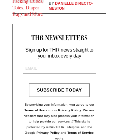
BY
DANIELLE DIRECTO-
MESTON
THR NEWSLETTERS
Sign up for THR news straight to
your inbox every day
Email
Address
SUBSCRIBE TODAY
SIGN
UP
By providing your information, you agree to our
Terms of Use
and our
Privacy Policy
. We use
vendors that may also process your information
to help provide our services. // This site is
protected by reCAPTCHA Enterprise and the
Google
Privacy Policy
and
Terms of Service
apply.