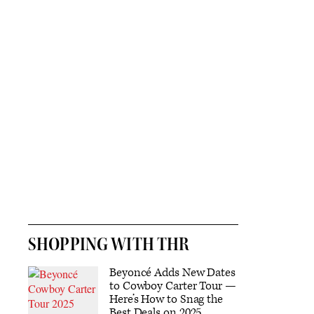
SHOPPING WITH THR
Beyoncé Adds New Dates
to Cowboy Carter Tour —
Here’s How to Snag the
Best Deals on 2025