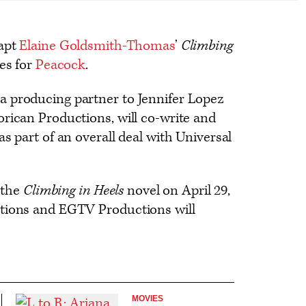
dapt
Elaine Goldsmith-Thomas
’
Climbing
es for
Peacock
.
 producing partner to Jennifer Lopez
rican Productions, will co-write and
s part of an overall deal with Universal
h the
Climbing in Heels
novel on April 29,
ctions and EGTV Productions will
MOVIES