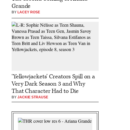
Grande
BY
LACEY ROSE
‘Yellowjackets’ Creators Spill on a
Very Dark Season 3 and Why
That Character Had to Die
BY
JACKIE STRAUSE