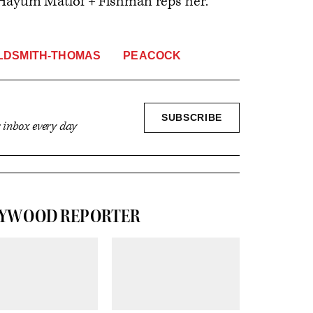
Hayum Matlof + Fishman reps her.
LDSMITH-THOMAS
PEACOCK
SIGN
SUBSCRIBE
r inbox every day
UP
LYWOOD REPORTER