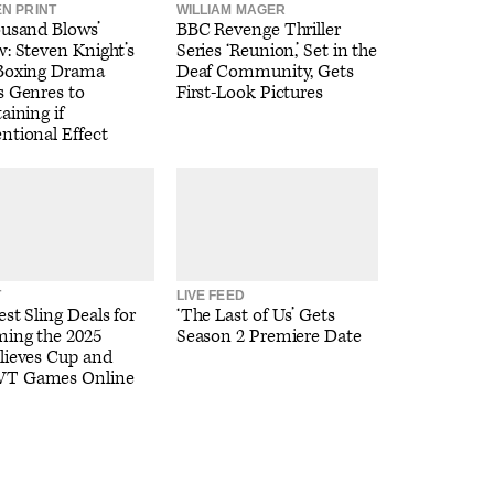
EN PRINT
WILLIAM MAGER
ousand Blows’
BBC Revenge Thriller
: Steven Knight’s
Series ‘Reunion,’ Set in the
Boxing Drama
Deaf Community, Gets
s Genres to
First-Look Pictures
aining if
ntional Effect
T
LIVE FEED
st Sling Deals for
‘The Last of Us’ Gets
ming the 2025
Season 2 Premiere Date
lieves Cup and
T Games Online