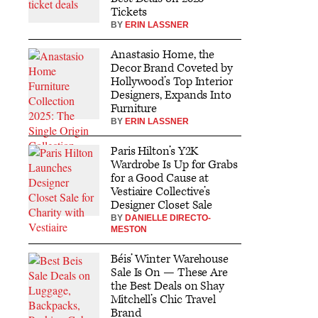
Tickets
BY
ERIN LASSNER
Anastasio Home, the
Decor Brand Coveted by
Hollywood’s Top Interior
Designers, Expands Into
Furniture
BY
ERIN LASSNER
Paris Hilton’s Y2K
Wardrobe Is Up for Grabs
for a Good Cause at
Vestiaire Collective’s
Designer Closet Sale
BY
DANIELLE DIRECTO-
MESTON
Béis’ Winter Warehouse
Sale Is On — These Are
the Best Deals on Shay
Mitchell’s Chic Travel
Brand