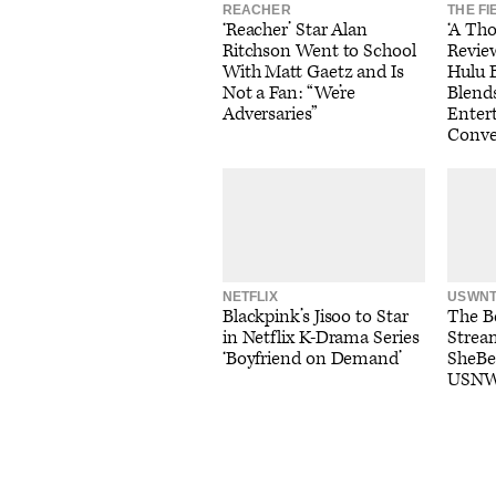
REACHER
THE FI
‘Reacher’ Star Alan
‘A Th
Ritchson Went to School
Review
With Matt Gaetz and Is
Hulu 
Not a Fan: “We’re
Blend
Adversaries”
Entert
Conve
NETFLIX
USWN
Blackpink’s Jisoo to Star
The Be
in Netflix K-Drama Series
Strea
‘Boyfriend on Demand’
SheBe
USNW