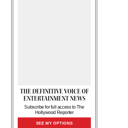
THE DEFINITIVE VOICE OF
ENTERTAINMENT NEWS
Subscribe for full access to The
Hollywood Reporter
SIGN
SEE MY OPTIONS
UP