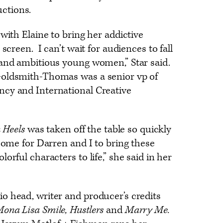
uctions.
with Elaine to bring her addictive
 screen. I can’t wait for audiences to fall
 and ambitious young women,” Star said.
Goldsmith-Thomas was a senior vp of
cy and International Creative
n Heels
was taken off the table so quickly
 home for Darren and I to bring these
orful characters to life,” she said in her
o head, writer and producer’s credits
ona Lisa Smile, Hustlers
and
Marry Me.