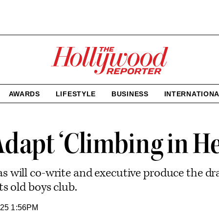
The
Hollywood
Reporter
homepage
AWARDS
LIFESTYLE
BUSINESS
INTERNATION
Adapt ‘Climbing in He
 will co-write and executive produce the dra
s old boys club.
25 1:56PM