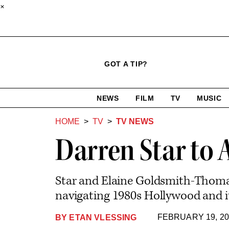
×
Click
Plus
Click
GOT A TIP?
to
Icon
to
expand
expand
search
site
the
NEWS
FILM
TV
MUSIC
form
Mega
categories
Menu
HOME
TV
TV NEWS
Darren Star to 
Star and Elaine Goldsmith-Thomas
navigating 1980s Hollywood and it
FEBRUARY 19, 20
BY
ETAN VLESSING
Plus
Icon