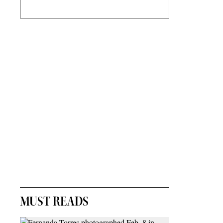
MUST READS