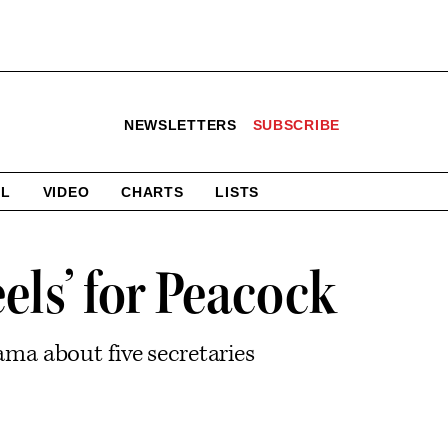
NEWSLETTERS
SUBSCRIBE
AL
VIDEO
CHARTS
LISTS
els’ for Peacock
ma about five secretaries