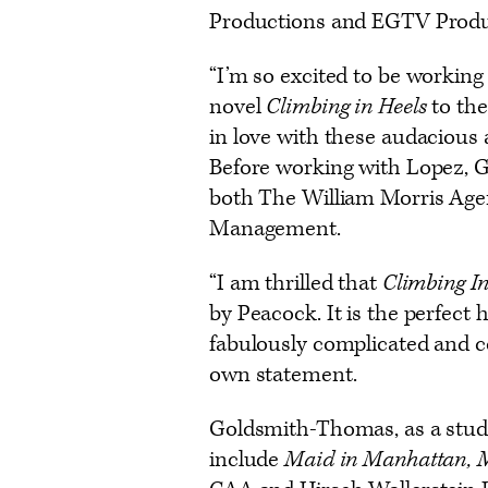
Productions and EGTV Prod
“I’m so excited to be working 
novel
Climbing in Heels
to the
in love with these audacious
Before working with Lopez, 
both The William Morris Agen
Management.
“I am thrilled that
Climbing I
by Peacock. It is the perfect
fabulously complicated and col
own statement.
Goldsmith-Thomas, as a studi
include
Maid in Manhattan, M