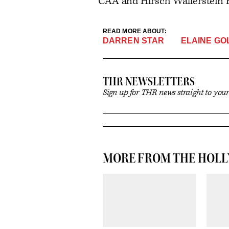
CAA and Hirsch Wallerstein 
READ MORE ABOUT:
ELAINE GO
DARREN STAR
THR NEWSLETTERS
Sign up for THR news straight to you
MORE FROM THE HOL