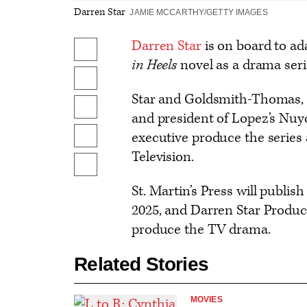
Darren Star
JAMIE MCCARTHY/GETTY IMAGES
Darren Star
is on board to a
Share
in Heels
novel as a drama seri
on
Share
Facebook
Star and Goldsmith-Thomas, a
on
Share
and president of Lopez’s Nuyo
X
to
executive produce the series a
Send
Flipboard
Television.
an
Show
Email
additional
St. Martin’s Press will publis
share
2025, and Darren Star Produ
options
produce the TV drama.
Related Stories
MOVIES