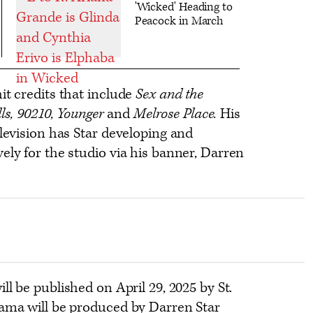
'Wicked' Heading to
Peacock in March
it credits that include
Sex and the
lls, 90210, Younger
and
Melrose Place.
His
elevision has Star developing and
ely for the studio via his banner, Darren
ill be published on April 29, 2025 by St.
rama will be produced by Darren Star