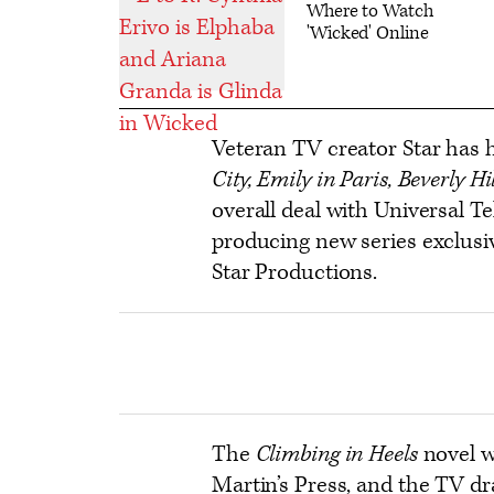
Where to Watch
'Wicked' Online
Veteran TV creator Star has h
City, Emily in Paris, Beverly Hi
overall deal with Universal T
producing new series exclusiv
Star Productions.
The
Climbing in Heels
novel w
Martin’s Press, and the TV d