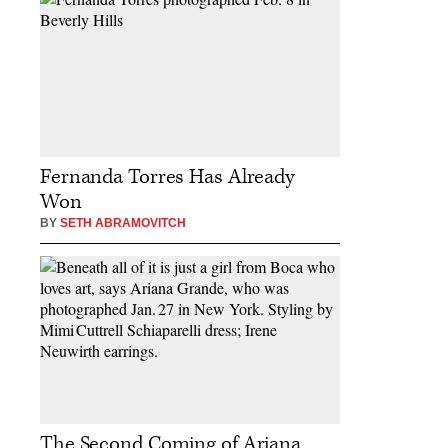
Fernanda Torres Has Already
Won
BY
SETH ABRAMOVITCH
The Second Coming of Ariana