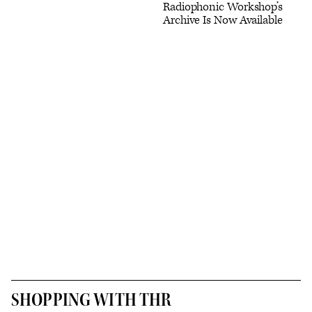
Radiophonic Workshop’s
Archive Is Now Available
SHOPPING WITH THR