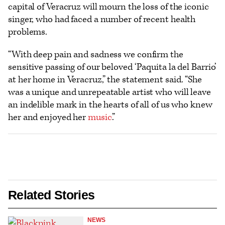
capital of Veracruz will mourn the loss of the iconic
singer, who had faced a number of recent health
problems.
“With deep pain and sadness we confirm the
sensitive passing of our beloved ‘Paquita la del Barrio’
at her home in Veracruz,” the statement said. “She
was a unique and unrepeatable artist who will leave
an indelible mark in the hearts of all of us who knew
her and enjoyed her
music
.”
Related Stories
NEWS