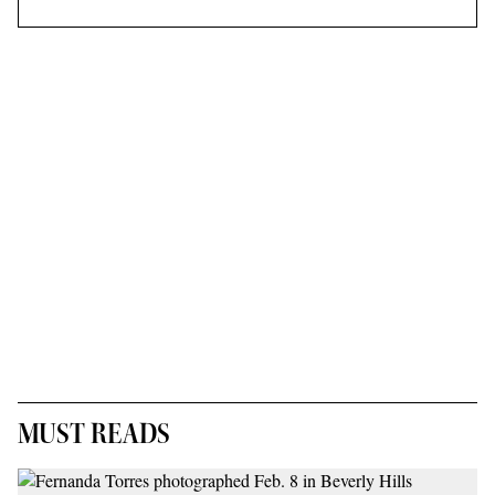
MUST READS