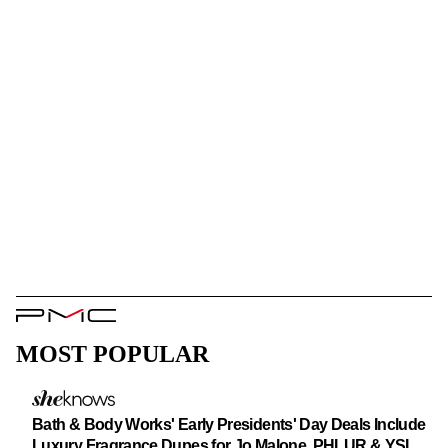
PMC
Logo
MOST POPULAR
Bath & Body Works' Early Presidents' Day Deals Include
Luxury Fragrance Dupes for Jo Malone, PHLUR & YSL