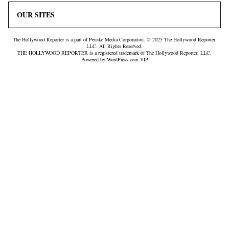
OUR SITES
The Hollywood Reporter is a part of Penske Media Corporation. © 2025 The Hollywood Reporter,
LLC. All Rights Reserved.
THE HOLLYWOOD REPORTER is a registered trademark of The Hollywood Reporter, LLC.
Powered by WordPress.com VIP