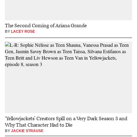
The Second Coming of Ariana Grande
BY
LACEY ROSE
‘Yellowjackets’ Creators Spill on a Very Dark Season 3 and
Why That Character Had to Die
BY
JACKIE STRAUSE