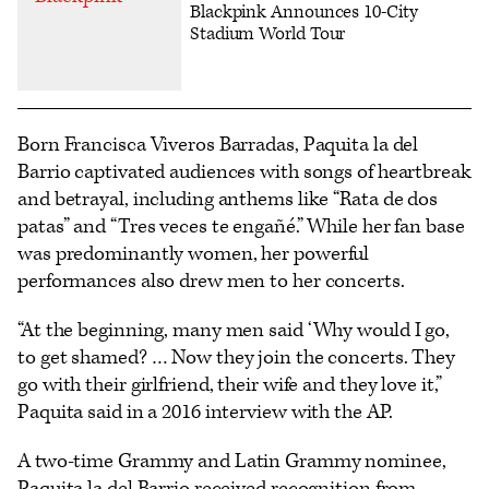
Blackpink Announces 10-City
Stadium World Tour
Born Francisca Viveros Barradas, Paquita la del
Barrio captivated audiences with songs of heartbreak
and betrayal, including anthems like “Rata de dos
patas” and “Tres veces te engañé.” While her fan base
was predominantly women, her powerful
performances also drew men to her concerts.
“At the beginning, many men said ‘Why would I go,
to get shamed? … Now they join the concerts. They
go with their girlfriend, their wife and they love it,”
Paquita said in a 2016 interview with the AP.
A two-time Grammy and Latin Grammy nominee,
Paquita la del Barrio received recognition from