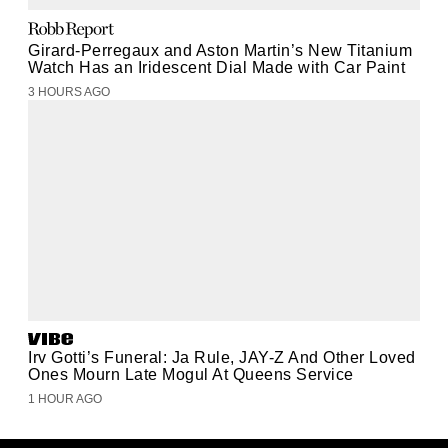
Girard-Perregaux and Aston Martin’s New Titanium
Watch Has an Iridescent Dial Made with Car Paint
3 HOURS AGO
Irv Gotti’s Funeral: Ja Rule, JAY-Z And Other Loved
Ones Mourn Late Mogul At Queens Service
1 HOUR AGO