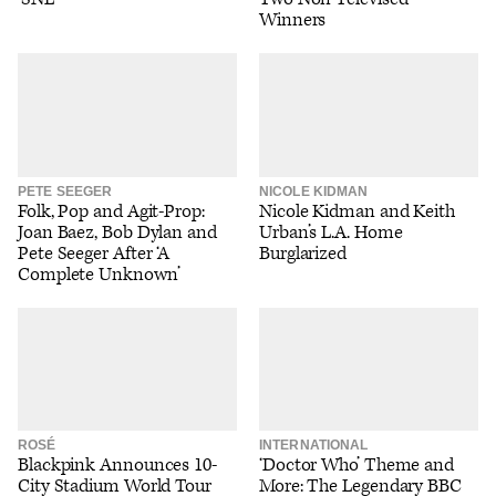
Winners
PETE SEEGER
NICOLE KIDMAN
Folk, Pop and Agit-Prop:
Nicole Kidman and Keith
Joan Baez, Bob Dylan and
Urban’s L.A. Home
Pete Seeger After ‘A
Burglarized
Complete Unknown’
ROSÉ
INTERNATIONAL
Blackpink Announces 10-
‘Doctor Who’ Theme and
City Stadium World Tour
More: The Legendary BBC