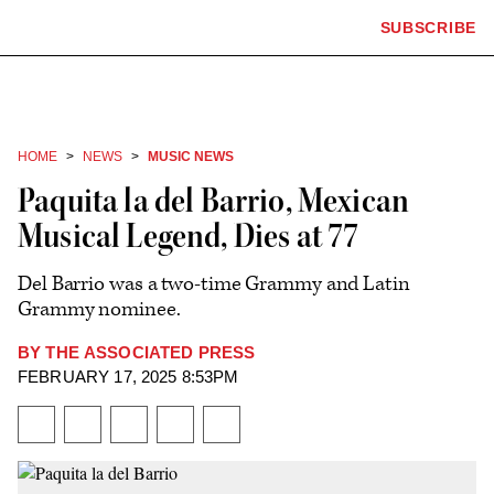
The
SUBSCRIBE
Plus
Click
Hollywood
Icon
to
Reporter
expand
the
homepage
Mega
Menu
HOME
NEWS
MUSIC NEWS
Paquita la del Barrio, Mexican
Musical Legend, Dies at 77
Del Barrio was a two-time Grammy and Latin
Grammy nominee.
BY
THE ASSOCIATED PRESS
Plus
FEBRUARY 17, 2025 8:53PM
Icon
Share
Share
Share
Send
Show
on
on
to
an
additional
Facebook
X
Flipboard
Email
share