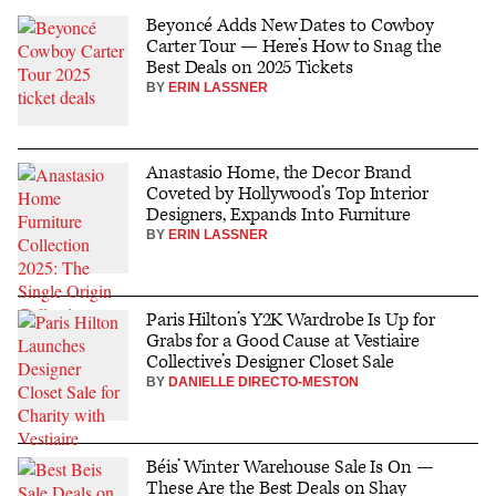
Beyoncé Adds New Dates to Cowboy
Carter Tour — Here’s How to Snag the
Best Deals on 2025 Tickets
BY
ERIN LASSNER
Anastasio Home, the Decor Brand
Coveted by Hollywood’s Top Interior
Designers, Expands Into Furniture
BY
ERIN LASSNER
Paris Hilton’s Y2K Wardrobe Is Up for
Grabs for a Good Cause at Vestiaire
Collective’s Designer Closet Sale
BY
DANIELLE DIRECTO-MESTON
Béis’ Winter Warehouse Sale Is On —
These Are the Best Deals on Shay