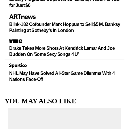
for Just $6
Blink-182 Cofounder Mark Hoppus to Sell $5 M. Banksy
Painting at Sotheby's in London
Drake Takes More Shots At Kendrick Lamar And Joe
Budden On ‘$ome $exy $ongs 4 U’
NHL May Have Solved All-Star Game Dilemma With 4
Nations Face-Off
YOU MAY ALSO LIKE