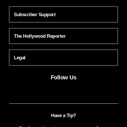
Subscriber Support
The Hollywood Reporter
Legal
Follow Us
Facebook
Instagram
X
YouTube
FACEBOOK
INSTAGRAM
X
YOUTUBE
Have a Tip?