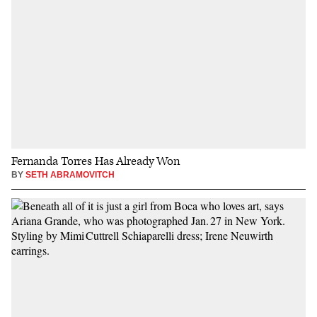
Fernanda Torres Has Already Won
BY
SETH ABRAMOVITCH