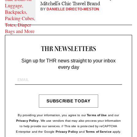
Mitchell’s Chic Travel Brand
BY
DANIELLE DIRECTO-MESTON
THR NEWSLETTERS
Sign up for THR news straight to your inbox
every day
Email
Address
SUBSCRIBE TODAY
SIGN
UP
By providing your information, you agree to our
Terms of Use
and our
Privacy Policy
. We use vendors that may also process your information
to help provide our services. // This site is protected by reCAPTCHA
Enterprise and the Google
Privacy Policy
and
Terms of Service
apply.