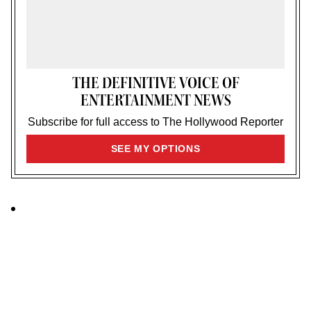
THE DEFINITIVE VOICE OF
ENTERTAINMENT NEWS
Subscribe for full access to The Hollywood Reporter
SIGN
SEE MY OPTIONS
UP