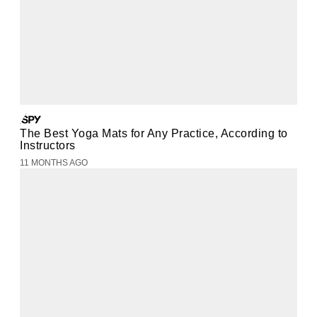
The Best Yoga Mats for Any Practice, According to
Instructors
11 MONTHS AGO