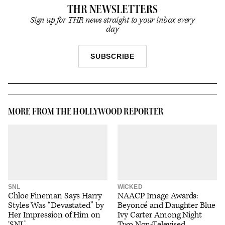
THR NEWSLETTERS
Sign up for THR news straight to your inbox every
day
SIGN
SUBSCRIBE
UP
MORE FROM THE HOLLYWOOD REPORTER
SNL
WICKED
Chloe Fineman Says Harry
NAACP Image Awards:
Styles Was “Devastated” by
Beyoncé and Daughter Blue
Her Impression of Him on
Ivy Carter Among Night
‘SNL’
Two Non-Televised