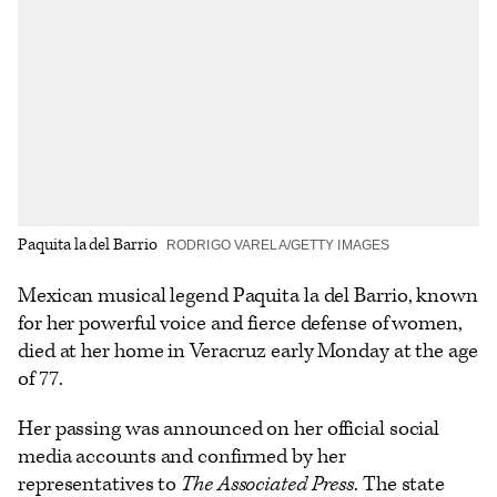
options
Paquita la del Barrio
RODRIGO VARELA/GETTY IMAGES
Mexican musical legend Paquita la del Barrio, known
for her powerful voice and fierce defense of women,
died at her home in Veracruz early Monday at the age
of 77.
Her passing was announced on her official social
media accounts and confirmed by her
representatives to
The Associated Press
. The state