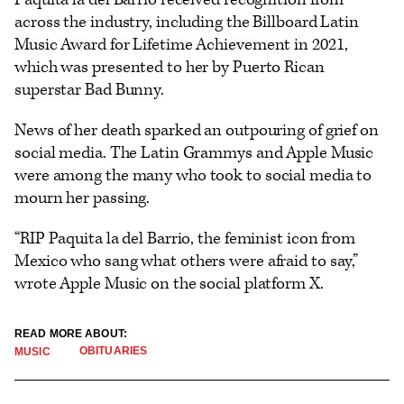
across the industry, including the Billboard Latin
Music Award for Lifetime Achievement in 2021,
which was presented to her by Puerto Rican
superstar Bad Bunny.
News of her death sparked an outpouring of grief on
social media. The Latin Grammys and Apple Music
were among the many who took to social media to
mourn her passing.
“RIP Paquita la del Barrio, the feminist icon from
Mexico who sang what others were afraid to say,”
wrote Apple Music on the social platform X.
READ MORE ABOUT:
OBITUARIES
MUSIC