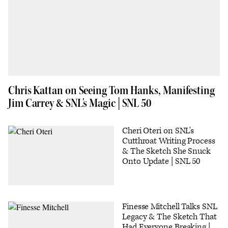
Chris Kattan on Seeing Tom Hanks, Manifesting
Jim Carrey & SNL's Magic | SNL 50
Cheri Oteri on SNL's
Cutthroat Writing Process
& The Sketch She Snuck
Onto Update | SNL 50
Finesse Mitchell Talks SNL
Legacy & The Sketch That
Had Everyone Breaking |