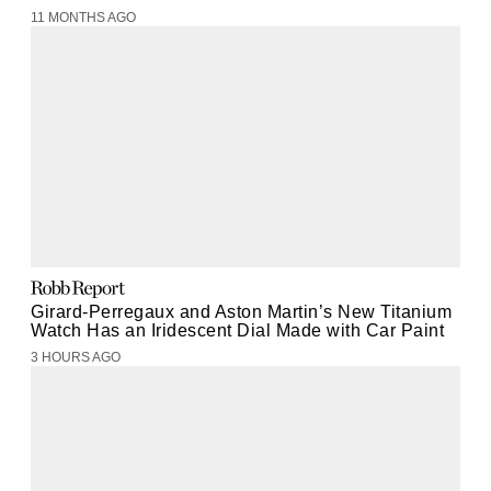
11 MONTHS AGO
Girard-Perregaux and Aston Martin’s New Titanium
Watch Has an Iridescent Dial Made with Car Paint
3 HOURS AGO