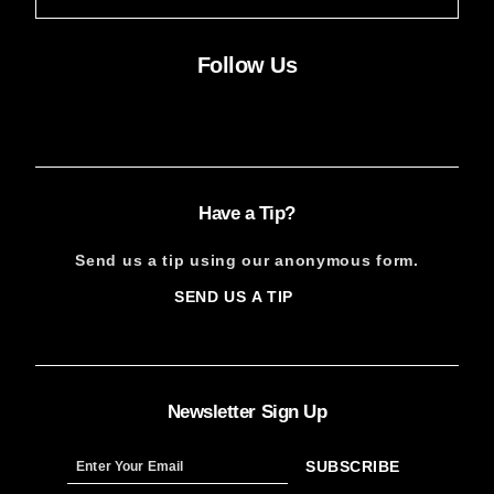
Follow Us
Facebook
Instagram
X
YouTube
FACEBOOK
INSTAGRAM
X
YOUTUBE
Have a Tip?
Send us a tip using our anonymous form.
SEND US A TIP
SIGN
UP
Newsletter Sign Up
SUBSCRIBE
Sign