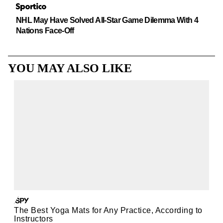
NHL May Have Solved All-Star Game Dilemma With 4
Nations Face-Off
YOU MAY ALSO LIKE
The Best Yoga Mats for Any Practice, According to
Instructors