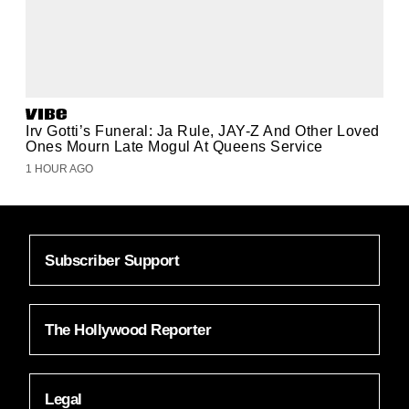
Irv Gotti’s Funeral: Ja Rule, JAY-Z And Other Loved
Ones Mourn Late Mogul At Queens Service
1 HOUR AGO
Subscriber Support
The Hollywood Reporter
Legal