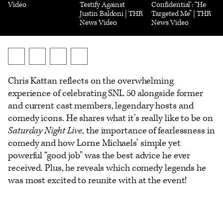
Video
Testify Against
Confidential’: “He
Justin Baldoni | THR
Targeted Me” | THR
News Video
News Video
Send
Share
Share
Show
an
on
on
additional
Chris Kattan reflects on the overwhelming
Email
X
Facebook
share
experience of celebrating SNL 50 alongside former
options
and current cast members, legendary hosts and
comedy icons. He shares what it’s really like to be on
Saturday Night Live
, the importance of fearlessness in
comedy and how Lorne Michaels’ simple yet
powerful “good job” was the best advice he ever
received. Plus, he reveals which comedy legends he
was most excited to reunite with at the event!