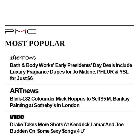
PMC
Logo
MOST POPULAR
Bath & Body Works' Early Presidents' Day Deals Include
Luxury Fragrance Dupes for Jo Malone, PHLUR & YSL
for Just $6
Blink-182 Cofounder Mark Hoppus to Sell $5 M. Banksy
Painting at Sotheby's in London
Drake Takes More Shots At Kendrick Lamar And Joe
Budden On ‘$ome $exy $ongs 4 U’