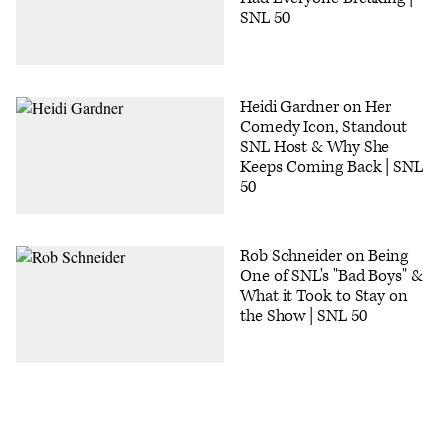
SNL 50
Heidi Gardner on Her
Comedy Icon, Standout
SNL Host & Why She
Keeps Coming Back | SNL
50
Rob Schneider on Being
One of SNL's "Bad Boys" &
What it Took to Stay on
the Show | SNL 50