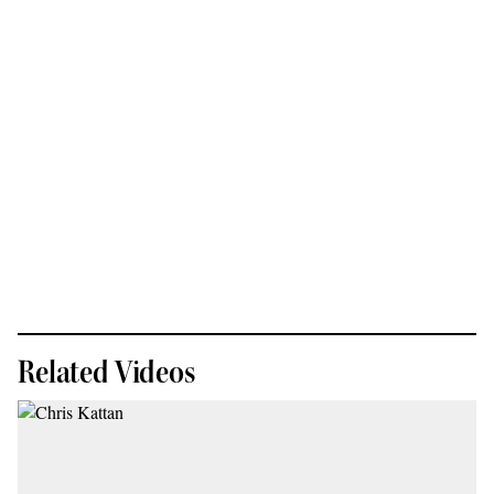
Related Videos