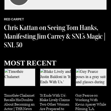
RED CARPET
Chris Kattan on Seeing Tom Hanks,
Manifesting Jim Carrey & SNL’s Magic |
SNL 50
MOST RECENT
Timothée Chalamet
‘It Ends With Us’:
Guy Pearce on
Recalls His Doubts
Blake Lively Claims
Working With
About Becoming an
Two Other Women
Kevin Spacey While
Actor | THR News
Are Prepared to
Filming ‘L.A.