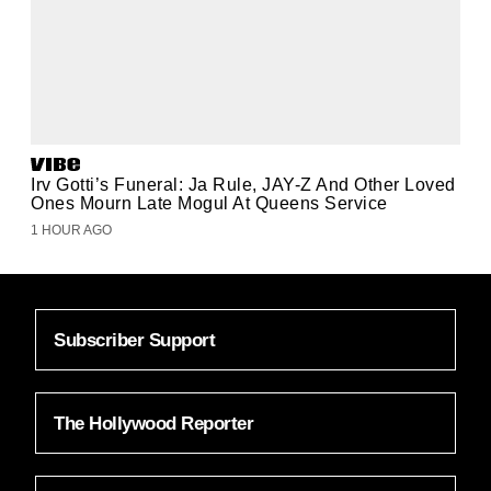
Irv Gotti’s Funeral: Ja Rule, JAY-Z And Other Loved
Ones Mourn Late Mogul At Queens Service
1 HOUR AGO
Subscriber Support
The Hollywood Reporter