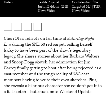
Video
Testify Against
Confidential’: “He
Justin Baldoni | THR
Targeted Me” | THR
News Video
News Video
Send
Share
Share
Show
an
on
on
additional
Cheri Oteri reflects on her time at
Saturday Night
Email
X
Facebook
share
Live
during the SNL 50 red carpet, calling herself
options
lucky to have been part of the show’s legendary
legacy. She shares stories about her Barbara Walters
and Snoop Dogg sketch, her admiration for Jim
Carrey finally getting to host after being rejected as a
cast member and the tough reality of
SNL
cast
members having to write their own sketches. Plus,
she reveals a hilarious character she couldn’t get into
a full sketch—but snuck onto Weekend Update!