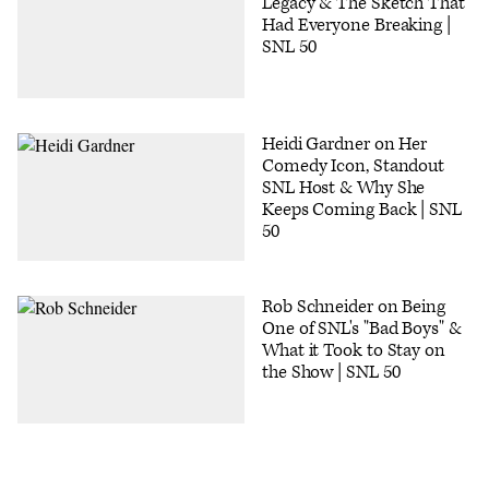
Legacy & The Sketch That
Had Everyone Breaking |
SNL 50
Heidi Gardner on Her
Comedy Icon, Standout
SNL Host & Why She
Keeps Coming Back | SNL
50
Rob Schneider on Being
One of SNL's "Bad Boys" &
What it Took to Stay on
the Show | SNL 50