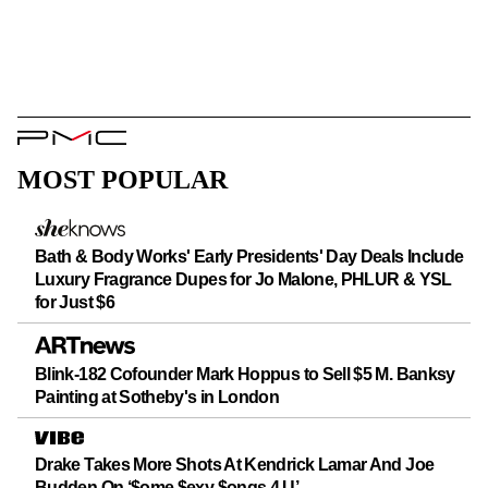
PMC
Logo
MOST POPULAR
Bath & Body Works' Early Presidents' Day Deals Include
Luxury Fragrance Dupes for Jo Malone, PHLUR & YSL
for Just $6
Blink-182 Cofounder Mark Hoppus to Sell $5 M. Banksy
Painting at Sotheby's in London
Drake Takes More Shots At Kendrick Lamar And Joe
Budden On ‘$ome $exy $ongs 4 U’