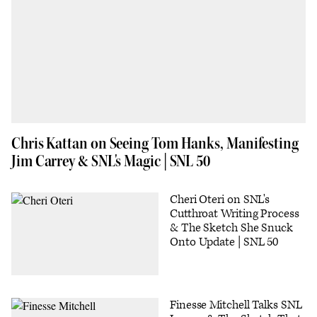
Chris Kattan on Seeing Tom Hanks, Manifesting
Jim Carrey & SNL's Magic | SNL 50
Cheri Oteri on SNL's
Cutthroat Writing Process
& The Sketch She Snuck
Onto Update | SNL 50
Finesse Mitchell Talks SNL