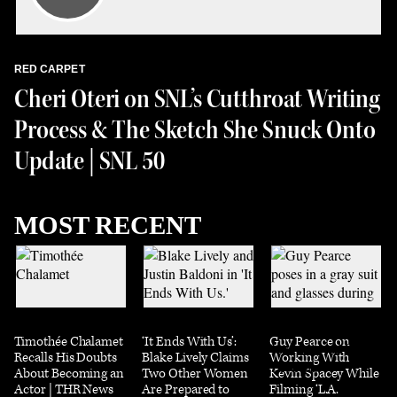
RED CARPET
Cheri Oteri on SNL’s Cutthroat Writing
Process & The Sketch She Snuck Onto
Update | SNL 50
MOST RECENT
Timothée Chalamet
‘It Ends With Us’:
Guy Pearce on
Recalls His Doubts
Blake Lively Claims
Working With
About Becoming an
Two Other Women
Kevin Spacey While
Actor | THR News
Are Prepared to
Filming ‘L.A.