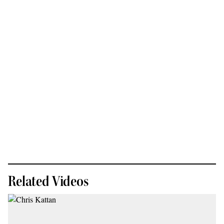
Related Videos