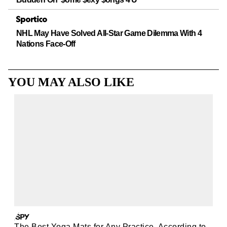
NHL May Have Solved All-Star Game Dilemma With 4
Nations Face-Off
YOU MAY ALSO LIKE
The Best Yoga Mats for Any Practice, According to