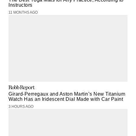
Instructors
11 MONTHS AGO
Girard-Perregaux and Aston Martin’s New Titanium
Watch Has an Iridescent Dial Made with Car Paint
3 HOURS AGO