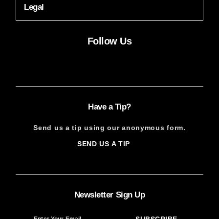
Legal
Follow Us
Facebook
Instagram
X
YouTube
FACEBOOK
INSTAGRAM
X
YOUTUBE
Have a Tip?
Send us a tip using our anonymous form.
SEND US A TIP
SIGN
UP
Newsletter Sign Up
SUBSCRIBE