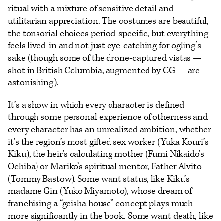
ritual with a mixture of sensitive detail and
utilitarian appreciation. The costumes are beautiful,
the tonsorial choices period-specific, but everything
feels lived-in and not just eye-catching for ogling’s
sake (though some of the drone-captured vistas —
shot in British Columbia, augmented by CG — are
astonishing).
It’s a show in which every character is defined
through some personal experience of otherness and
every character has an unrealized ambition, whether
it’s the region’s most gifted sex worker (Yuka Kouri’s
Kiku), the heir’s calculating mother (Fumi Nikaido’s
Ochiba) or Mariko’s spiritual mentor, Father Alvito
(Tommy Bastow). Some want status, like Kiku’s
madame Gin (Yuko Miyamoto), whose dream of
franchising a “geisha house” concept plays much
more significantly in the book. Some want death, like