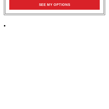
SIGN
SEE MY OPTIONS
UP