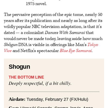
1975 novel.
The pervasive perception of the epic tome, nearly 50
years after its publication and nearly as long after its
wildly popular NBC television adaptation, is that it’s
dated — a colonialist
Dances With Samurai
that
would never be made today, leaving aside how much
Shōgun
DNA is visible in offerings like Max’s
Tokyo
Vice
and Netflix’s spectacular
Blue Eye Samurai
.
Shogun
THE BOTTOM LINE
Deeply respectful, if a bit chilly.
Airdate:
Tuesday, February 27 (FX/Hulu)