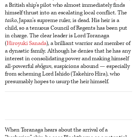
a British ship’s pilot who almost immediately finds
himself thrust into an escalating local conflict. The
taiko
, Japan’s supreme ruler, is dead. His heir is a
child, so a tenuous Council of Regents has been put
in charge. The clear leader is Lord Toranaga
(
Hiroyuki Sanada
), a brilliant warrior and member of
a dynastic family. Although he denies that he has any
interest in consolidating power and making himself
all-powerful
shōgun
, suspicions abound — especially
from scheming Lord Ishido (Takehiro Hira), who
presumably hopes to usurp the heir himself.
When Toranaga hears about the arrival of a