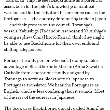
“barbarian” ship, he sees Blackthorne as a potential
asset, both for the pilot’s knowledge of nautical
warfare and for the irritation his presence causes the
Portuguese — the country dominating trade in Japan
— and their proxies on the council. Toranaga’s
vassals, Yabushige (Tadanobu Asano) and Yabushige’s
young nephew Omi (Hiroto Kanai), think they might
be able to use Blackthorne for their own ends and
shifting allegiances.
Perhaps the only person who isn’t hoping to take
advantage of Blackthorne is Mariko (Anna Sawai), a
Catholic from a notorious family assigned by
Toranaga to serve as Blackthorne’s Japanese-to-
Portuguese translator. We hear the Portuguese as
English, which is less confusing than it sounds. Most
of the rest of the series is in Japanese.
The book uses Blackthorne, quickly called “Anjin,” as