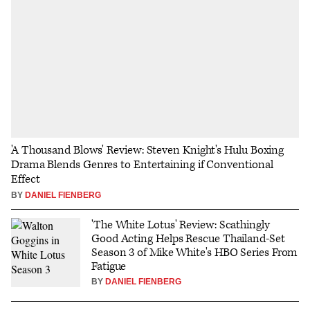
'A Thousand Blows' Review: Steven Knight's Hulu Boxing
Drama Blends Genres to Entertaining if Conventional
Effect
BY
DANIEL FIENBERG
'The White Lotus' Review: Scathingly
Good Acting Helps Rescue Thailand-Set
Season 3 of Mike White's HBO Series From
Fatigue
BY
DANIEL FIENBERG