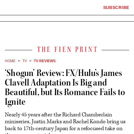
×
The
SUBSCRIBE
Plus
Click
Hollywood
Icon
to
Reporter
expand
the
homepage
Mega
Menu
The
Fien
Print
HOME
TV
TV REVIEWS
‘Shogun’ Review: FX/Hulu’s James
Clavell Adaptation Is Big and
Beautiful, but Its Romance Fails to
Ignite
Nearly 45 years after the Richard Chamberlain
miniseries, Justin Marks and Rachel Kondo bring us
back to 17th-century Japan for a refocused take on