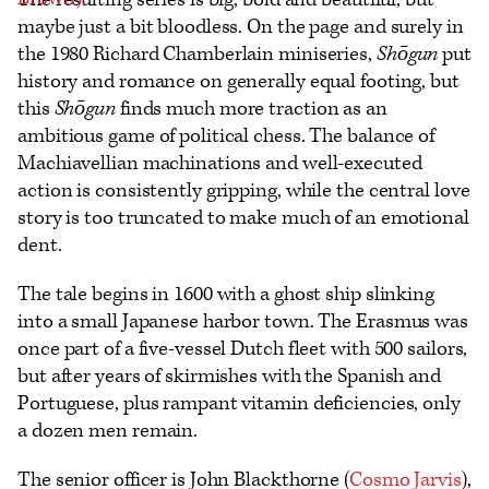
maybe just a bit bloodless. On the page and surely in
the 1980 Richard Chamberlain miniseries,
Shōgun
put
history and romance on generally equal footing, but
this
Shōgun
finds much more traction as an
ambitious game of political chess. The balance of
Machiavellian machinations and well-executed
action is consistently gripping, while the central love
story is too truncated to make much of an emotional
dent.
The tale begins in 1600 with a ghost ship slinking
into a small Japanese harbor town. The Erasmus was
once part of a five-vessel Dutch fleet with 500 sailors,
but after years of skirmishes with the Spanish and
Portuguese, plus rampant vitamin deficiencies, only
a dozen men remain.
The senior officer is John Blackthorne (
Cosmo Jarvis
),