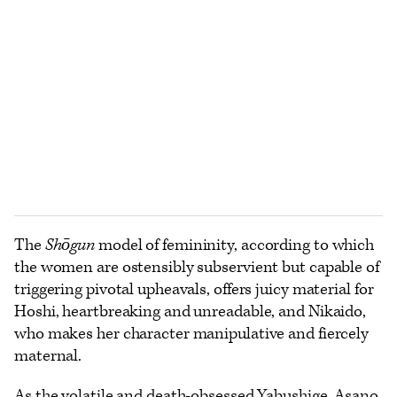
The
Shōgun
model of femininity, according to which
the women are ostensibly subservient but capable of
triggering pivotal upheavals, offers juicy material for
Hoshi, heartbreaking and unreadable, and Nikaido,
who makes her character manipulative and fiercely
maternal.
As the volatile and death-obsessed Yabushige, Asano