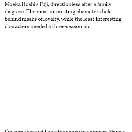
Moeka Hoshi’s Fuji, directionless after a family
disgrace. The most interesting characters hide
behind masks of loyalty, while the least interesting
characters needed a three-season arc.
I’m sure there will be a tendency to compare
Shōgun