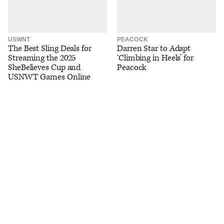
USWNT
PEACOCK
The Best Sling Deals for
Darren Star to Adapt
Streaming the 2025
‘Climbing in Heels’ for
SheBelieves Cup and
Peacock
USNWT Games Online