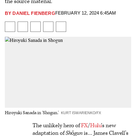
the source material.
FEBRUARY 12, 2024 6:45AM
BY
DANIEL FIENBERG
Plus
Icon
Share
Share
Share
Send
Show
on
on
to
an
additional
Facebook
X
Flipboard
Email
share
options
Hiroyuki Sanada in 'Shogun.'
KURT ISWARIENKO/FX
Logo
The unlikely hero of
FX
/
Hulu
‘s new
adaptation of
Shōgun
is… James Clavell’s
text