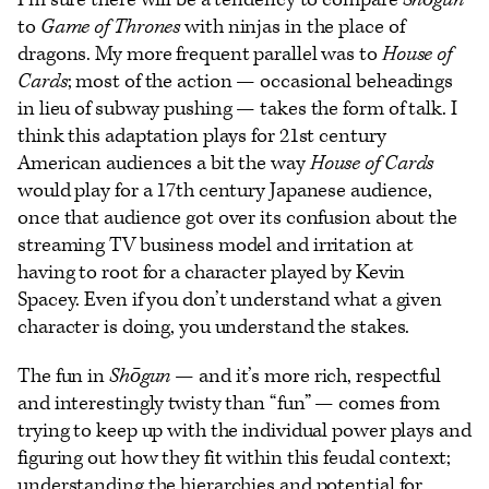
to
Game of Thrones
with ninjas in the place of
dragons. My more frequent parallel was to
House of
Cards
; most of the action — occasional beheadings
in lieu of subway pushing — takes the form of talk. I
think this adaptation plays for 21st century
American audiences a bit the way
House of Cards
would play for a 17th century Japanese audience,
once that audience got over its confusion about the
streaming TV business model and irritation at
having to root for a character played by Kevin
Spacey. Even if you don’t understand what a given
character is doing, you understand the stakes.
The fun in
Shōgun
— and it’s more rich, respectful
and interestingly twisty than “fun” — comes from
trying to keep up with the individual power plays and
figuring out how they fit within this feudal context;
understanding the hierarchies and potential for