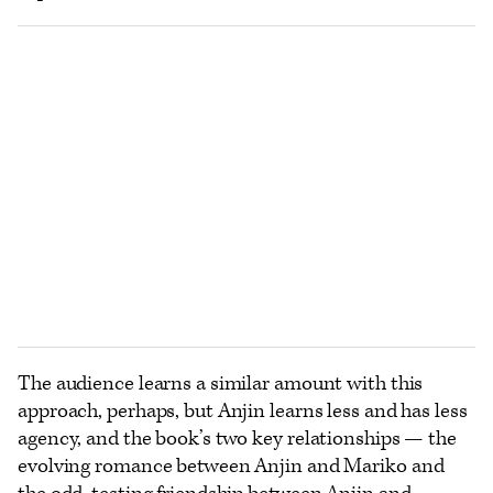
The audience learns a similar amount with this
approach, perhaps, but Anjin learns less and has less
agency, and the book’s two key relationships — the
evolving romance between Anjin and Mariko and