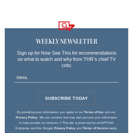
Logo
text
WEEKLY NEWSLETTER
Sign up for Now See This for recommendations
on what to watch and why from THR’s chief TV
critic
Email
Address
SUBSCRIBE TODAY
SIGN
UP
By providing your information, you agree to our
Terms of Use
and our
Privacy Policy
. We use vendors that may also process your information
to help provide our services. // This site is protected by reCAPTCHA
Enterprise and the Google
Privacy Policy
and
Terms of Service
apply.