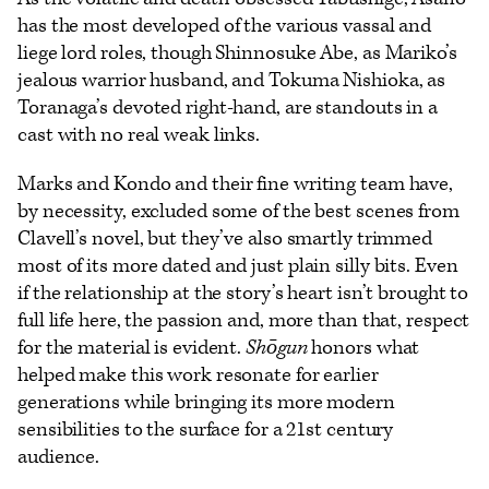
has the most developed of the various vassal and
liege lord roles, though Shinnosuke Abe, as Mariko’s
jealous warrior husband, and Tokuma Nishioka, as
Toranaga’s devoted right-hand, are standouts in a
cast with no real weak links.
Marks and Kondo and their fine writing team have,
by necessity, excluded some of the best scenes from
Clavell’s novel, but they’ve also smartly trimmed
most of its more dated and just plain silly bits. Even
if the relationship at the story’s heart isn’t brought to
full life here, the passion and, more than that, respect
for the material is evident.
Shōgun
honors what
helped make this work resonate for earlier
generations while bringing its more modern
sensibilities to the surface for a 21st century
audience.