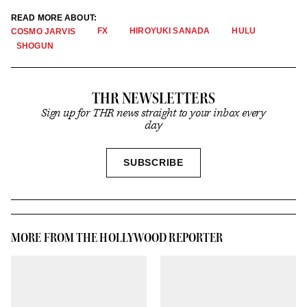
READ MORE ABOUT:
FX
HIROYUKI SANADA
HULU
COSMO JARVIS
SHOGUN
THR NEWSLETTERS
Sign up for THR news straight to your inbox every
day
SIGN
SUBSCRIBE
UP
MORE FROM THE HOLLYWOOD REPORTER