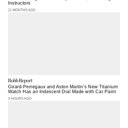
Instructors
11 MONTHS AGO
Girard-Perregaux and Aston Martin’s New Titanium
Watch Has an Iridescent Dial Made with Car Paint
3 HOURS AGO