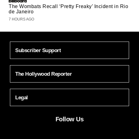
The Wombats Recall ‘Pretty Freaky’ Incident in Rio
de Janeiro
7 HOURS AGO
Subscriber Support
The Hollywood Reporter
Legal
Follow Us
Facebook
Instagram
X
YouTube
FACEBOOK
INSTAGRAM
X
YOUTUBE