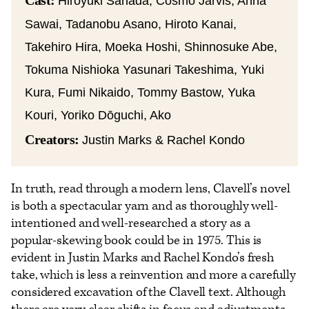
Cast:
Hiroyuki Sanada, Cosmo Jarvis, Anna
Sawai, Tadanobu Asano, Hiroto Kanai,
Takehiro Hira, Moeka Hoshi, Shinnosuke Abe,
Tokuma Nishioka Yasunari Takeshima, Yuki
Kura, Fumi Nikaido, Tommy Bastow, Yuka
Kouri, Yoriko Dōguchi, Ako
Creators:
Justin Marks & Rachel Kondo
In truth, read through a modern lens, Clavell’s novel
is both a spectacular yarn and as thoroughly well-
intentioned and well-researched a story as a
popular-skewing book could be in 1975. This is
evident in Justin Marks and Rachel Kondo’s fresh
take, which is less a reinvention and more a carefully
considered excavation of the Clavell text. Although