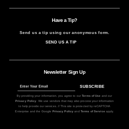
Have a Tip?
Send us a tip using our anonymous form.
SEND US A TIP
SIGN
UP
Newsletter Sign Up
SUBSCRIBE
Sign
Up
By providing your information, you agree to our
Terms of Use
and our
Privacy Policy
. We use vendors that may also process your information
to help provide our services. // This site is protected by reCAPTCHA
Enterprise and the Google
Privacy Policy
and
Terms of Service
apply.