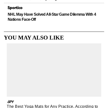
NHL May Have Solved All-Star Game Dilemma With 4
Nations Face-Off
YOU MAY ALSO LIKE
The Best Yoga Mats for Any Practice, According to