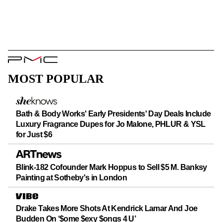
PMC
Logo
MOST POPULAR
Bath & Body Works' Early Presidents' Day Deals Include
Luxury Fragrance Dupes for Jo Malone, PHLUR & YSL
for Just $6
Blink-182 Cofounder Mark Hoppus to Sell $5 M. Banksy
Painting at Sotheby's in London
Drake Takes More Shots At Kendrick Lamar And Joe
Budden On ‘$ome $exy $ongs 4 U’