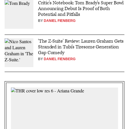
Critic's Notebook: Tom Brady's Super Bowl
Announcing Debut Is Proof of Both
Potential and Pitfalls
BY
DANIEL FIENBERG
'The Z-Suite' Review: Lauren Graham Gets
Stranded in Tubi's Tiresome Generation
Gap Comedy
BY
DANIEL FIENBERG