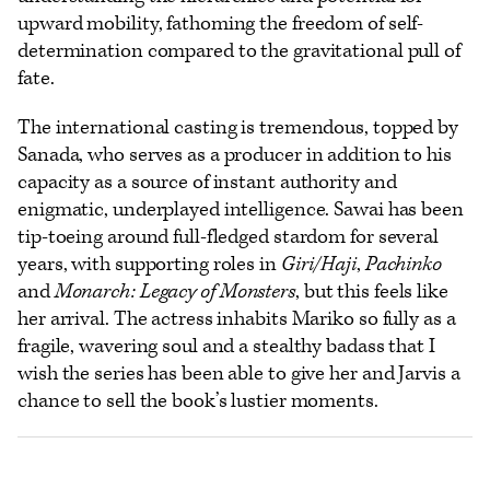
upward mobility, fathoming the freedom of self-
determination compared to the gravitational pull of
fate.
The international casting is tremendous, topped by
Sanada, who serves as a producer in addition to his
capacity as a source of instant authority and
enigmatic, underplayed intelligence. Sawai has been
tip-toeing around full-fledged stardom for several
years, with supporting roles in
Giri/Haji
,
Pachinko
and
Monarch: Legacy of Monsters
, but this feels like
her arrival. The actress inhabits Mariko so fully as a
fragile, wavering soul and a stealthy badass that I
wish the series has been able to give her and Jarvis a
chance to sell the book’s lustier moments.