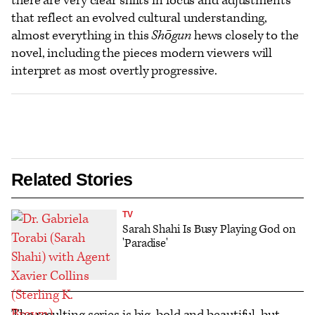
there are very clear shifts in focus and adjustments
that reflect an evolved cultural understanding,
almost everything in this
Shōgun
hews closely to the
novel, including the pieces modern viewers will
interpret as most overtly progressive.
Related Stories
TV
Sarah Shahi Is Busy Playing God on
'Paradise'
The resulting series is big, bold and beautiful, but