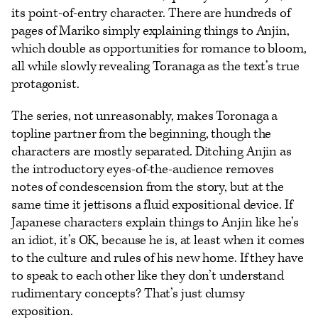
its point-of-entry character. There are hundreds of
pages of Mariko simply explaining things to Anjin,
which double as opportunities for romance to bloom,
all while slowly revealing Toranaga as the text’s true
protagonist.
The series, not unreasonably, makes Toronaga a
topline partner from the beginning, though the
characters are mostly separated. Ditching Anjin as
the introductory eyes-of-the-audience removes
notes of condescension from the story, but at the
same time it jettisons a fluid expositional device. If
Japanese characters explain things to Anjin like he’s
an idiot, it’s OK, because he is, at least when it comes
to the culture and rules of his new home. If they have
to speak to each other like they don’t understand
rudimentary concepts? That’s just clumsy
exposition.