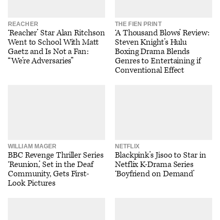
REACHER
THE FIEN PRINT
‘Reacher’ Star Alan Ritchson
‘A Thousand Blows’ Review:
Went to School With Matt
Steven Knight’s Hulu
Gaetz and Is Not a Fan:
Boxing Drama Blends
“We’re Adversaries”
Genres to Entertaining if
Conventional Effect
WILLIAM MAGER
NETFLIX
BBC Revenge Thriller Series
Blackpink’s Jisoo to Star in
‘Reunion,’ Set in the Deaf
Netflix K-Drama Series
Community, Gets First-
‘Boyfriend on Demand’
Look Pictures