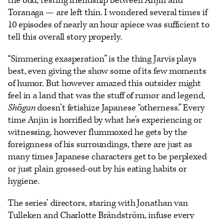
the odd, testing friendship between Anjin and
Toranaga — are left thin. I wondered several times if
10 episodes of nearly an hour apiece was sufficient to
tell this overall story properly.
“Simmering exasperation” is the thing Jarvis plays
best, even giving the show some of its few moments
of humor. But however amazed this outsider might
feel in a land that was the stuff of rumor and legend,
Shōgun
doesn’t fetishize Japanese “otherness.” Every
time Anjin is horrified by what he’s experiencing or
witnessing, however flummoxed he gets by the
foreignness of his surroundings, there are just as
many times Japanese characters get to be perplexed
or just plain grossed-out by his eating habits or
hygiene.
The series’ directors, staring with Jonathan van
Tulleken and Charlotte Brändström, infuse every