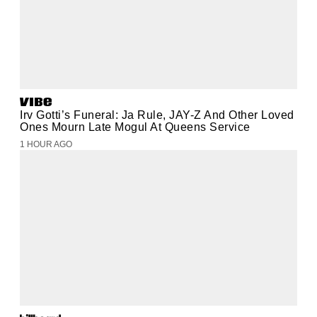
Irv Gotti’s Funeral: Ja Rule, JAY-Z And Other Loved
Ones Mourn Late Mogul At Queens Service
1 HOUR AGO