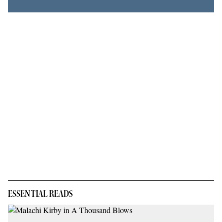
ESSENTIAL READS