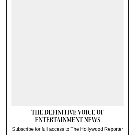
THE DEFINITIVE VOICE OF
ENTERTAINMENT NEWS
Subscribe for full access to The Hollywood Reporter