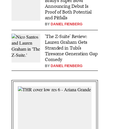
Brady's Super Bowl
Announcing Debut Is
Proof of Both Potential
and Pitfalls
BY
DANIEL FIENBERG
'The Z-Suite' Review:
Lauren Graham Gets
Stranded in Tubi's
Tiresome Generation Gap
Comedy
BY
DANIEL FIENBERG