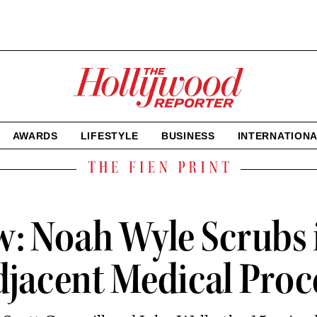
The
Hollywood
Reporter
homepage
AWARDS
LIFESTYLE
BUSINESS
INTERNATION
The
Fien
Print
ew: Noah Wyle Scrubs 
Adjacent Medical Pro