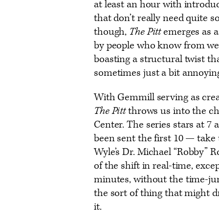
at least an hour with introdu
that don’t really need quite s
though,
The Pitt
emerges as a
by people who know from wel
boasting a structural twist th
sometimes just a bit annoying
With Gemmill serving as creat
The Pitt
throws us into the c
Center. The series stars at 7 
been sent the first 10 — take
Wyle’s Dr. Michael “Robby” R
of the shift in real-time, exce
minutes, without the time-ju
the sort of thing that might 
it.