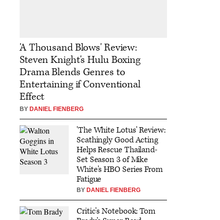
'A Thousand Blows' Review:
Steven Knight's Hulu Boxing
Drama Blends Genres to
Entertaining if Conventional
Effect
BY
DANIEL FIENBERG
'The White Lotus' Review:
Scathingly Good Acting
Helps Rescue Thailand-
Set Season 3 of Mike
White's HBO Series From
Fatigue
BY
DANIEL FIENBERG
Critic's Notebook: Tom