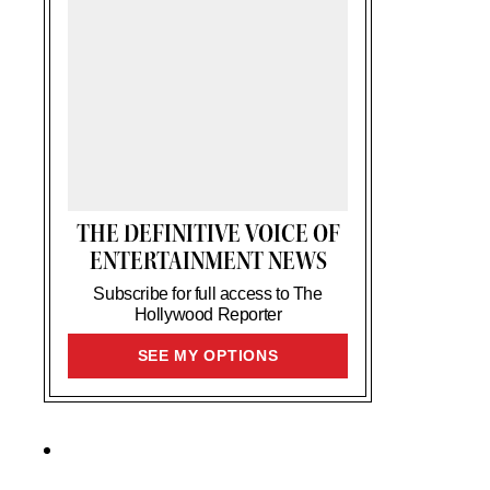
THE DEFINITIVE VOICE OF
ENTERTAINMENT NEWS
Subscribe for full access to The
Hollywood Reporter
SIGN
SEE MY OPTIONS
UP