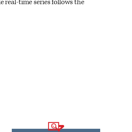
e real-time series follows the
Logo
text