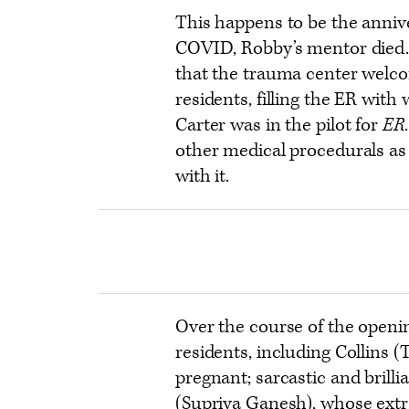
This happens to be the annive
COVID, Robby’s mentor died. 
that the trauma center welco
residents, filling the ER with
Carter was in the pilot for
ER
other medical procedurals as w
with it.
Over the course of the openi
residents, including Collins (
pregnant; sarcastic and brill
(Supriya Ganesh), whose extr