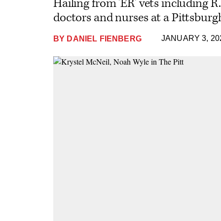
Hailing from 'ER' vets including R
doctors and nurses at a Pittsburg
JANUARY 3, 20
BY
DANIEL FIENBERG
Plus
Icon