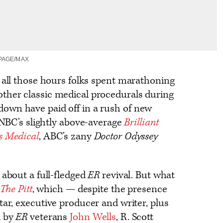
PAGE/MAX
t all those hours folks spent marathoning
ther classic medical procedurals during
own have paid off in a rush of new
g NBC’s slightly above-average
Brilliant
is Medical
, ABC’s zany
Doctor Odyssey
 about a full-fledged
ER
revival. But what
The Pitt
, which — despite the presence
tar, executive producer and writer, plus
d by
ER
veterans
John Wells
, R. Scott