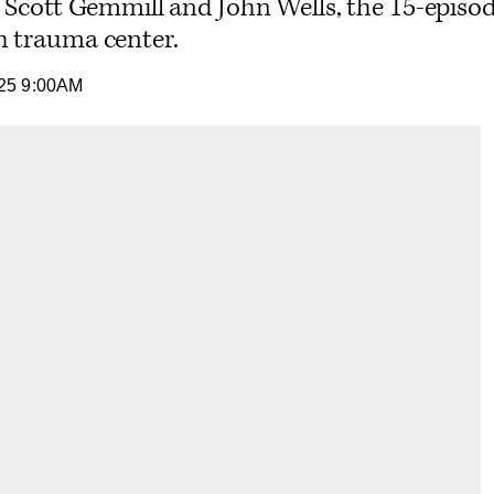
. Scott Gemmill and John Wells, the 15-episod
h trauma center.
25 9:00AM