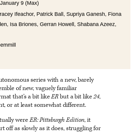
 January 9 (Max)
acey Ifeachor, Patrick Ball, Supriya Ganesh, Fiona
den, Isa Briones, Gerran Howell, Shabana Azeez,
Gemmill
 autonomous series with a new, barely
semble of new, vaguely familiar
mat that’s a bit like
ER
but a bit like
24
,
nt, or at least somewhat different.
tually were
ER: Pittsburgh Edition
, it
 off as slowly as it does, struggling for