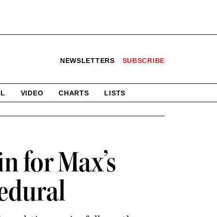
NEWSLETTERS
SUBSCRIBE
AL
VIDEO
CHARTS
LISTS
in for Max’s
cedural