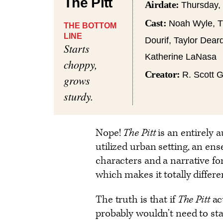
The Pitt
Airdate:
Thursday,
Cast:
Noah Wyle, Tr
THE BOTTOM
LINE
Dourif, Taylor Dear
Starts
Katherine LaNasa
choppy,
Creator:
R. Scott 
grows
sturdy.
Nope!
The Pitt
is an entirely
utilized urban setting, an en
characters and a narrative for
which makes it totally differe
The truth is that if
The Pitt
ac
probably wouldn’t need to start