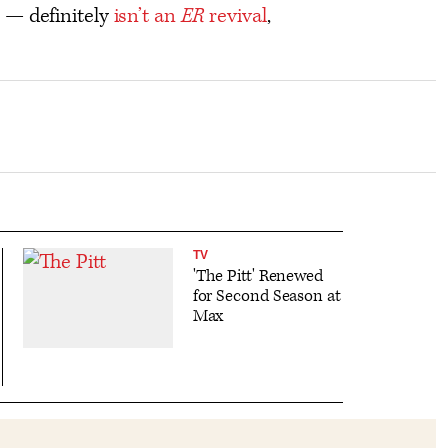
 — definitely
isn’t an
ER
revival
,
TV
'The Pitt' Renewed
for Second Season at
Max