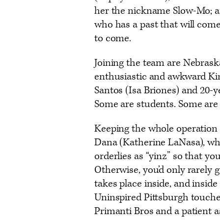
her the nickname Slow-Mo; a
who has a past that will come
to come.
Joining the team are Nebrask
enthusiastic and awkward Kin
Santos (Isa Briones) and 20-y
Some are students. Some are i
Keeping the whole operation 
Dana (Katherine LaNasa), who
orderlies as “yinz” so that yo
Otherwise, you’d only rarely g
takes place inside, and insid
Uninspired Pittsburgh touche
Primanti Bros and a patient a