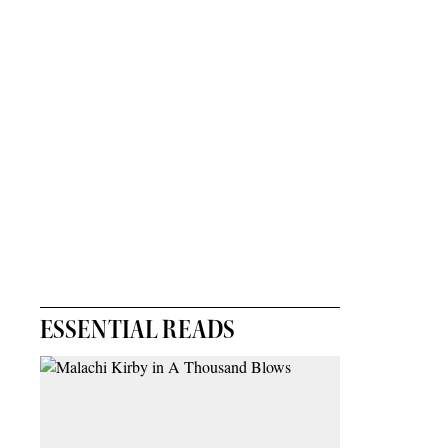
ESSENTIAL READS