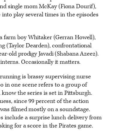
nd single mom McKay (Fiona Dourif),
 into play several times in the episodes
a farm boy Whitaker (Gerran Howell),
g (Taylor Dearden), confrontational
ear-old prodigy Javadi (Shabana Azeez).
nterns. Occasionally it matters.
running is brassy supervising nurse
 in one scene refers to a group of
u know the series is set in Pittsburgh.
uess, since 99 percent of the action
e was filmed mostly on a soundstage.
s include a surprise lunch delivery from
sking for a score in the Pirates game.