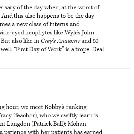
rsary of the day when, at the worst of
And this also happens to be the day
mes a new class of interns and
 wide-eyed neophytes like Wyle’s John
. But also like in
Grey’s Anatomy
and 50
ell. “First Day of Work” is a trope. Deal
ng hour, we meet Robby’s ranking
Tracy Ifeachor), who we swiftly learn is
iant Langdon (Patrick Ball); Mohan
a patience with her patients has earned