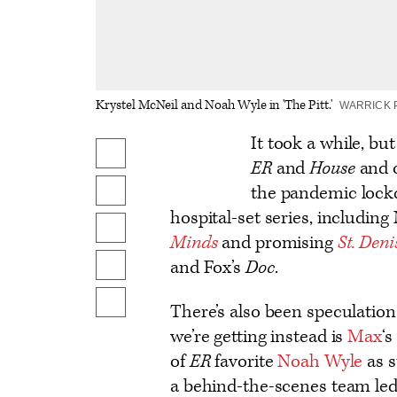
Krystel McNeil and Noah Wyle in 'The Pitt.'
WARRICK 
Logo
It took a while, bu
Share
text
ER
and
House
and o
on
the pandemic lockd
Share
Facebook
hospital-set series, includin
on
Share
Minds
and promising
St. Den
X
to
and Fox’s
Doc
.
Send
Flipboard
an
Show
There’s also been speculation
Email
additional
we’re getting instead is
Max
‘s
share
of
ER
favorite
Noah Wyle
as s
options
a behind-the-scenes team le