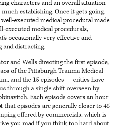
cing characters and an overall situation
o much establishing. Once it gets going,
 well-executed medical procedural made
l-executed medical procedurals,
at’s occasionally very effective and
 and distracting.
or and Wells directing the first episode,
haos of the Pittsburgh Trauma Medical
a.m., and the 15 episodes — critics have
 us through a single shift overseen by
obinavitch. Each episode covers an hour
pt that episodes are generally closer to 45
mping offered by commercials, which is
drive you mad if you think too hard about