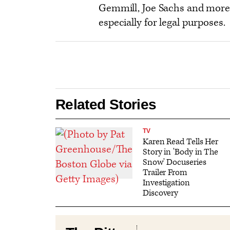
Gemmill, Joe Sachs and more
especially for legal purposes.
Related Stories
TV
Karen Read Tells Her
Story in 'Body in The
Snow' Docuseries
Trailer From
Investigation
Discovery