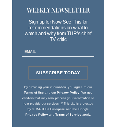
WEEKLY NEWSLETTER
Sign up for Now See This for
recommendations on what to
watch and why from THR’s chief
TV critic
Email
Address
SUBSCRIBE TODAY
SIGN
UP
By providing your information, you agree to our
Terms of Use
and our
Privacy Policy
. We use
vendors that may also process your information to
help provide our services. // This site is protected
by reCAPTCHA Enterprise and the Google
Privacy Policy
and
Terms of Service
apply.