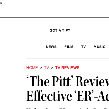
×
Click
Plus
Click
GOT A TIP?
to
Icon
to
expand
expand
search
site
the
NEWS
FILM
TV
MUSIC
form
Mega
categories
Menu
HOME
TV
TV REVIEWS
‘The Pitt’ Revi
Effective ‘ER’-