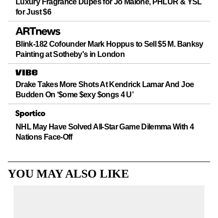
Luxury Fragrance Dupes for Jo Malone, PHLUR & YSL
for Just $6
Blink-182 Cofounder Mark Hoppus to Sell $5 M. Banksy
Painting at Sotheby's in London
Drake Takes More Shots At Kendrick Lamar And Joe
Budden On ‘$ome $exy $ongs 4 U’
NHL May Have Solved All-Star Game Dilemma With 4
Nations Face-Off
YOU MAY ALSO LIKE