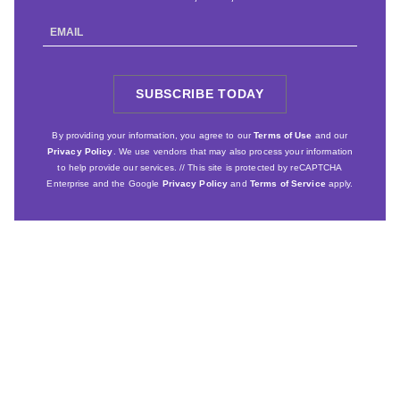
Email
Address
SUBSCRIBE TODAY
SIGN
UP
By providing your information, you agree to our
Terms of Use
and our
Privacy Policy
. We use vendors that may also process your information
to help provide our services. // This site is protected by reCAPTCHA
Enterprise and the Google
Privacy Policy
and
Terms of Service
apply.