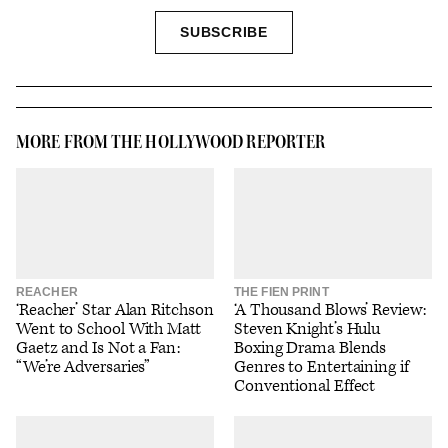
SIGN
SUBSCRIBE
UP
MORE FROM THE HOLLYWOOD REPORTER
REACHER
THE FIEN PRINT
‘Reacher’ Star Alan Ritchson
‘A Thousand Blows’ Review:
Went to School With Matt
Steven Knight’s Hulu
Gaetz and Is Not a Fan:
Boxing Drama Blends
“We’re Adversaries”
Genres to Entertaining if
Conventional Effect