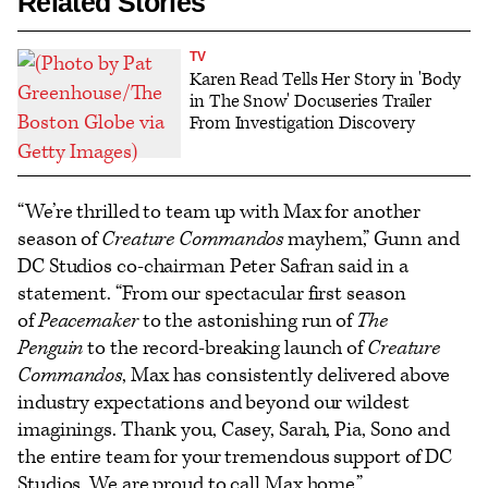
Related Stories
TV
Karen Read Tells Her Story in 'Body
in The Snow' Docuseries Trailer
From Investigation Discovery
“We’re thrilled to team up with Max for another
season of
Creature Commandos
mayhem,” Gunn and
DC Studios co-chairman Peter Safran said in a
statement. “From our spectacular first season
of
Peacemaker
to the astonishing run of
The
Penguin
to the record-breaking launch of
Creature
Commandos
, Max has consistently delivered above
industry expectations and beyond our wildest
imaginings. Thank you, Casey, Sarah, Pia, Sono and
the entire team for your tremendous support of DC
Studios. We are proud to call Max home.”