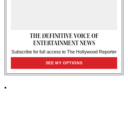
THE DEFINITIVE VOICE OF
ENTERTAINMENT NEWS
Subscribe for full access to The Hollywood Reporter
SIGN
SEE MY OPTIONS
UP