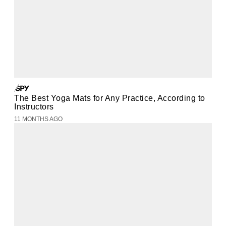
The Best Yoga Mats for Any Practice, According to
Instructors
11 MONTHS AGO