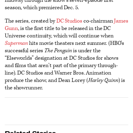
midway through the show’s seven-episode first
season, which premiered Dec. 5.
The series, created by
DC Studios
co-chairman
James
Gunn
, is the first title to be released in the DC
Universe continuity, which will continue when
Superman
hits movie theaters next summer. (HBO’s
successful series
The Penguin
is under the
“Elseworlds” designation at DC Studios for shows
and films that aren’t part of the primary through-
line). DC Studios and Warner Bros. Animation
produce the show, and Dean Lorey (
Harley Quinn
) is
the showrunner.