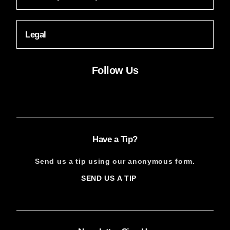
Legal
Follow Us
Facebook
Instagram
X
YouTube
FACEBOOK
INSTAGRAM
X
YOUTUBE
Have a Tip?
Send us a tip using our anonymous form.
SEND US A TIP
SIGN
UP