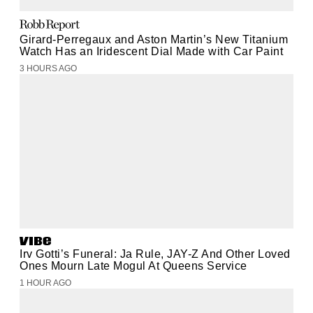
Girard-Perregaux and Aston Martin’s New Titanium
Watch Has an Iridescent Dial Made with Car Paint
3 HOURS AGO
Irv Gotti’s Funeral: Ja Rule, JAY-Z And Other Loved
Ones Mourn Late Mogul At Queens Service
1 HOUR AGO