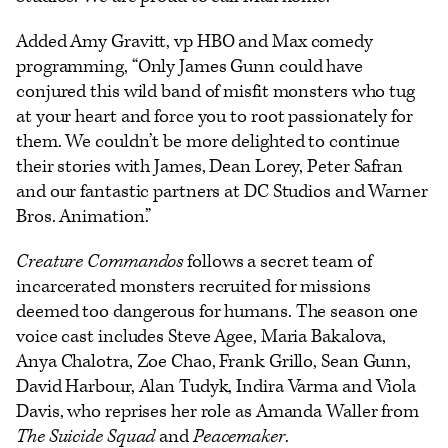
Added Amy Gravitt, vp HBO and Max comedy
programming, “Only James Gunn could have
conjured this wild band of misfit monsters who tug
at your heart and force you to root passionately for
them. We couldn’t be more delighted to continue
their stories with James, Dean Lorey, Peter Safran
and our fantastic partners at DC Studios and Warner
Bros. Animation.”
Creature Commandos
follows a secret team of
incarcerated monsters recruited for missions
deemed too dangerous for humans. The season one
voice cast includes Steve Agee, Maria Bakalova,
Anya Chalotra, Zoe Chao, Frank Grillo, Sean Gunn,
David Harbour, Alan Tudyk, Indira Varma and Viola
Davis, who reprises her role as Amanda Waller from
The Suicide Squad
and
Peacemaker
.