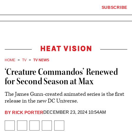
×
The
SUBSCRIBE
Plus
Click
Hollywood
Icon
to
Reporter
expand
the
homepage
Mega
Menu
Heat
Vision
HOME
TV
TV NEWS
‘Creature Commandos’ Renewed
for Second Season at Max
The James Gunn-created animated series is the first
release in the new DC Universe.
DECEMBER 23, 2024 10:54AM
BY
RICK PORTER
Plus
Icon
Share
Share
Share
Send
Show