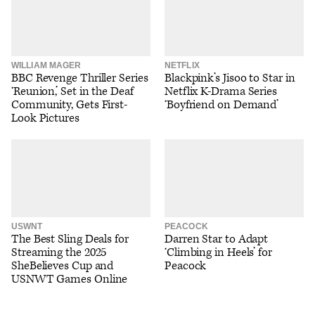
WILLIAM MAGER
NETFLIX
BBC Revenge Thriller Series
Blackpink’s Jisoo to Star in
‘Reunion,’ Set in the Deaf
Netflix K-Drama Series
Community, Gets First-
‘Boyfriend on Demand’
Look Pictures
USWNT
PEACOCK
The Best Sling Deals for
Darren Star to Adapt
Streaming the 2025
‘Climbing in Heels’ for
SheBelieves Cup and
Peacock
USNWT Games Online