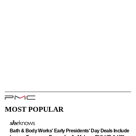
PMC
Logo
MOST POPULAR
Bath & Body Works' Early Presidents' Day Deals Include