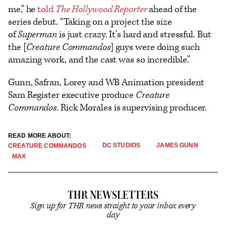
me,” he
told
The Hollywood Reporter
ahead of the
series debut. “Taking on a project the size
of
Superman
is just crazy. It’s hard and stressful. But
the [
Creature Commandos
] guys were doing such
amazing work, and the cast was so incredible.”
Gunn, Safran, Lorey and WB Animation president
Sam Register executive produce
Creature
Commandos
. Rick Morales is supervising producer.
READ MORE ABOUT:
DC STUDIOS
JAMES GUNN
CREATURE COMMANDOS
MAX
THR NEWSLETTERS
Sign up for THR news straight to your inbox every
day