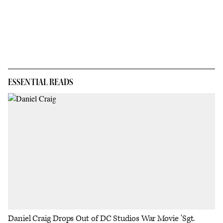
ESSENTIAL READS
Daniel Craig Drops Out of DC Studios War Movie 'Sgt.