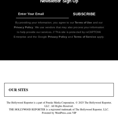
Newsletter Sign Up
SUBSCRIBE
Sign
Up
By providing your information, you agree to our
Terms of Use
and our
Privacy Policy
. We use vendors that may also process your information
to help provide our services. // This site is protected by reCAPTCHA
Enterprise and the Google
Privacy Policy
and
Terms of Service
apply.
Icon
Plus
Link
Icon
OUR SITES
The Hollywood Reporter is a part of Penske Media Corporation. © 2025 The Hollywood Reporter,
LLC. All Rights Reserved.
THE HOLLYWOOD REPORTER is a registered trademark of The Hollywood Reporter, LLC.
Powered by WordPress.com VIP