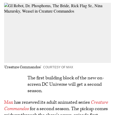
on
on
to
an
additional
Facebook
X
Flipboard
Email
share
options
'Creature Commandos'
COURTESY OF MAX
Logo
The first building block of the new on-
screen DC Universe will get a second
text
season.
Max
has renewed its adult animated series
Creature
Commandos
for a second season. The pickup comes