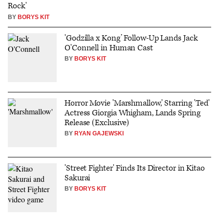
Rock'
BY
BORYS KIT
'Godzilla x Kong’ Follow-Up Lands Jack
O'Connell in Human Cast
BY
BORYS KIT
Horror Movie 'Marshmallow,' Starring 'Ted'
Actress Giorgia Whigham, Lands Spring
Release (Exclusive)
BY
RYAN GAJEWSKI
'Street Fighter' Finds Its Director in Kitao
Sakurai
BY
BORYS KIT