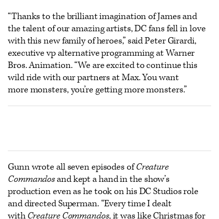
“Thanks to the brilliant imagination of James and
the talent of our amazing artists, DC fans fell in love
with this new family of heroes,” said Peter Girardi,
executive vp alternative programming at Warner
Bros. Animation. “We are excited to continue this
wild ride with our partners at Max. You want
more monsters, you’re getting more monsters.”
Gunn wrote all seven episodes of
Creature
Commandos
and kept a hand in the show’s
production even as he took on his DC Studios role
and directed Superman. “Every time I dealt
with
Creature Commandos
, it was like Christmas for