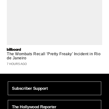
The Wombats Recall ‘Pretty Freaky’ Incident in Rio
de Janeiro
7 HOURS AGO
Subscriber Support
The Hollywood Reporter