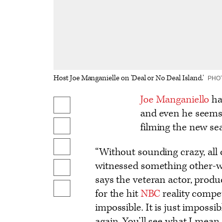
Host Joe Manganielle on 'Deal or No Deal Island.'
PHO
Logo
Joe Manganiello
has
Share
text
and even he seems
on
filming the new se
Share
Facebook
on
Share
“Without sounding crazy, all 
X
to
witnessed something other-wor
Send
Flipboard
says the veteran actor, prod
an
Show
for the hit
NBC
reality compe
Email
additional
impossible. It is just impossi
share
again. You’ll see what I mean 