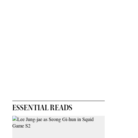
ESSENTIAL READS