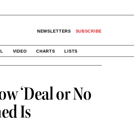
NEWSLETTERS
SUBSCRIBE
AL
VIDEO
CHARTS
LISTS
How ‘Deal or No
ed Is