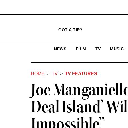
Click
Plus
Click
GOT A TIP?
to
Icon
to
expand
expand
search
site
the
NEWS
FILM
TV
MUSIC
form
Mega
categories
Menu
HOME
TV
TV FEATURES
Joe Manganiello
Deal Island’ Wi
Impossible”