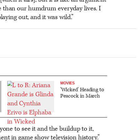
e than our humdrum everyday lives. I
laying out, and it was wild.”
MOVIES
'Wicked' Heading to
Peacock in March
yone to see it and the buildup to it,
ent in game show television history.”