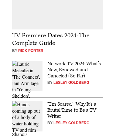
TV Premiere Dates 2024: The
Complete Guide
BY
RICK PORTER
Network TV 2024: What’s
New, Renewed and
Canceled (So Far)
BY
LESLEY GOLDBERG
“I’m Scared”: Why It’s a
Brutal Time to Be a TV
Writer
BY
LESLEY GOLDBERG