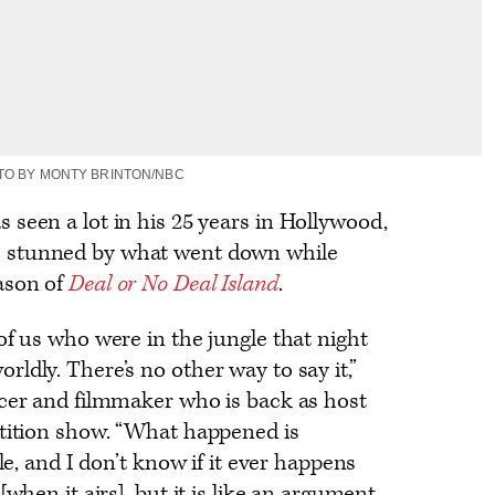
TO BY MONTY BRINTON/NBC
 seen a lot in his 25 years in Hollywood,
 stunned by what went down while
ason of
Deal or No Deal Island
.
of us who were in the jungle that night
ldly. There’s no other way to say it,”
ucer and filmmaker who is back as host
tition show. “What happened is
ble, and I don’t know if it ever happens
[when it airs], but it is like an argument