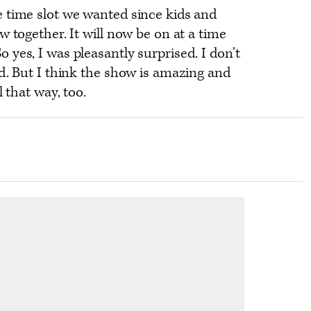
 time slot we wanted since kids and
w together. It will now be on at a time
yes, I was pleasantly surprised. I don’t
d. But I think the show is amazing and
l that way, too.