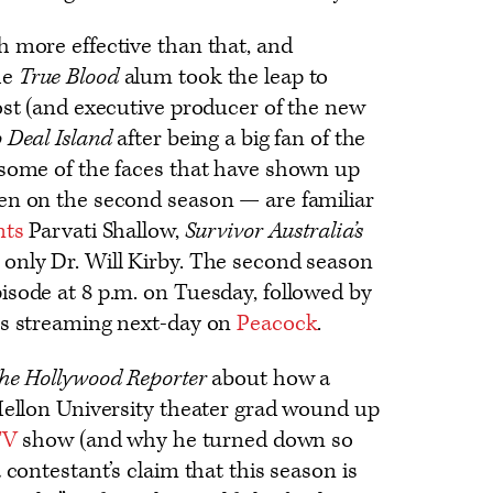
h more effective than that, and
he
True Blood
alum took the leap to
ost (and executive producer of the new
 Deal Island
after being a big fan of the
 some of the faces that have shown up
en on the second season — are familiar
nts
Parvati Shallow,
Survivor Australia’s
only Dr. Will Kirby. The second season
isode at 8 p.m. on Tuesday, followed by
es streaming next-day on
Peacock
.
he Hollywood Reporter
about how a
 Mellon University theater grad wound up
TV
show (and why he turned down so
 contestant’s claim that this season is