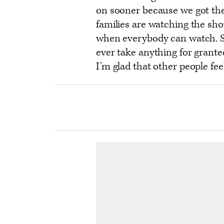
on sooner because we got the
families are watching the sho
when everybody can watch. So 
ever take anything for grante
I’m glad that other people fee