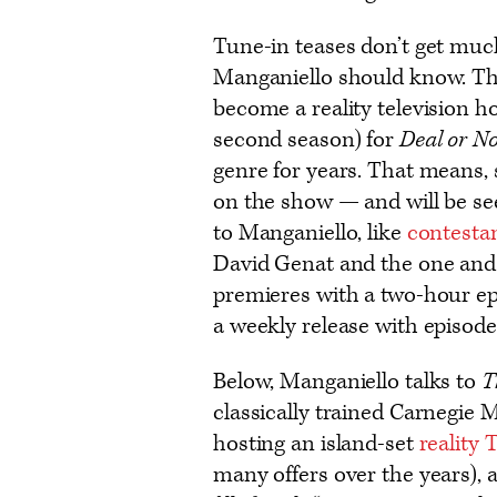
Tune-in teases don’t get muc
Manganiello should know. T
become a reality television h
second season) for
Deal or No
genre for years. That means,
on the show — and will be se
to Manganiello, like
contesta
David Genat and the one and 
premieres with a two-hour ep
a weekly release with episod
Below, Manganiello talks to
T
classically trained Carnegie
hosting an island-set
reality 
many offers over the years), a