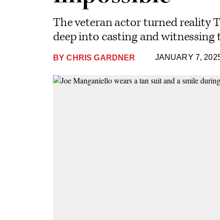
The veteran actor turned reality 
deep into casting and witnessing t
JANUARY 7, 202
BY
CHRIS GARDNER
Plus
Icon