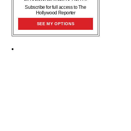
Subscribe for full access to The
Hollywood Reporter
SIGN
SEE MY OPTIONS
UP