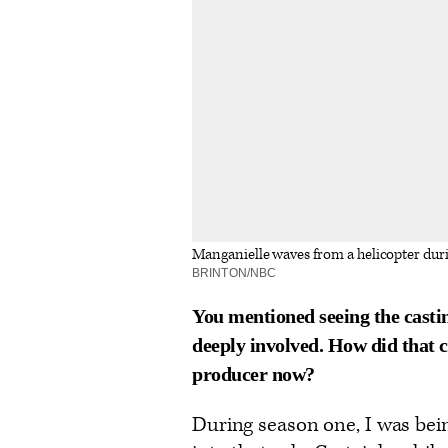
Manganielle waves from a helicopter dur
BRINTON/NBC
You mentioned seeing the castin
deeply involved. How did that 
producer now?
During season one, I was bei