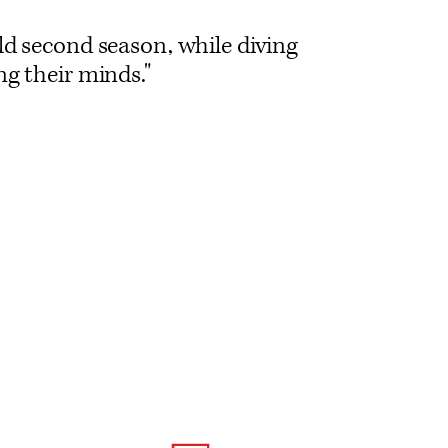
ld second season, while diving
ng their minds."