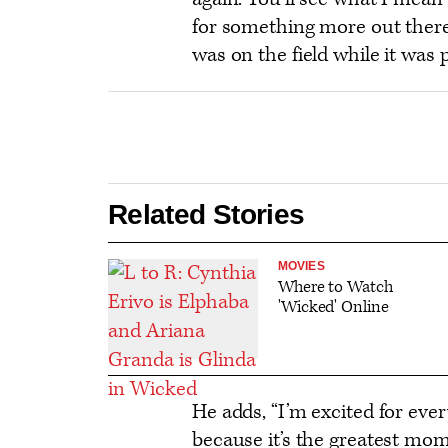
options
for something more out ther
was on the field while it was p
Related Stories
MOVIES
Where to Watch
'Wicked' Online
He adds, “I’m excited for ever
because it’s the greatest mom