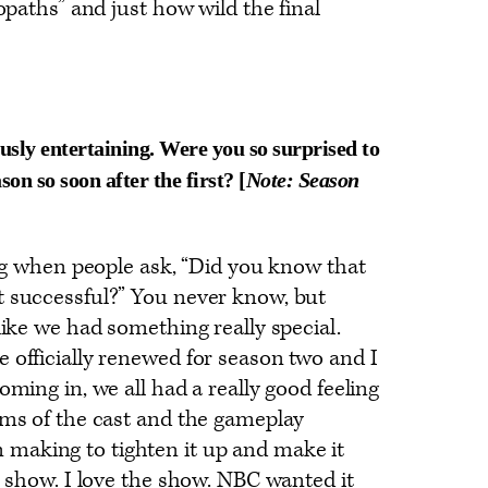
hopaths” and just how wild the final
lously entertaining. Were you so surprised to
on so soon after the first?
[
Note: Season
hing when people ask, “Did you know that
t successful?” You never know, but
like we had something really special.
 officially renewed for season two and I
oming in, we all had a really good feeling
rms of the cast and the gameplay
making to tighten it up and make it
he show. I love the show. NBC wanted it