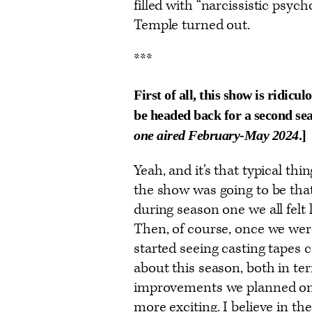
filled with “narcissistic psyc
Temple turned out.
***
First of all, this show is ridicu
be headed back for a second seas
one aired February-May 2024
.]
Yeah, and it’s that typical t
the show was going to be tha
during season one we all felt 
Then, of course, once we were
started seeing casting tapes c
about this season, both in te
improvements we planned on 
more exciting. I believe in t