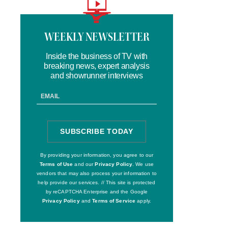
Logo
text
WEEKLY NEWSLETTER
Inside the business of TV with
breaking news, expert analysis
and showrunner interviews
Email
Address
SUBSCRIBE TODAY
SIGN
UP
By providing your information, you agree to our
Terms of Use
and our
Privacy Policy
. We use
vendors that may also process your information to
help provide our services. // This site is protected
by reCAPTCHA Enterprise and the Google
Privacy Policy
and
Terms of Service
apply.