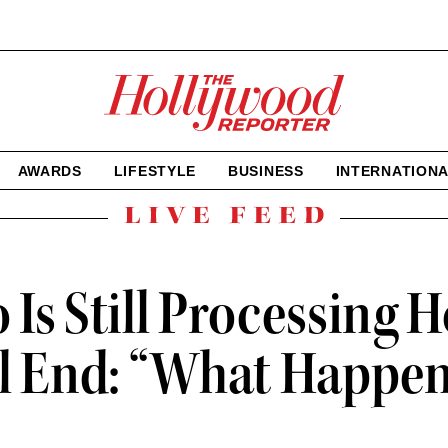
The
Hollywood
Reporter
homepage
AWARDS
LIFESTYLE
BUSINESS
INTERNATION
Live
Feed
 Is Still Processing 
ll End: “What Happen