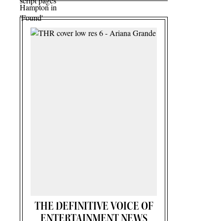
THE DEFINITIVE VOICE OF
ENTERTAINMENT NEWS