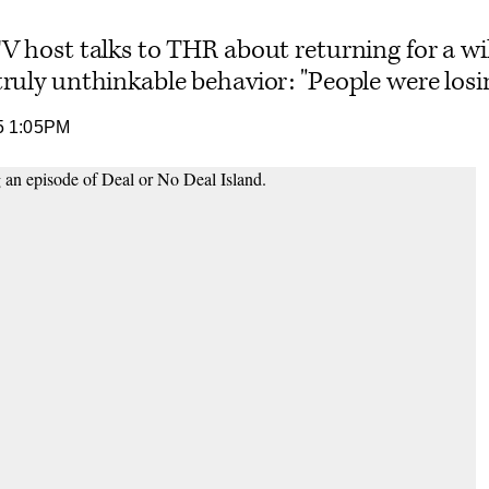
TV host talks to THR about returning for a wi
ruly unthinkable behavior: "People were losi
5 1:05PM