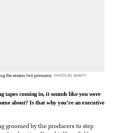
ing the season two premiere.
PHOTO BY MONTY
g tapes coming in, it sounds like you were
come about? Is that why you’re an executive
ng groomed by the producers to step