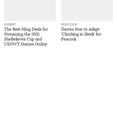
USWNT
PEACOCK
The Best Sling Deals for
Darren Star to Adapt
Streaming the 2025
‘Climbing in Heels’ for
SheBelieves Cup and
Peacock
USNWT Games Online