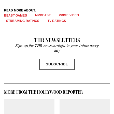
READ MORE ABOUT:
MRBEAST
PRIME VIDEO
BEAST GAMES
STREAMING RATINGS
TV RATINGS
THR NEWSLETTERS
Sign up for THR news straight to your inbox every
day
SIGN
SUBSCRIBE
UP
MORE FROM THE HOLLYWOOD REPORTER