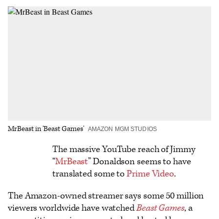
on
on
to
an
additional
Facebook
X
Flipboard
Email
share
options
MrBeast in 'Beast Games'
AMAZON MGM STUDIOS
Logo
The massive YouTube reach of Jimmy
“
MrBeast
” Donaldson seems to have
text
translated some to
Prime Video
.
The Amazon-owned streamer says some 50 million
viewers worldwide have watched
Beast Games
, a