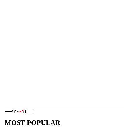
PMC
Logo
MOST POPULAR