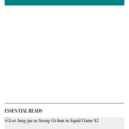
ESSENTIAL READS