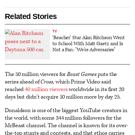
Related Stories
TV
'Reacher' Star Alan Ritchson Went
to School With Matt Gaetz and Is
Not a Fan: "We're Adversaries"
The 50 million viewers for
Beast Games
puts the
series ahead of
Cross
, which Prime Video said
reached
40 million viewers
worldwide in its first 20
days but didn’t acquire 10 million more by day 25.
Donaldson is one of the biggest YouTube creators in
the world, with some 344 million followers for the
MrBeast channel. The channel is known for its over-
the-top stunts and contests, and that ethos carries