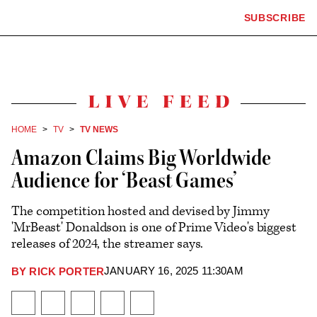
The
SUBSCRIBE
Plus
Click
Hollywood
Icon
to
Reporter
expand
the
homepage
Mega
Menu
Live
Feed
HOME
TV
TV NEWS
Amazon Claims Big Worldwide
Audience for ‘Beast Games’
The competition hosted and devised by Jimmy
'MrBeast' Donaldson is one of Prime Video's biggest
releases of 2024, the streamer says.
JANUARY 16, 2025 11:30AM
BY
RICK PORTER
Plus
Icon
Share
Share
Share
Send
Show