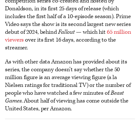
competition series co-created and hosted by
Donaldson, in its first 25 days of release (which
includes the first half of a 10-episode season). Prime
Video says the show is its second largest new series
debut of 2024, behind
Fallout
— which hit
65 million
viewers
over its first 16 days, according to the
streamer.
As with other data Amazon has provided about its
series, the company doesn’t say whether the 50
million figure is an average viewing figure (a la
Nielsen ratings for traditional TV) or the number of
people who have watched a few minutes of
Beast
Games
. About half of viewing has come outside the
United States, per Amazon.