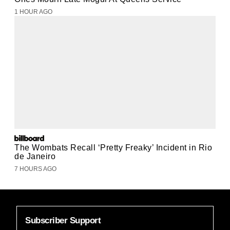
1 HOUR AGO
The Wombats Recall ‘Pretty Freaky’ Incident in Rio
de Janeiro
7 HOURS AGO
Subscriber Support