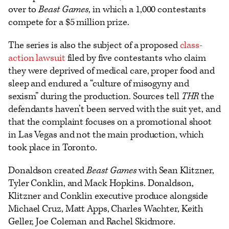
over to
Beast Games
, in which a 1,000 contestants
compete for a $5 million prize.
The series is also the subject of a proposed
class-
action lawsuit
filed by five contestants who claim
they were deprived of medical care, proper food and
sleep and endured a “culture of misogyny and
sexism” during the production. Sources tell
THR
the
defendants haven’t been served with the suit yet, and
that the complaint focuses on a promotional shoot
in Las Vegas and not the main production, which
took place in Toronto.
Donaldson created
Beast Games
with Sean Klitzner,
Tyler Conklin, and Mack Hopkins. Donaldson,
Klitzner and Conklin executive produce alongside
Michael Cruz, Matt Apps, Charles Wachter, Keith
Geller, Joe Coleman and Rachel Skidmore.