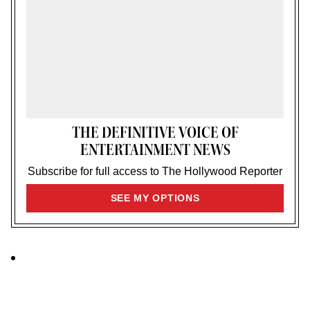
THE DEFINITIVE VOICE OF
ENTERTAINMENT NEWS
Subscribe for full access to The Hollywood Reporter
SIGN
SEE MY OPTIONS
UP