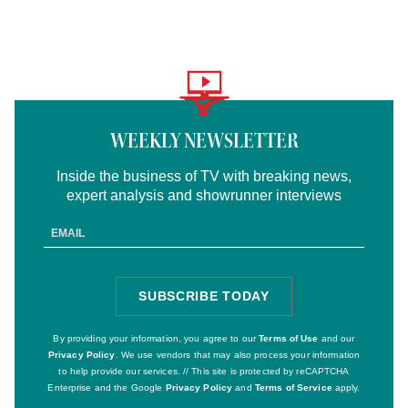
Logo
text
WEEKLY NEWSLETTER
Inside the business of TV with breaking news,
expert analysis and showrunner interviews
Email
Address
SUBSCRIBE TODAY
SIGN
UP
By providing your information, you agree to our
Terms of Use
and our
Privacy Policy
. We use vendors that may also process your information
to help provide our services. // This site is protected by reCAPTCHA
Enterprise and the Google
Privacy Policy
and
Terms of Service
apply.