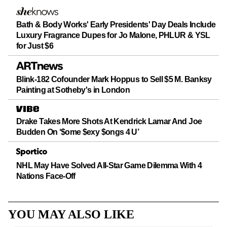
Bath & Body Works' Early Presidents' Day Deals Include
Luxury Fragrance Dupes for Jo Malone, PHLUR & YSL
for Just $6
Blink-182 Cofounder Mark Hoppus to Sell $5 M. Banksy
Painting at Sotheby's in London
Drake Takes More Shots At Kendrick Lamar And Joe
Budden On ‘$ome $exy $ongs 4 U’
NHL May Have Solved All-Star Game Dilemma With 4
Nations Face-Off
YOU MAY ALSO LIKE