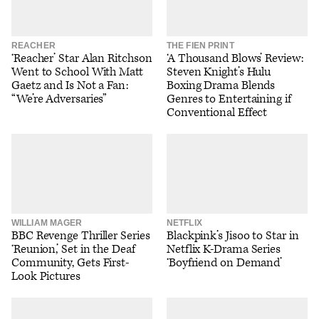
REACHER
THE FIEN PRINT
‘Reacher’ Star Alan Ritchson
‘A Thousand Blows’ Review:
Went to School With Matt
Steven Knight’s Hulu
Gaetz and Is Not a Fan:
Boxing Drama Blends
“We’re Adversaries”
Genres to Entertaining if
Conventional Effect
WILLIAM MAGER
NETFLIX
BBC Revenge Thriller Series
Blackpink’s Jisoo to Star in
‘Reunion,’ Set in the Deaf
Netflix K-Drama Series
Community, Gets First-
‘Boyfriend on Demand’
Look Pictures