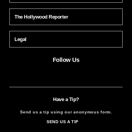
The Hollywood Reporter
Legal
Follow Us
Facebook
Instagram
X
YouTube
FACEBOOK
INSTAGRAM
X
YOUTUBE
Have a Tip?
Send us a tip using our anonymous form.
SEND US A TIP
SIGN
UP