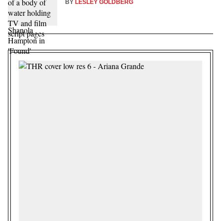
BY
LESLEY GOLDBERG