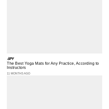
The Best Yoga Mats for Any Practice, According to
Instructors
11 MONTHS AGO