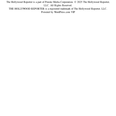
The Hollywood Reporter is a part of Penske Media Corporation. © 2025 The Hollywood Reporter,
LLC. All Rights Reserved.
THE HOLLYWOOD REPORTER is a registered trademark of The Hollywood Reporter, LLC.
Powered by WordPress.com VIP