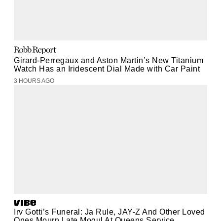
Girard-Perregaux and Aston Martin’s New Titanium
Watch Has an Iridescent Dial Made with Car Paint
3 HOURS AGO
Irv Gotti’s Funeral: Ja Rule, JAY-Z And Other Loved
Ones Mourn Late Mogul At Queens Service