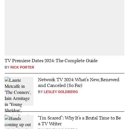
TV Premiere Dates 2024: The Complete Guide
BY
RICK PORTER
Network TV 2024: What’s New, Renewed
and Canceled (So Far)
BY
LESLEY GOLDBERG
“I’m Scared”: Why It’s a Brutal Time to Be
a TV Writer