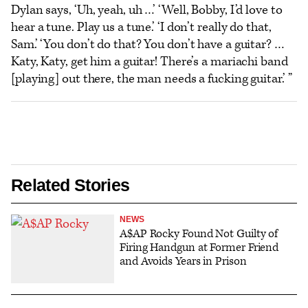
Dylan says, ‘Uh, yeah, uh …’ ‘Well, Bobby, I’d love to
hear a tune. Play us a tune.’ ‘I don’t really do that,
Sam.’ ‘You don’t do that? You don’t have a guitar? …
Katy, Katy, get him a guitar! There’s a mariachi band
[playing] out there, the man needs a fucking guitar.’ ”
Related Stories
NEWS
A$AP Rocky Found Not Guilty of
Firing Handgun at Former Friend
and Avoids Years in Prison