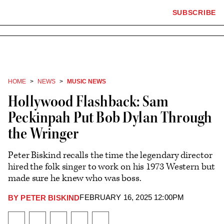
×
The
SUBSCRIBE
Plus
Click
Hollywood
Icon
to
Reporter
expand
the
homepage
Mega
Menu
HOME
NEWS
MUSIC NEWS
Hollywood Flashback: Sam
Peckinpah Put Bob Dylan Through
the Wringer
Peter Biskind recalls the time the legendary director
hired the folk singer to work on his 1973 Western but
made sure he knew who was boss.
FEBRUARY 16, 2025 12:00PM
BY
PETER BISKIND
Plus
Icon
Share
Share
Share
Send
Show