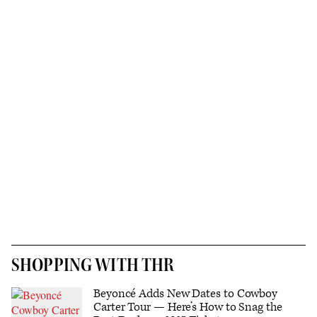
SHOPPING WITH THR
Beyoncé Adds New Dates to Cowboy
Carter Tour — Here’s How to Snag the