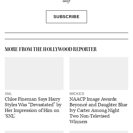
day
SIGN
SUBSCRIBE
UP
MORE FROM THE HOLLYWOOD REPORTER
SNL
WICKED
Chloe Fineman Says Harry
NAACP Image Awards:
Styles Was “Devastated” by
Beyoncé and Daughter Blue
Her Impression of Him on
Ivy Carter Among Night
‘SNL’
Two Non-Televised
Winners