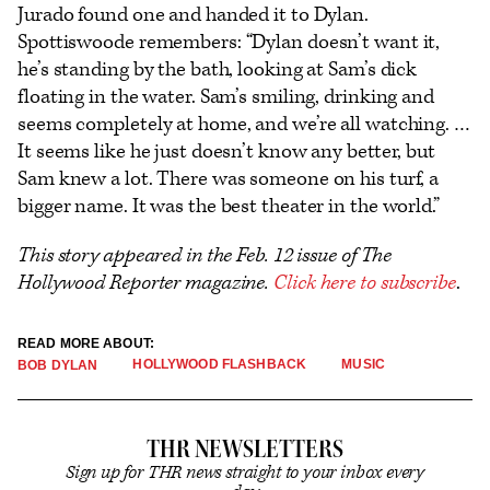
Jurado found one and handed it to Dylan.
Spottiswoode remembers: “Dylan doesn’t want it,
he’s standing by the bath, looking at Sam’s dick
floating in the water. Sam’s smiling, drinking and
seems completely at home, and we’re all watching. …
It seems like he just doesn’t know any better, but
Sam knew a lot. There was someone on his turf, a
bigger name. It was the best theater in the world.”
This story appeared in the Feb. 12 issue of The
Hollywood Reporter magazine.
Click here to subscribe
.
READ MORE ABOUT:
HOLLYWOOD FLASHBACK
MUSIC
BOB DYLAN
THR NEWSLETTERS
Sign up for THR news straight to your inbox every