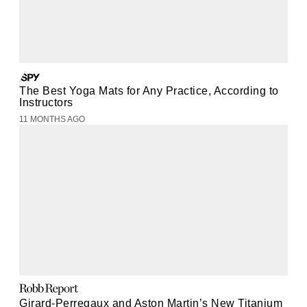
The Best Yoga Mats for Any Practice, According to
Instructors
11 MONTHS AGO
Girard-Perregaux and Aston Martin’s New Titanium