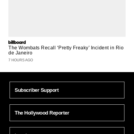
The Wombats Recall ‘Pretty Freaky’ Incident in Rio
de Janeiro
7 HOURS AGO
Subscriber Support
The Hollywood Reporter