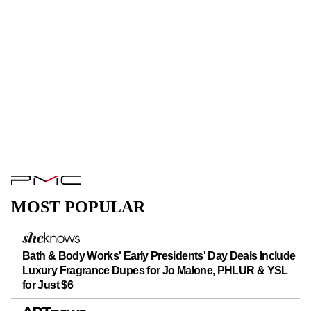
PMC
Logo
MOST POPULAR
Bath & Body Works' Early Presidents' Day Deals Include
Luxury Fragrance Dupes for Jo Malone, PHLUR & YSL
for Just $6