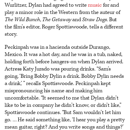
Wurlitzer, Dylan had agreed to write
music
for and
play a minor role in the Western from the auteur of
The Wild Bunch
,
The Getaway
and
Straw Dogs
. But
the film’s editor, Roger Spottiswoode, tells a different
story.
Peckinpah was in a hacienda outside Durango,
Mexico. It was a hot day, and he was in a tub, naked,
holding forth before hangers-on when Dylan arrived.
Actress Katy Jurado was pouring drinks. “Sam’s
going, ‘Bring Bobby Dylin a drink. Bobby Dylin needs
a drink,’ ” recalls Spottiswoode. Peckinpah kept
mispronouncing his name and making him
uncomfortable. “It seemed to me that Dylan didn’t
like to be in company he didn’t know, or didn’t like,”
Spottiswoode continues. “But Sam wouldn’t let him
go. … He said something like, ‘I hear you play a pretty
mean guitar, right? And you write songs and things?’