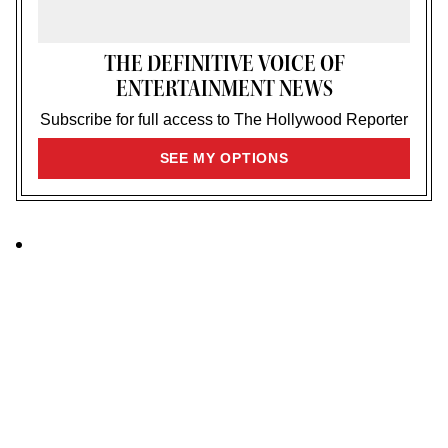
THE DEFINITIVE VOICE OF
ENTERTAINMENT NEWS
Subscribe for full access to The Hollywood Reporter
SIGN
SEE MY OPTIONS
UP