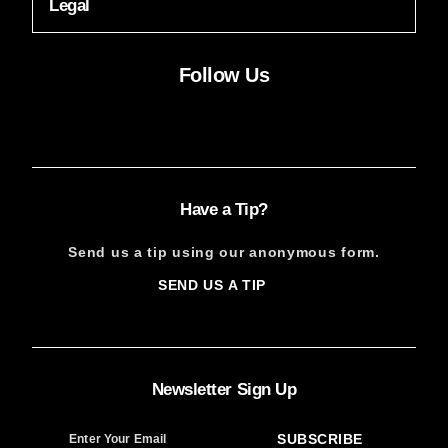
Legal
Follow Us
Facebook
Instagram
X
YouTube
FACEBOOK
INSTAGRAM
X
YOUTUBE
Have a Tip?
Send us a tip using our anonymous form.
SEND US A TIP
SIGN
UP
Newsletter Sign Up
SUBSCRIBE