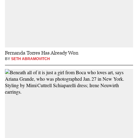
Fernanda Torres Has Already Won
BY
SETH ABRAMOVITCH