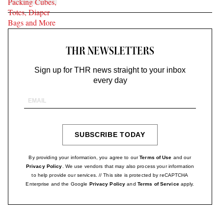
THR NEWSLETTERS
Sign up for THR news straight to your inbox
every day
Email
Address
SUBSCRIBE TODAY
SIGN
UP
By providing your information, you agree to our
Terms of Use
and our
Privacy Policy
. We use vendors that may also process your information
to help provide our services. // This site is protected by reCAPTCHA
Enterprise and the Google
Privacy Policy
and
Terms of Service
apply.