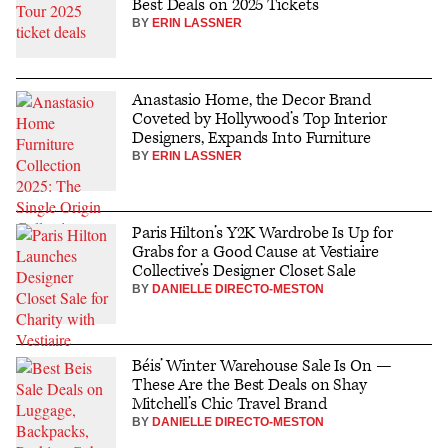
Best Deals on 2025 Tickets
BY
ERIN LASSNER
Anastasio Home, the Decor Brand
Coveted by Hollywood’s Top Interior
Designers, Expands Into Furniture
BY
ERIN LASSNER
Paris Hilton’s Y2K Wardrobe Is Up for
Grabs for a Good Cause at Vestiaire
Collective’s Designer Closet Sale
BY
DANIELLE DIRECTO-MESTON
Béis’ Winter Warehouse Sale Is On —
These Are the Best Deals on Shay
Mitchell’s Chic Travel Brand
BY
DANIELLE DIRECTO-MESTON