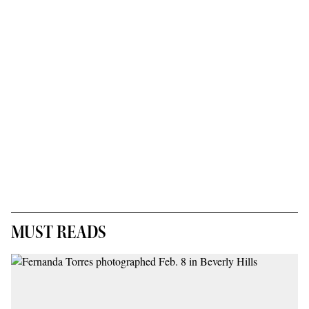
MUST READS