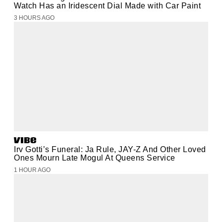
Watch Has an Iridescent Dial Made with Car Paint
3 HOURS AGO
Irv Gotti’s Funeral: Ja Rule, JAY-Z And Other Loved
Ones Mourn Late Mogul At Queens Service
1 HOUR AGO