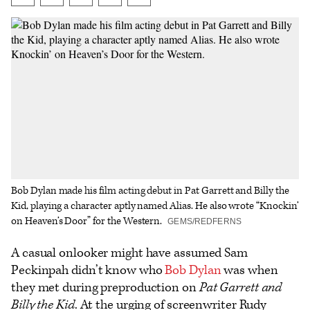
on
on
to
an
additional
Facebook
X
Flipboard
Email
share
options
Bob Dylan made his film acting debut in Pat Garrett and Billy the
Kid, playing a character aptly named Alias. He also wrote “Knockin’
on Heaven’s Door” for the Western.
GEMS/REDFERNS
A casual onlooker might have assumed Sam
Peckinpah didn’t know who
Bob Dylan
was when
they met during preproduction on
Pat Garrett and
Billy the Kid
. At the urging of screenwriter Rudy