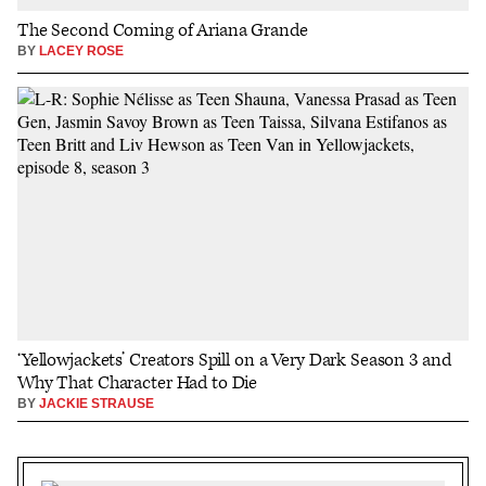
The Second Coming of Ariana Grande
BY
LACEY ROSE
‘Yellowjackets’ Creators Spill on a Very Dark Season 3 and
Why That Character Had to Die
BY
JACKIE STRAUSE