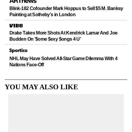
Blink-182 Cofounder Mark Hoppus to Sell $5 M. Banksy
Painting at Sotheby's in London
Drake Takes More Shots At Kendrick Lamar And Joe
Budden On ‘$ome $exy $ongs 4 U’
NHL May Have Solved All-Star Game Dilemma With 4
Nations Face-Off
YOU MAY ALSO LIKE