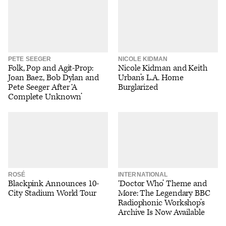
PETE SEEGER
NICOLE KIDMAN
Folk, Pop and Agit-Prop:
Nicole Kidman and Keith
Joan Baez, Bob Dylan and
Urban’s L.A. Home
Pete Seeger After ‘A
Burglarized
Complete Unknown’
ROSÉ
INTERNATIONAL
Blackpink Announces 10-
‘Doctor Who’ Theme and
City Stadium World Tour
More: The Legendary BBC
Radiophonic Workshop’s
Archive Is Now Available