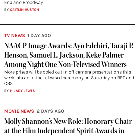
End and Broadway.
BY
CAITLIN HUSTON
TV NEWS
1 DAY AGO
NAACP Image Awards: Ayo Edebiri, Taraji P.
Henson, Samuel L. Jackson, Keke Palmer
Among Night One Non-Televised Winners
More prizes will be doled out in off-camera presentations this
week, ahead of the televised ceremony on Saturday on BET and
CBS.
BY
HILARY LEWIS
MOVIE NEWS
2 DAYS AGO
Molly Shannon’s New Role: Honorary Chair
at the Film Independent Spirit Awards in