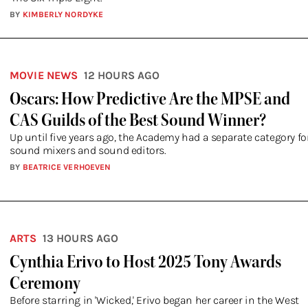
BY
KIMBERLY NORDYKE
MOVIE NEWS
12 HOURS AGO
Oscars: How Predictive Are the MPSE and
CAS Guilds of the Best Sound Winner?
Up until five years ago, the Academy had a separate category fo
sound mixers and sound editors.
BY
BEATRICE VERHOEVEN
ARTS
13 HOURS AGO
Cynthia Erivo to Host 2025 Tony Awards
Ceremony
Before starring in 'Wicked,' Erivo began her career in the West