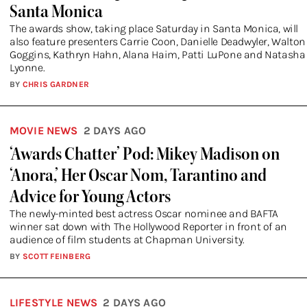
Santa Monica
The awards show, taking place Saturday in Santa Monica, will
also feature presenters Carrie Coon, Danielle Deadwyler, Walton
Goggins, Kathryn Hahn, Alana Haim, Patti LuPone and Natasha
Lyonne.
BY
CHRIS GARDNER
MOVIE NEWS
2 DAYS AGO
‘Awards Chatter’ Pod: Mikey Madison on
‘Anora,’ Her Oscar Nom, Tarantino and
Advice for Young Actors
The newly-minted best actress Oscar nominee and BAFTA
winner sat down with The Hollywood Reporter in front of an
audience of film students at Chapman University.
BY
SCOTT FEINBERG
LIFESTYLE NEWS
2 DAYS AGO