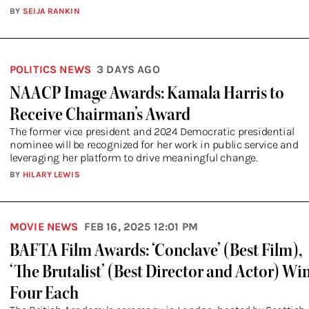
BY
SEIJA RANKIN
POLITICS NEWS
3 DAYS AGO
NAACP Image Awards: Kamala Harris to
Receive Chairman’s Award
The former vice president and 2024 Democratic presidential
nominee will be recognized for her work in public service and
leveraging her platform to drive meaningful change.
BY
HILARY LEWIS
MOVIE NEWS
FEB 16, 2025 12:01 PM
BAFTA Film Awards: ‘Conclave’ (Best Film),
‘The Brutalist’ (Best Director and Actor) Wi
Four Each