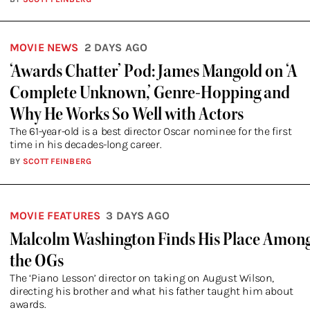
MOVIE NEWS
2 DAYS AGO
‘Awards Chatter’ Pod: James Mangold on ‘A
Complete Unknown,’ Genre-Hopping and
Why He Works So Well with Actors
The 61-year-old is a best director Oscar nominee for the first
time in his decades-long career.
BY
SCOTT FEINBERG
MOVIE FEATURES
3 DAYS AGO
Malcolm Washington Finds His Place Amon
the OGs
The ‘Piano Lesson’ director on taking on August Wilson,
directing his brother and what his father taught him about
awards.