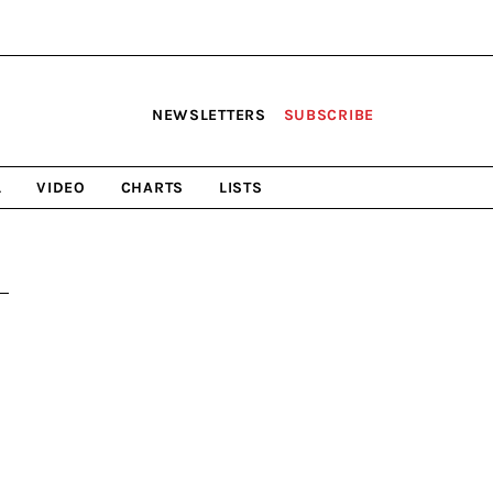
NEWSLETTERS
SUBSCRIBE
L
VIDEO
CHARTS
LISTS