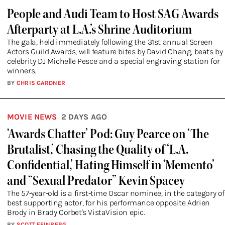
People and Audi Team to Host SAG Awards
Afterparty at L.A.’s Shrine Auditorium
The gala, held immediately following the 31st annual Screen
Actors Guild Awards, will feature bites by David Chang, beats by
celebrity DJ Michelle Pesce and a special engraving station for
winners.
BY
CHRIS GARDNER
MOVIE NEWS
2 DAYS AGO
‘Awards Chatter’ Pod: Guy Pearce on ‘The
Brutalist,’ Chasing the Quality of ‘L.A.
Confidential,’ Hating Himself in ‘Memento’
and “Sexual Predator” Kevin Spacey
The 57-year-old is a first-time Oscar nominee, in the category of
best supporting actor, for his performance opposite Adrien
Brody in Brady Corbet's VistaVision epic.
BY
SCOTT FEINBERG