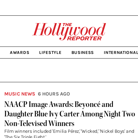
The
Hollywood
Reporter
homepage
C
AWARDS
LIFESTYLE
BUSINESS
INTERNATIONA
MUSIC NEWS
6 HOURS AGO
NAACP Image Awards: Beyoncé and
Daughter Blue Ivy Carter Among Night Two
Non-Televised Winners
Film winners included 'Emilia Pérez,' 'Wicked,' 'Nickel Boys' and
'The Six Triple Eight.'