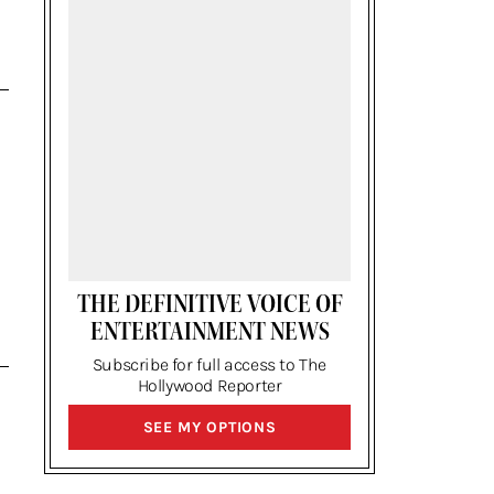
THE DEFINITIVE VOICE OF
ENTERTAINMENT NEWS
Subscribe for full access to The
Hollywood Reporter
SIGN
SEE MY OPTIONS
UP