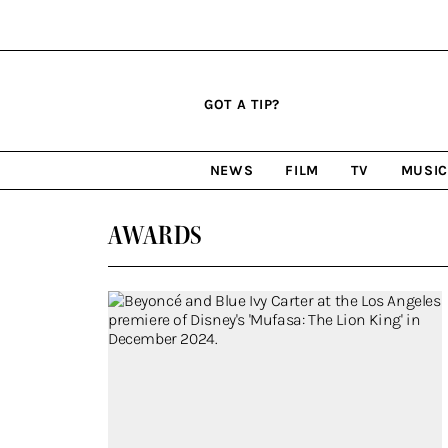
Click
Plus
Click
GOT A TIP?
to
Icon
to
expand
expand
search
site
the
NEWS
FILM
TV
MUSI
form
Mega
categories
Menu
AWARDS