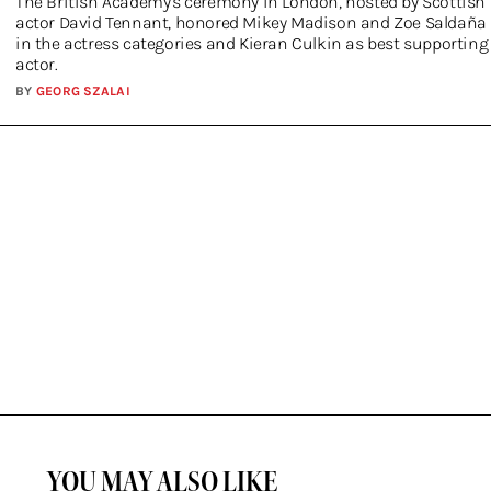
The British Academy's ceremony in London, hosted by Scottish
actor David Tennant, honored Mikey Madison and Zoe Saldaña
in the actress categories and Kieran Culkin as best supporting
actor.
BY
GEORG SZALAI
YOU MAY ALSO LIKE