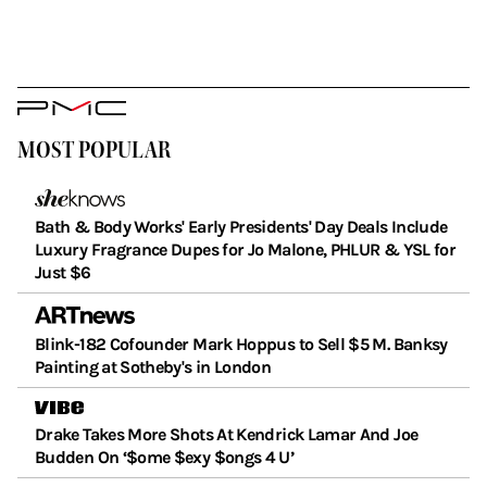
PMC
Logo
MOST POPULAR
Bath & Body Works' Early Presidents' Day Deals Include
Luxury Fragrance Dupes for Jo Malone, PHLUR & YSL for
Just $6
Blink-182 Cofounder Mark Hoppus to Sell $5 M. Banksy
Painting at Sotheby's in London
Drake Takes More Shots At Kendrick Lamar And Joe
Budden On ‘$ome $exy $ongs 4 U’