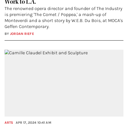
Work to L.A.
The renowned opera director and founder of The Industry
is premiering 'The Comet / Poppea,' a mash-up of
Monteverdi and a short story by W.E.B. Du Bois, at MOCA's
Geffen Contemporary.
BY
JORDAN RIEFE
ARTS
APR 17, 2024 10:41 AM