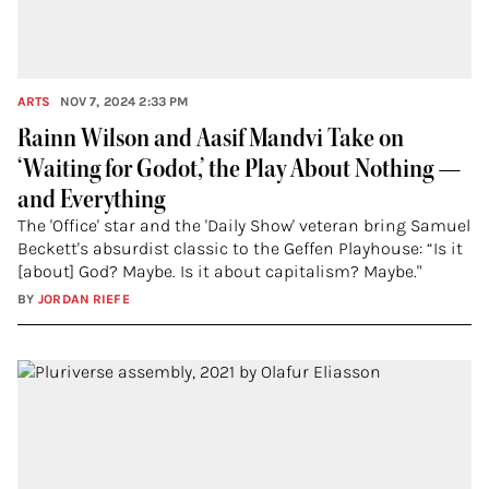
ARTS
NOV 7, 2024 2:33 PM
Rainn Wilson and Aasif Mandvi Take on
‘Waiting for Godot,’ the Play About Nothing —
and Everything
The 'Office' star and the 'Daily Show' veteran bring Samuel
Beckett's absurdist classic to the Geffen Playhouse: “Is it
[about] God? Maybe. Is it about capitalism? Maybe."
BY
JORDAN RIEFE