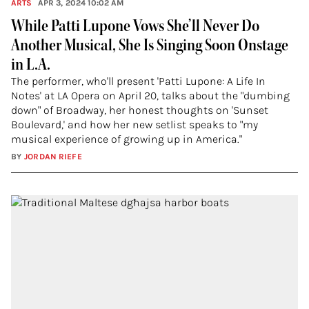
ARTS
APR 3, 2024 10:02 AM
While Patti Lupone Vows She’ll Never Do
Another Musical, She Is Singing Soon Onstage
in L.A.
The performer, who'll present 'Patti Lupone: A Life In
Notes' at LA Opera on April 20, talks about the "dumbing
down" of Broadway, her honest thoughts on 'Sunset
Boulevard,' and how her new setlist speaks to "my
musical experience of growing up in America."
BY
JORDAN RIEFE