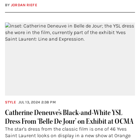
BY
JORDAN RIEFE
STYLE
JUL 13, 2024 2:38 PM
Catherine Deneuve’s Black-and-White YSL
Dress From ‘Belle De Jour’ on Exhibit at OCMA
The star's dress from the classic film is one of 46 Yves
Saint Laurent looks on display in a new show at Orange