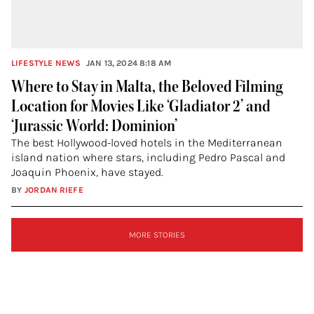
LIFESTYLE NEWS
JAN 13, 2024 8:18 AM
Where to Stay in Malta, the Beloved Filming
Location for Movies Like ‘Gladiator 2’ and
‘Jurassic World: Dominion’
The best Hollywood-loved hotels in the Mediterranean
island nation where stars, including Pedro Pascal and
Joaquin Phoenix, have stayed.
BY
JORDAN RIEFE
SIGN
MORE STORIES
UP