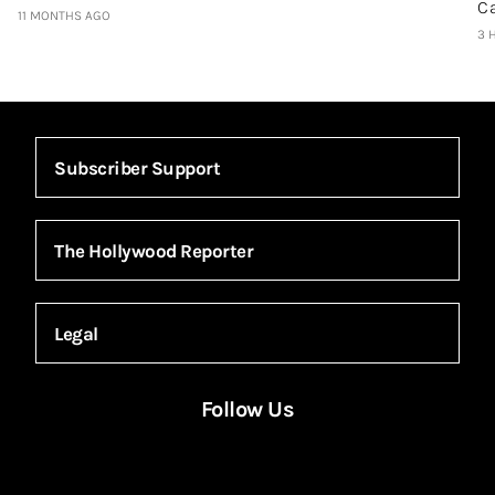
C
11 MONTHS AGO
3 
Subscriber Support
The Hollywood Reporter
Legal
Follow Us
Facebook
Instagram
X
YouTube
FACEBOOK
INSTAGRAM
X
YOUTUBE