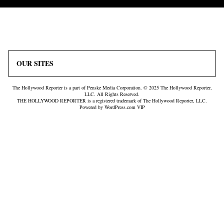
Icon
Plus
Link
Icon
OUR SITES
The Hollywood Reporter is a part of Penske Media Corporation. © 2025 The Hollywood Reporter,
LLC. All Rights Reserved.
THE HOLLYWOOD REPORTER is a registered trademark of The Hollywood Reporter, LLC.
Powered by WordPress.com VIP