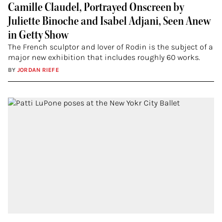
Camille Claudel, Portrayed Onscreen by
Juliette Binoche and Isabel Adjani, Seen Anew
in Getty Show
The French sculptor and lover of Rodin is the subject of a
major new exhibition that includes roughly 60 works.
BY
JORDAN RIEFE