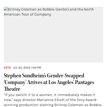
ARTS
JUL 23, 2024 1:43 PM
Stephen Sondheim’s Gender-Swapped
‘Company’ Arrives at Los Angeles’ Pantages
Theatre
“If you switch it to a woman, it immediately makes it
now," says director Marianne Elliott of the Tony Award-
winning production starring Britney Coleman as Bobbie.