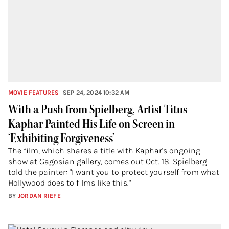
MOVIE FEATURES
SEP 24, 2024 10:32 AM
With a Push from Spielberg, Artist Titus
Kaphar Painted His Life on Screen in
‘Exhibiting Forgiveness’
The film, which shares a title with Kaphar's ongoing
show at Gagosian gallery, comes out Oct. 18. Spielberg
told the painter: "I want you to protect yourself from what
Hollywood does to films like this."
BY
JORDAN RIEFE