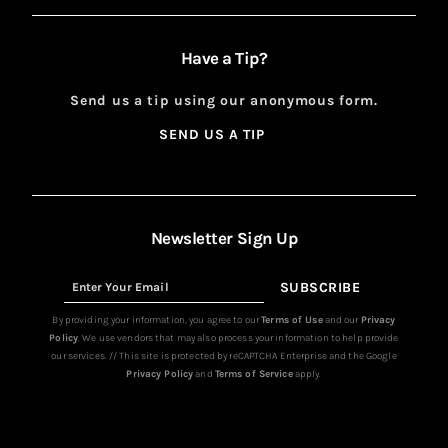
Have a Tip?
Send us a tip using our anonymous form.
SEND US A TIP
SIGN
UP
Newsletter Sign Up
SUBSCRIBE
Sign
Up
By providing your information, you agree to our
Terms of Use
and our
Privacy
Policy
. We use vendors that may also process your information to help provide
our services. // This site is protected by reCAPTCHA Enterprise and the Google
Privacy Policy
and
Terms of Service
apply.