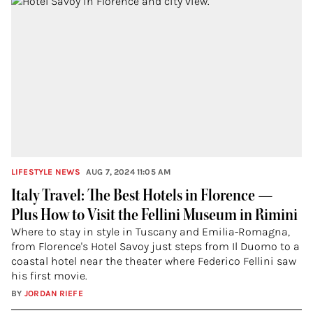
LIFESTYLE NEWS
AUG 7, 2024 11:05 AM
Italy Travel: The Best Hotels in Florence —
Plus How to Visit the Fellini Museum in Rimini
Where to stay in style in Tuscany and Emilia-Romagna,
from Florence's Hotel Savoy just steps from Il Duomo to a
coastal hotel near the theater where Federico Fellini saw
his first movie.
BY
JORDAN RIEFE