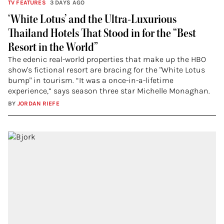
TV FEATURES
3 DAYS AGO
‘White Lotus’ and the Ultra-Luxurious
Thailand Hotels That Stood in for the “Best
Resort in the World”
The edenic real-world properties that make up the HBO
show's fictional resort are bracing for the "White Lotus
bump" in tourism. “It was a once-in-a-lifetime
experience,” says season three star Michelle Monaghan.
BY
JORDAN RIEFE