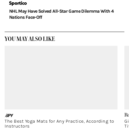
NHL May Have Solved All-Star Game Dilemma With 4
Nations Face-Off
YOU MAY ALSO LIKE
The Best Yoga Mats for Any Practice, According to
G
Instructors
T