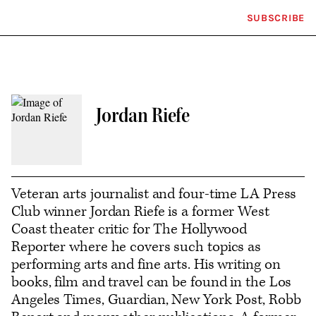
SUBSCRIBE
Plus
Click
Icon
to
expand
the
Mega
Menu
Jordan Riefe
Contact
or
follow
Veteran arts journalist and four-time LA Press
Club winner Jordan Riefe is a former West
this
Coast theater critic for The Hollywood
author
Reporter where he covers such topics as
performing arts and fine arts. His writing on
books, film and travel can be found in the Los
Angeles Times, Guardian, New York Post, Robb