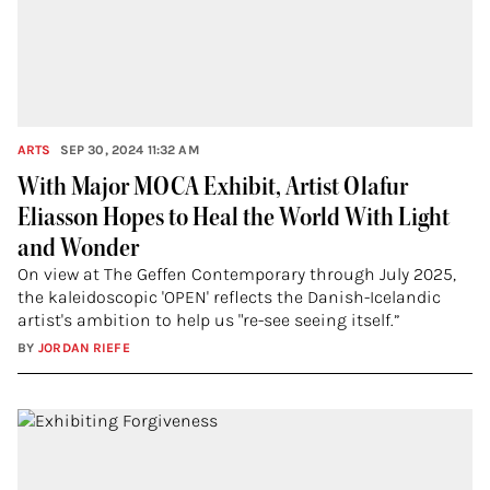
ARTS
SEP 30, 2024 11:32 AM
With Major MOCA Exhibit, Artist Olafur
Eliasson Hopes to Heal the World With Light
and Wonder
On view at The Geffen Contemporary through July 2025,
the kaleidoscopic 'OPEN' reflects the Danish-Icelandic
artist's ambition to help us "re-see seeing itself.”
BY
JORDAN RIEFE