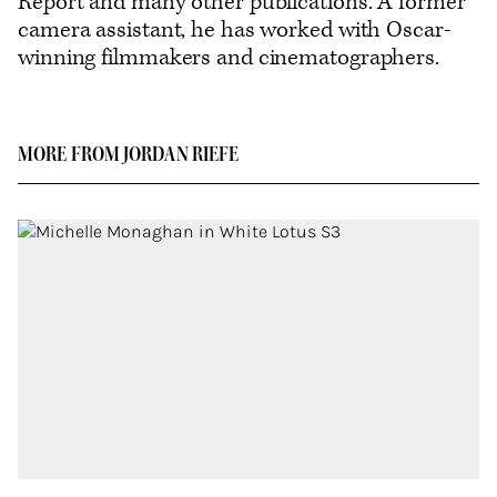
Report and many other publications. A former
camera assistant, he has worked with Oscar-
winning filmmakers and cinematographers.
MORE FROM JORDAN RIEFE