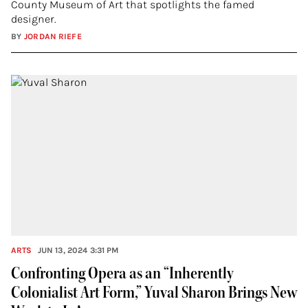
County Museum of Art that spotlights the famed
designer.
BY
JORDAN RIEFE
ARTS
JUN 13, 2024 3:31 PM
Confronting Opera as an “Inherently
Colonialist Art Form,” Yuval Sharon Brings New