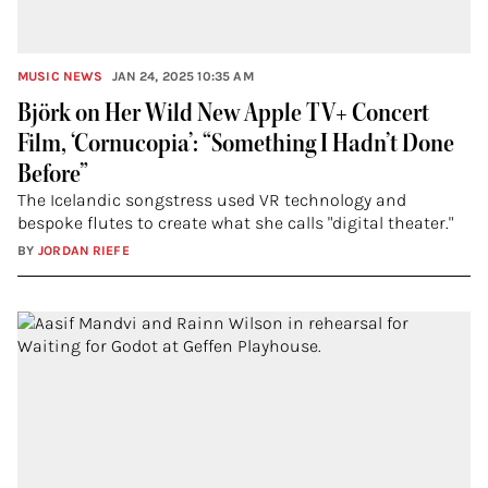
MUSIC NEWS
JAN 24, 2025 10:35 AM
Björk on Her Wild New Apple TV+ Concert
Film, ‘Cornucopia’: “Something I Hadn’t Done
Before”
The Icelandic songstress used VR technology and
bespoke flutes to create what she calls "digital theater."
BY
JORDAN RIEFE