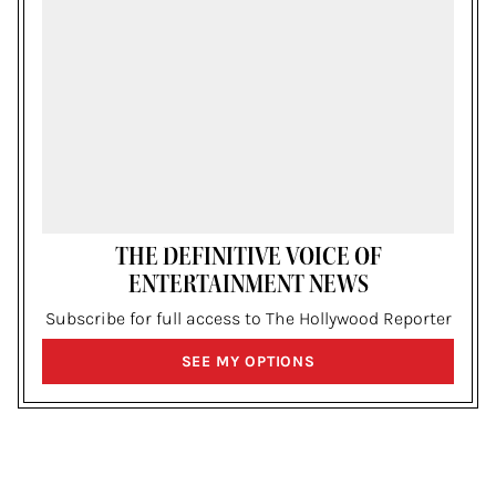
THE DEFINITIVE VOICE OF
ENTERTAINMENT NEWS
Subscribe for full access to The Hollywood Reporter
SIGN
SEE MY OPTIONS
UP